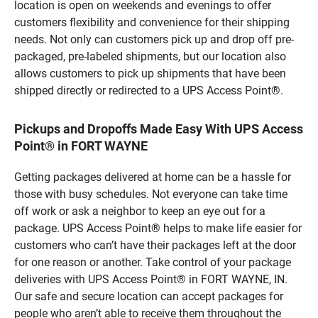
location is open on weekends and evenings to offer
customers flexibility and convenience for their shipping
needs. Not only can customers pick up and drop off pre-
packaged, pre-labeled shipments, but our location also
allows customers to pick up shipments that have been
shipped directly or redirected to a UPS Access Point®.
Pickups and Dropoffs Made Easy With UPS Access
Point® in FORT WAYNE
Getting packages delivered at home can be a hassle for
those with busy schedules. Not everyone can take time
off work or ask a neighbor to keep an eye out for a
package. UPS Access Point® helps to make life easier for
customers who can’t have their packages left at the door
for one reason or another. Take control of your package
deliveries with UPS Access Point® in FORT WAYNE, IN.
Our safe and secure location can accept packages for
people who aren’t able to receive them throughout the