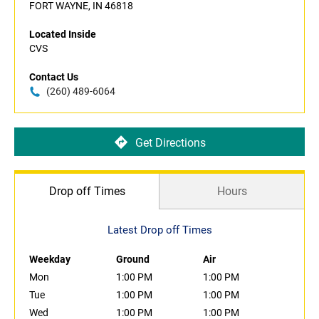
FORT WAYNE, IN 46818
Located Inside
CVS
Contact Us
(260) 489-6064
Get Directions
Drop off Times
Hours
Latest Drop off Times
Weekday
Ground
Air
Mon
1:00 PM
1:00 PM
Tue
1:00 PM
1:00 PM
Wed
1:00 PM
1:00 PM