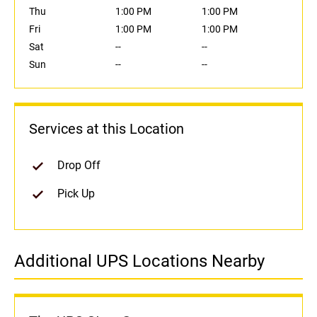
Thu
1:00 PM
1:00 PM
Fri
1:00 PM
1:00 PM
Sat
--
--
Sun
--
--
Services at this Location
Drop Off
Pick Up
Additional UPS Locations Nearby