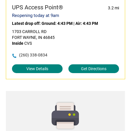
UPS Access Point®
3.2 mi
Reopening today at 9am
Latest drop off:
Ground: 4:43 PM
|
Air: 4:43 PM
1703 CARROLL RD
FORT WAYNE, IN 46845
Inside
CVS
(260) 338-0834
View Details
Get Directions