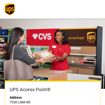
UPS Access Point®
Address
7330 LIMA RD