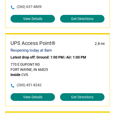
(260) 637-4809
View Details
Get Directions
UPS Access Point®
2.8 mi
Reopening today at 8am
Latest drop off:
Ground: 1:00 PM
|
Air: 1:00 PM
770 E DUPONT RD
FORT WAYNE, IN 46825
Inside
CVS
(260) 451-8242
View Details
Get Directions