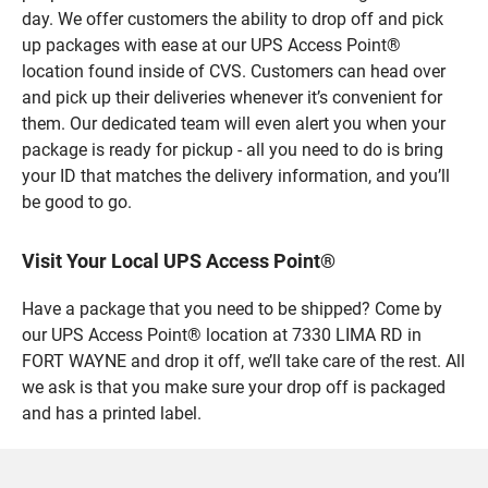
day. We offer customers the ability to drop off and pick
up packages with ease at our UPS Access Point®
location found inside of CVS. Customers can head over
and pick up their deliveries whenever it’s convenient for
them. Our dedicated team will even alert you when your
package is ready for pickup - all you need to do is bring
your ID that matches the delivery information, and you’ll
be good to go.
Visit Your Local UPS Access Point®
Have a package that you need to be shipped? Come by
our UPS Access Point® location at 7330 LIMA RD in
FORT WAYNE and drop it off, we’ll take care of the rest. All
we ask is that you make sure your drop off is packaged
and has a printed label.