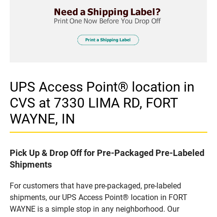
UPS Access Point® location in
CVS at 7330 LIMA RD, FORT
WAYNE, IN
Pick Up & Drop Off for Pre-Packaged Pre-Labeled
Shipments
For customers that have pre-packaged, pre-labeled
shipments, our UPS Access Point® location in FORT
WAYNE is a simple stop in any neighborhood. Our