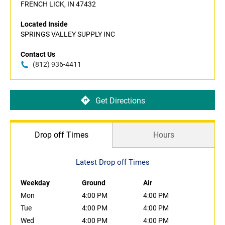
FRENCH LICK, IN 47432
Located Inside
SPRINGS VALLEY SUPPLY INC
Contact Us
(812) 936-4411
Get Directions
Drop off Times
Hours
Latest Drop off Times
Weekday
Ground
Air
Mon
4:00 PM
4:00 PM
Tue
4:00 PM
4:00 PM
Wed
4:00 PM
4:00 PM