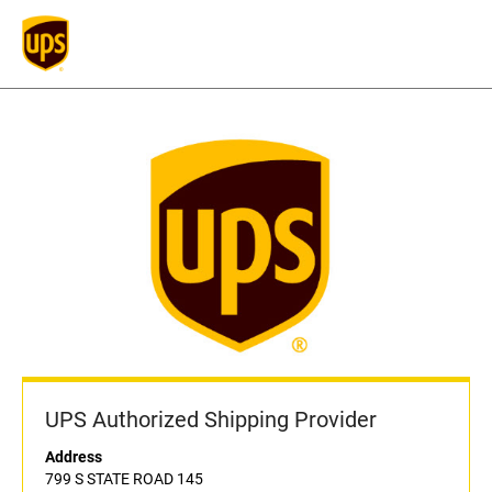
UPS Authorized Shipping Provider
Address
799 S STATE ROAD 145