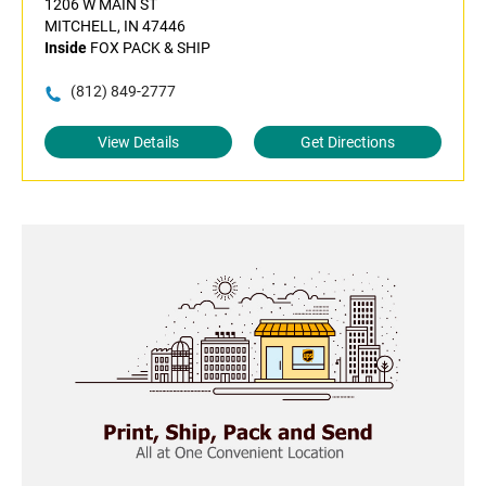
1206 W MAIN ST
MITCHELL, IN 47446
Inside
FOX PACK & SHIP
(812) 849-2777
View Details
Get Directions