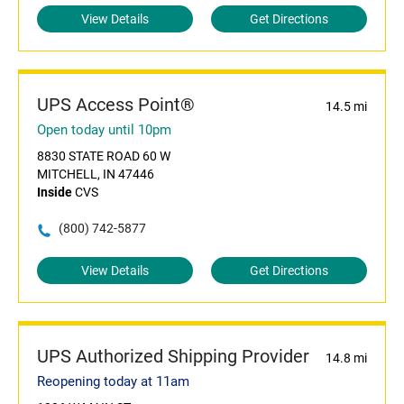
View Details
Get Directions
UPS Access Point®
14.5 mi
Open today until 10pm
8830 STATE ROAD 60 W
MITCHELL, IN 47446
Inside
CVS
(800) 742-5877
View Details
Get Directions
UPS Authorized Shipping Provider
14.8 mi
Reopening today at 11am