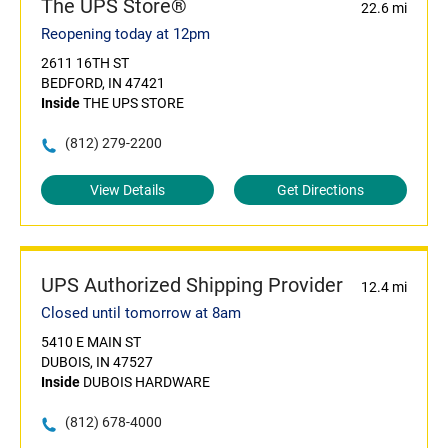
The UPS Store®
22.6 mi
Reopening today at 12pm
2611 16TH ST
BEDFORD, IN 47421
Inside
THE UPS STORE
(812) 279-2200
View Details
Get Directions
UPS Authorized Shipping Provider
12.4 mi
Closed until tomorrow at 8am
5410 E MAIN ST
DUBOIS, IN 47527
Inside
DUBOIS HARDWARE
(812) 678-4000