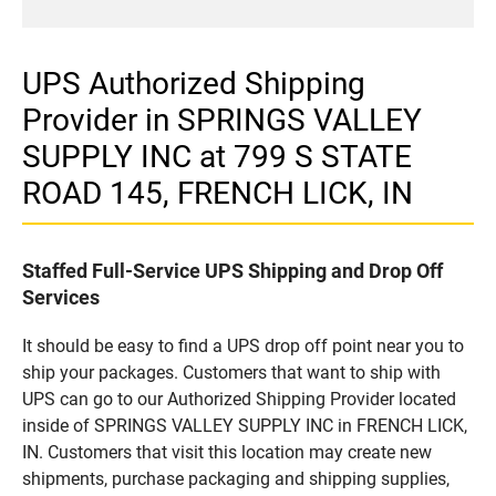
UPS Authorized Shipping
Provider in SPRINGS VALLEY
SUPPLY INC at 799 S STATE
ROAD 145, FRENCH LICK, IN
Staffed Full-Service UPS Shipping and Drop Off
Services
It should be easy to find a UPS drop off point near you to
ship your packages. Customers that want to ship with
UPS can go to our Authorized Shipping Provider located
inside of SPRINGS VALLEY SUPPLY INC in FRENCH LICK,
IN. Customers that visit this location may create new
shipments, purchase packaging and shipping supplies,