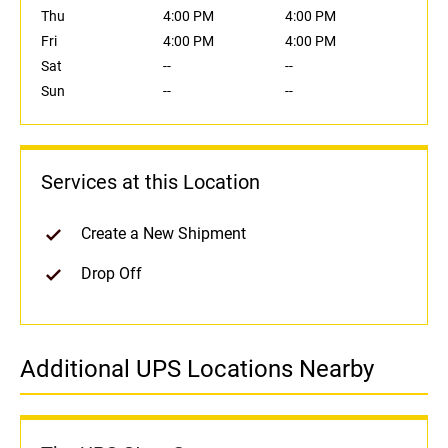
Thu
4:00 PM
4:00 PM
Fri
4:00 PM
4:00 PM
Sat
--
--
Sun
--
--
Services at this Location
Create a New Shipment
Drop Off
Additional UPS Locations Nearby