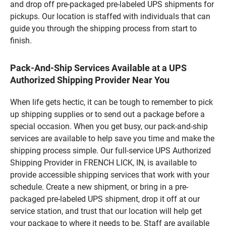
and drop off pre-packaged pre-labeled UPS shipments for
pickups. Our location is staffed with individuals that can
guide you through the shipping process from start to
finish.
Pack-And-Ship Services Available at a UPS
Authorized Shipping Provider Near You
When life gets hectic, it can be tough to remember to pick
up shipping supplies or to send out a package before a
special occasion. When you get busy, our pack-and-ship
services are available to help save you time and make the
shipping process simple. Our full-service UPS Authorized
Shipping Provider in FRENCH LICK, IN, is available to
provide accessible shipping services that work with your
schedule. Create a new shipment, or bring in a pre-
packaged pre-labeled UPS shipment, drop it off at our
service station, and trust that our location will help get
your package to where it needs to be. Staff are available