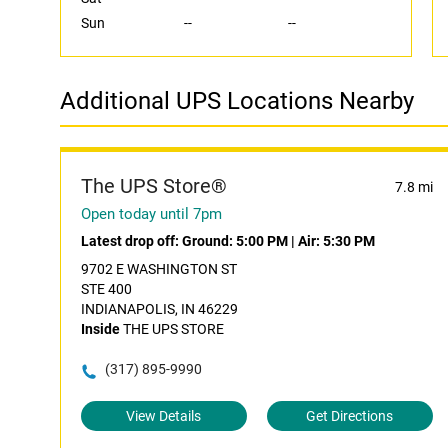
Sun
--
--
Additional UPS Locations Nearby
The UPS Store®
7.8 mi
Open today until 7pm
Latest drop off:
Ground: 5:00 PM
|
Air: 5:30 PM
9702 E WASHINGTON ST
STE 400
INDIANAPOLIS, IN 46229
Inside
THE UPS STORE
(317) 895-9990
View Details
Get Directions