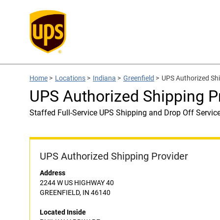
Home
>
Locations
>
Indiana
>
Greenfield
>
UPS Authorized Sh
UPS Authorized Shipping 
Staffed Full-Service UPS Shipping and Drop Off Servic
UPS Authorized Shipping Provider
Address
2244 W US HIGHWAY 40
GREENFIELD, IN 46140
Located Inside