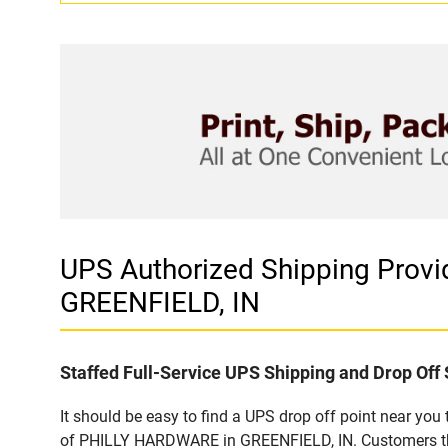
UPS Authorized Shipping Pro
GREENFIELD, IN
Staffed Full-Service UPS Shipping and Drop Off 
It should be easy to find a UPS drop off point near yo
of PHILLY HARDWARE in GREENFIELD, IN. Customers that