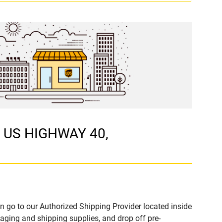
W US HIGHWAY 40,
n go to our Authorized Shipping Provider located inside
ging and shipping supplies, and drop off pre-