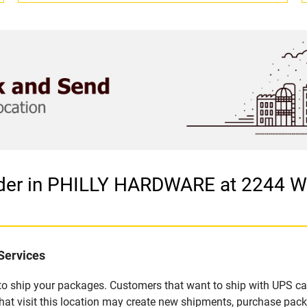
vider in PHILLY HARDWARE at 2244 
Services
u to ship your packages. Customers that want to ship with UPS ca
 visit this location may create new shipments, purchase packa