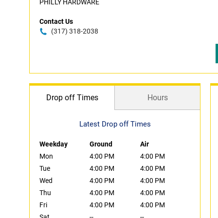
PHILLY HARDWARE
Contact Us
(317) 318-2038
Drop off Times
Hours
Latest Drop off Times
Weekday
Ground
Air
Mon
4:00 PM
4:00 PM
Tue
4:00 PM
4:00 PM
Wed
4:00 PM
4:00 PM
Thu
4:00 PM
4:00 PM
Fri
4:00 PM
4:00 PM
Sat
--
--