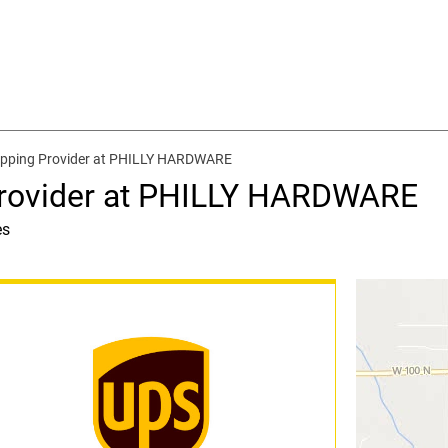
ipping Provider at PHILLY HARDWARE
Provider at PHILLY HARDWARE
es