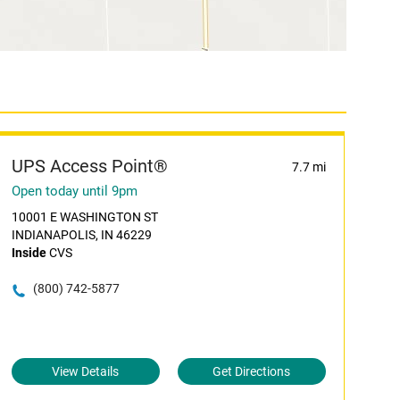
UPS Access Point®
7.7 mi
Open today until 9pm
10001 E WASHINGTON ST
INDIANAPOLIS, IN 46229
Inside
CVS
(800) 742-5877
View Details
Get Directions