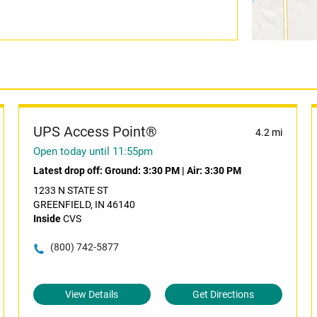
UPS Access Point®
4.2 mi
Open today until 11:55pm
Latest drop off:
Ground: 3:30 PM
|
Air: 3:30 PM
1233 N STATE ST
GREENFIELD, IN 46140
Inside
CVS
(800) 742-5877
View Details
Get Directions