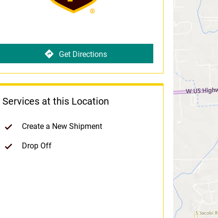
Get Directions
Services at this Location
Create a New Shipment
Drop Off