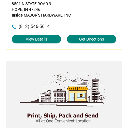
8501 N STATE ROAD 9
HOPE, IN 47246
Inside
MAJOR'S HARDWARE, INC
(812) 546-5614
View Details
Get Directions