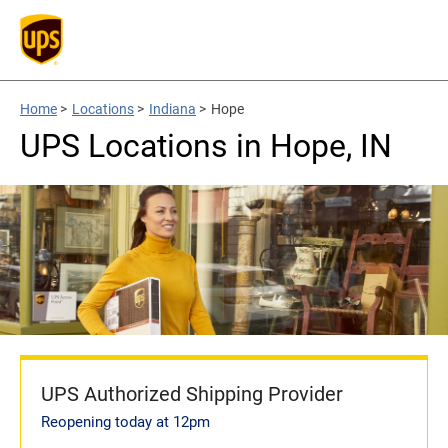
Home
>
Locations
>
Indiana
>
Hope
UPS Locations in Hope, IN
UPS Authorized Shipping Provider
Reopening today at 12pm