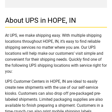
About UPS in HOPE, IN
At UPS, we make shipping easy. With multiple shipping
locations throughout HOPE, IN, it’s easy to find reliable
shipping services no matter where you are. Our UPS
locations will help make our customers’ visit simple and
convenient for their shipping needs. Quickly find one of
the following UPS shipping locations with service right for
you:
UPS Customer Centers in HOPE, IN are ideal to easily
create new shipments with the use of our self-service
kiosks. Customers can also drop off pre-packaged pre-
labeled shipments. Limited packaging supplies are also
available to finish preparing a shipment. Customers in a
time crunch can also print mobile shipping labels.