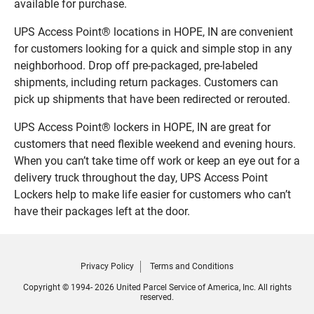
available for purchase.
UPS Access Point® locations in HOPE, IN are convenient
for customers looking for a quick and simple stop in any
neighborhood. Drop off pre-packaged, pre-labeled
shipments, including return packages. Customers can
pick up shipments that have been redirected or rerouted.
UPS Access Point® lockers in HOPE, IN are great for
customers that need flexible weekend and evening hours.
When you can’t take time off work or keep an eye out for a
delivery truck throughout the day, UPS Access Point
Lockers help to make life easier for customers who can’t
have their packages left at the door.
Privacy Policy
Terms and Conditions
Copyright © 1994- 2026 United Parcel Service of America, Inc. All rights
reserved.