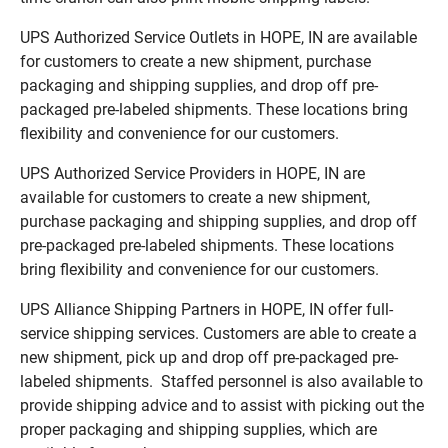
UPS Authorized Service Outlets in HOPE, IN are available
for customers to create a new shipment, purchase
packaging and shipping supplies, and drop off pre-
packaged pre-labeled shipments. These locations bring
flexibility and convenience for our customers.
UPS Authorized Service Providers in HOPE, IN are
available for customers to create a new shipment,
purchase packaging and shipping supplies, and drop off
pre-packaged pre-labeled shipments. These locations
bring flexibility and convenience for our customers.
UPS Alliance Shipping Partners in HOPE, IN offer full-
service shipping services. Customers are able to create a
new shipment, pick up and drop off pre-packaged pre-
labeled shipments. Staffed personnel is also available to
provide shipping advice and to assist with picking out the
proper packaging and shipping supplies, which are