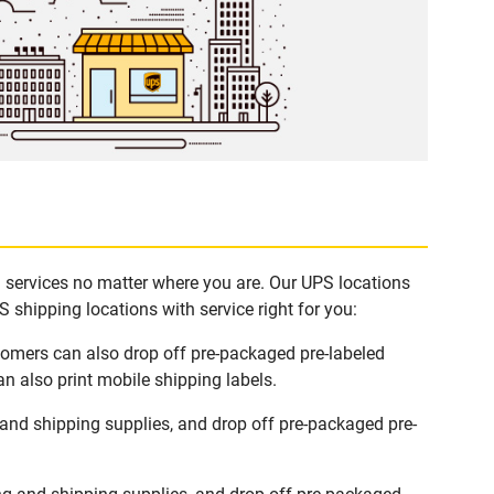
g services no matter where you are. Our UPS locations
 shipping locations with service right for you:
stomers can also drop off pre-packaged pre-labeled
n also print mobile shipping labels.
and shipping supplies, and drop off pre-packaged pre-