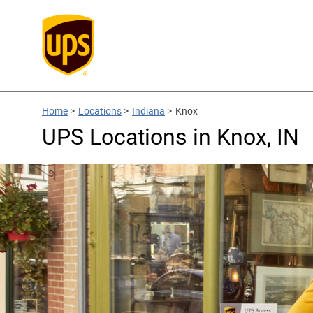
Home
>
Locations
>
Indiana
>
Knox
UPS Locations in Knox, IN