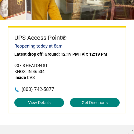
UPS Access Point®
Reopening today at 8am
Latest drop off:
Ground: 12:19 PM
|
Air: 12:19 PM
907 S HEATON ST
KNOX, IN 46534
Inside
CVS
(800) 742-5877
View Details
Get Directions