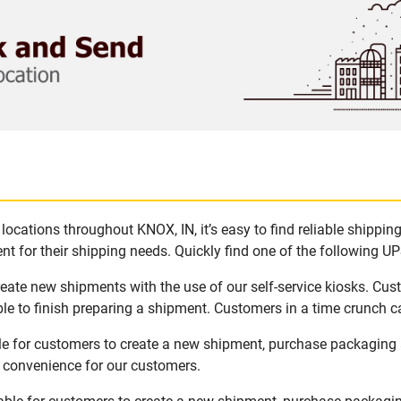
ocations throughout KNOX, IN, it’s easy to find reliable shippin
t for their shipping needs. Quickly find one of the following UPS
reate new shipments with the use of our self-service kiosks. Cu
le to finish preparing a shipment. Customers in a time crunch ca
le for customers to create a new shipment, purchase packaging 
d convenience for our customers.