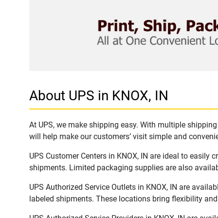
About UPS in KNOX, IN
At UPS, we make shipping easy. With multiple shipping l
will help make our customers’ visit simple and convenien
UPS Customer Centers in KNOX, IN are ideal to easily c
shipments. Limited packaging supplies are also availab
UPS Authorized Service Outlets in KNOX, IN are availab
labeled shipments. These locations bring flexibility an