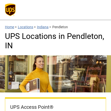
Home
>
Locations
>
Indiana
>
Pendleton
UPS Locations in Pendleton,
IN
UPS Access Point®