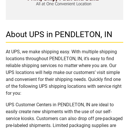
About UPS in PENDLETON, IN
At UPS, we make shipping easy. With multiple shipping
locations throughout PENDLETON, IN, it’s easy to find
reliable shipping services no matter where you are. Our
UPS locations will help make our customers’ visit simple
and convenient for their shipping needs. Quickly find one
of the following UPS shipping locations with service right
for you:
UPS Customer Centers in PENDLETON, IN are ideal to
easily create new shipments with the use of our self-
service kiosks. Customers can also drop off pre-packaged
pre-labeled shipments. Limited packaging supplies are