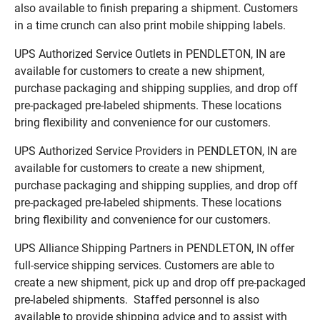
also available to finish preparing a shipment. Customers
in a time crunch can also print mobile shipping labels.
UPS Authorized Service Outlets in PENDLETON, IN are
available for customers to create a new shipment,
purchase packaging and shipping supplies, and drop off
pre-packaged pre-labeled shipments. These locations
bring flexibility and convenience for our customers.
UPS Authorized Service Providers in PENDLETON, IN are
available for customers to create a new shipment,
purchase packaging and shipping supplies, and drop off
pre-packaged pre-labeled shipments. These locations
bring flexibility and convenience for our customers.
UPS Alliance Shipping Partners in PENDLETON, IN offer
full-service shipping services. Customers are able to
create a new shipment, pick up and drop off pre-packaged
pre-labeled shipments. Staffed personnel is also
available to provide shipping advice and to assist with