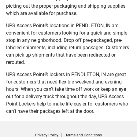
picking out the proper packaging and shipping supplies,
which are available for purchase.
UPS Access Point® locations in PENDLETON, IN are
convenient for customers looking for a quick and simple
stop in any neighborhood. Drop off pre-packaged, pre-
labeled shipments, including return packages. Customers
can pick up shipments that have been redirected or
rerouted.
UPS Access Point® lockers in PENDLETON, IN are great
for customers that need flexible weekend and evening
hours. When you can’t take time off work or keep an eye
out for a delivery truck throughout the day, UPS Access
Point Lockers help to make life easier for customers who
can’t have their packages left at the door.
Privacy Policy
Terms and Conditions