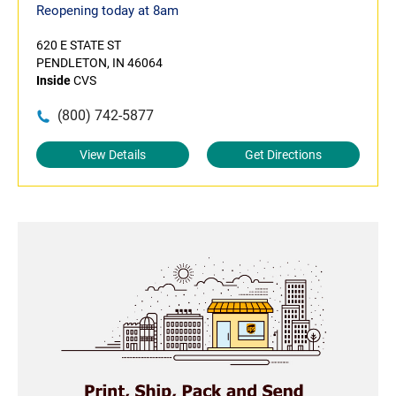
Reopening today at 8am
620 E STATE ST
PENDLETON, IN 46064
Inside
CVS
(800) 742-5877
View Details
Get Directions