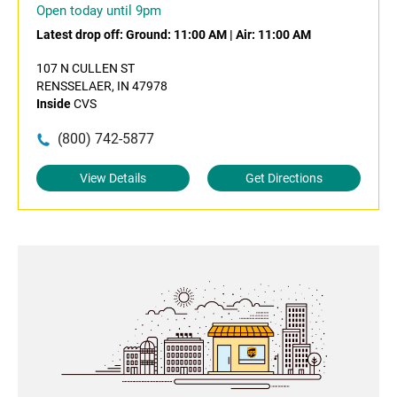
Open today until 9pm
Latest drop off:
Ground: 11:00 AM
|
Air: 11:00 AM
107 N CULLEN ST
RENSSELAER, IN 47978
Inside
CVS
(800) 742-5877
View Details
Get Directions