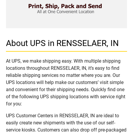
About UPS in RENSSELAER, IN
At UPS, we make shipping easy. With multiple shipping
locations throughout RENSSELAER, IN, it’s easy to find
reliable shipping services no matter where you are. Our
UPS locations will help make our customers’ visit simple
and convenient for their shipping needs. Quickly find one
of the following UPS shipping locations with service right
for you:
UPS Customer Centers in RENSSELAER, IN are ideal to
easily create new shipments with the use of our self-
service kiosks. Customers can also drop off pre-packaged