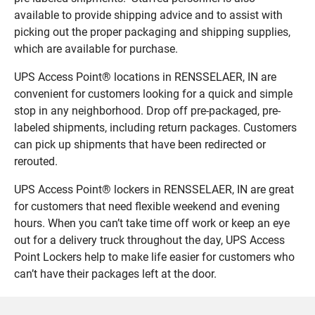
available to provide shipping advice and to assist with
picking out the proper packaging and shipping supplies,
which are available for purchase.
UPS Access Point® locations in RENSSELAER, IN are
convenient for customers looking for a quick and simple
stop in any neighborhood. Drop off pre-packaged, pre-
labeled shipments, including return packages. Customers
can pick up shipments that have been redirected or
rerouted.
UPS Access Point® lockers in RENSSELAER, IN are great
for customers that need flexible weekend and evening
hours. When you can’t take time off work or keep an eye
out for a delivery truck throughout the day, UPS Access
Point Lockers help to make life easier for customers who
can’t have their packages left at the door.