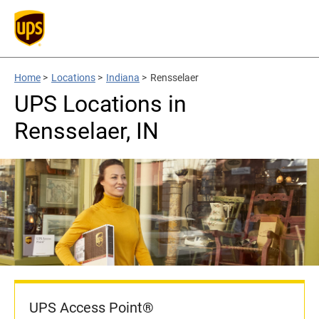
Home
>
Locations
>
Indiana
>
Rensselaer
UPS Locations in
Rensselaer, IN
UPS Access Point®