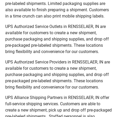
pre-labeled shipments. Limited packaging supplies are
also available to finish preparing a shipment. Customers
in a time crunch can also print mobile shipping labels.
UPS Authorized Service Outlets in RENSSELAER, IN are
available for customers to create a new shipment,
purchase packaging and shipping supplies, and drop off
pre-packaged pre-labeled shipments. These locations
bring flexibility and convenience for our customers.
UPS Authorized Service Providers in RENSSELAER, IN are
available for customers to create a new shipment,
purchase packaging and shipping supplies, and drop off
pre-packaged pre-labeled shipments. These locations
bring flexibility and convenience for our customers.
UPS Alliance Shipping Partners in RENSSELAER, IN offer
full-service shipping services. Customers are able to
create a new shipment, pick up and drop off pre-packaged
pre-labeled shipments. Staffed personnel is also