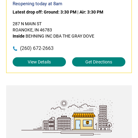
Reopening today at 8am
Latest drop off:
Ground: 3:30 PM
|
Air: 3:30 PM
287 N MAIN ST
ROANOKE, IN 46783
Inside
BEHNING INC DBA THE GRAY DOVE
(260) 672-2663
View Details
Get Directions