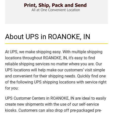
About UPS in ROANOKE, IN
At UPS, we make shipping easy. With multiple shipping
locations throughout ROANOKE, IN, it’s easy to find
reliable shipping services no matter where you are. Our
UPS locations will help make our customers’ visit simple
and convenient for their shipping needs. Quickly find one
of the following UPS shipping locations with service right
for you:
UPS Customer Centers in ROANOKE, IN are ideal to easily
create new shipments with the use of our self-service
kiosks. Customers can also drop off pre-packaged pre-