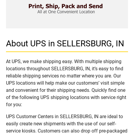
About UPS in SELLERSBURG, IN
At UPS, we make shipping easy. With multiple shipping
locations throughout SELLERSBURG, IN, it’s easy to find
reliable shipping services no matter where you are. Our
UPS locations will help make our customers’ visit simple
and convenient for their shipping needs. Quickly find one
of the following UPS shipping locations with service right
for you:
UPS Customer Centers in SELLERSBURG, IN are ideal to
easily create new shipments with the use of our self-
service kiosks. Customers can also drop off pre-packaged