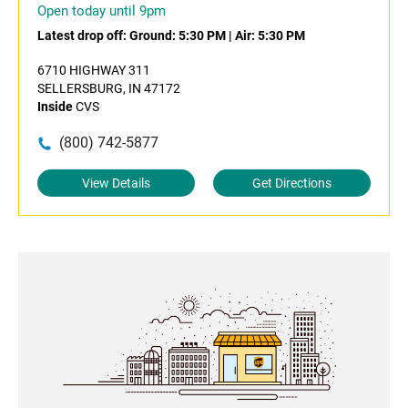
Open today until 9pm
Latest drop off:
Ground: 5:30 PM
|
Air: 5:30 PM
6710 HIGHWAY 311
SELLERSBURG, IN 47172
Inside
CVS
(800) 742-5877
View Details
Get Directions