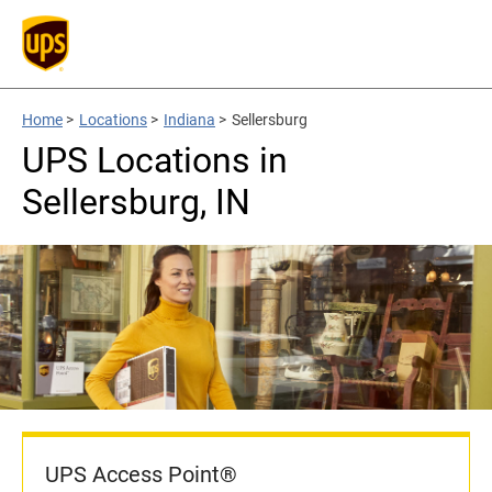
Home
>
Locations
>
Indiana
>
Sellersburg
UPS Locations in
Sellersburg, IN
UPS Access Point®