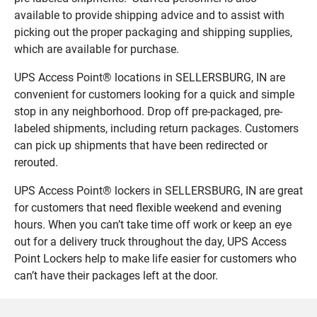
available to provide shipping advice and to assist with
picking out the proper packaging and shipping supplies,
which are available for purchase.
UPS Access Point® locations in SELLERSBURG, IN are
convenient for customers looking for a quick and simple
stop in any neighborhood. Drop off pre-packaged, pre-
labeled shipments, including return packages. Customers
can pick up shipments that have been redirected or
rerouted.
UPS Access Point® lockers in SELLERSBURG, IN are great
for customers that need flexible weekend and evening
hours. When you can’t take time off work or keep an eye
out for a delivery truck throughout the day, UPS Access
Point Lockers help to make life easier for customers who
can’t have their packages left at the door.