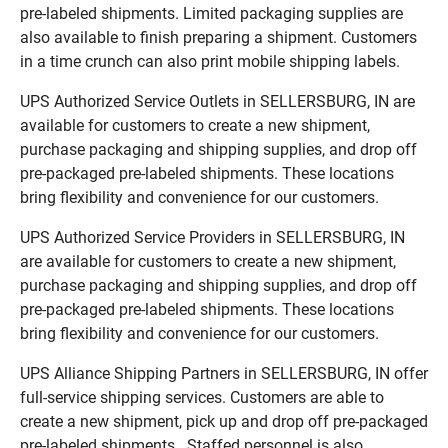
pre-labeled shipments. Limited packaging supplies are
also available to finish preparing a shipment. Customers
in a time crunch can also print mobile shipping labels.
UPS Authorized Service Outlets in SELLERSBURG, IN are
available for customers to create a new shipment,
purchase packaging and shipping supplies, and drop off
pre-packaged pre-labeled shipments. These locations
bring flexibility and convenience for our customers.
UPS Authorized Service Providers in SELLERSBURG, IN
are available for customers to create a new shipment,
purchase packaging and shipping supplies, and drop off
pre-packaged pre-labeled shipments. These locations
bring flexibility and convenience for our customers.
UPS Alliance Shipping Partners in SELLERSBURG, IN offer
full-service shipping services. Customers are able to
create a new shipment, pick up and drop off pre-packaged
pre-labeled shipments. Staffed personnel is also