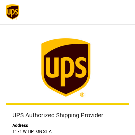
UPS Authorized Shipping Provider
Address
1171 W TIPTON ST A