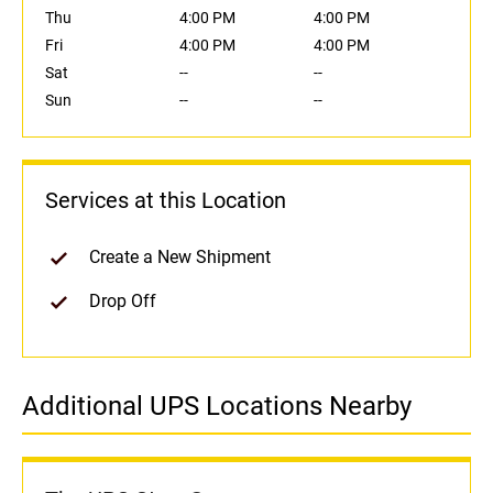
Thu
4:00 PM
4:00 PM
Fri
4:00 PM
4:00 PM
Sat
--
--
Sun
--
--
Services at this Location
Create a New Shipment
Drop Off
Additional UPS Locations Nearby