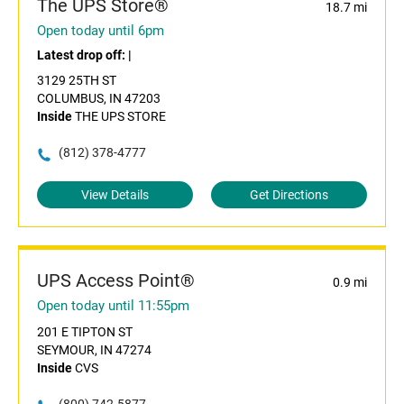
The UPS Store®
18.7 mi
Open today until 6pm
Latest drop off:
|
3129 25TH ST
COLUMBUS, IN 47203
Inside
THE UPS STORE
(812) 378-4777
View Details
Get Directions
UPS Access Point®
0.9 mi
Open today until 11:55pm
201 E TIPTON ST
SEYMOUR, IN 47274
Inside
CVS