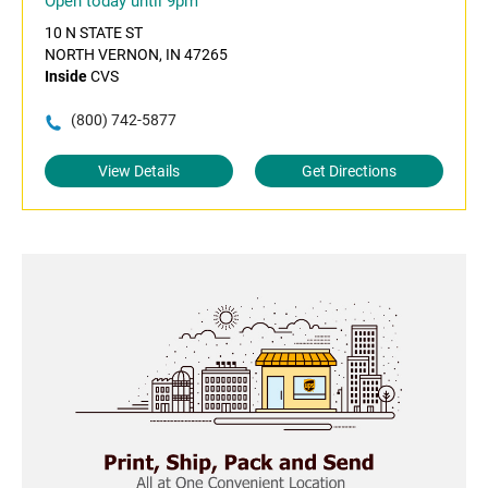
Open today until 9pm
10 N STATE ST
NORTH VERNON, IN 47265
Inside
CVS
(800) 742-5877
View Details
Get Directions