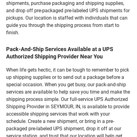
shipments, purchase packaging and shipping supplies,
and drop off pre-packaged pre-labeled UPS shipments for
pickups. Our location is staffed with individuals that can
guide you through the shipping process from start to
finish.
Pack-And-Ship Services Available at a UPS
Authorized Shipping Provider Near You
When life gets hectic, it can be tough to remember to pick
up shipping supplies or to send out a package before a
special occasion. When you get busy, our pack-and-ship
services are available to help save you time and make the
shipping process simple. Our full-service UPS Authorized
Shipping Provider in SEYMOUR, IN, is available to provide
accessible shipping services that work with your
schedule. Create a new shipment, or bring in a pre-
packaged pre-labeled UPS shipment, drop it off at our
service station, and trust that our location will help get