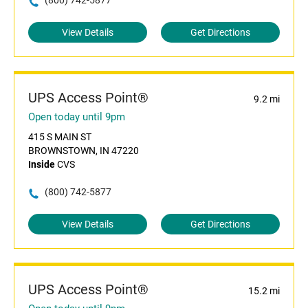
(800) 742-5877
View Details
Get Directions
UPS Access Point®
9.2 mi
Open today until 9pm
415 S MAIN ST
BROWNSTOWN, IN 47220
Inside
CVS
(800) 742-5877
View Details
Get Directions
UPS Access Point®
15.2 mi