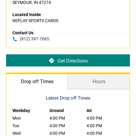
SEYMOUR, IN 47274
Located Inside
REPLAY SPORTS CARDS
Contact Us
(812) 397-7065
Get Directions
Drop off Times
Hours
Latest Drop off Times
Weekday
Ground
Air
Mon
4:00 PM
4:00 PM
Tue
4:00 PM
4:00 PM
Wed
4:00 PM
4:00 PM