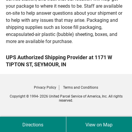
your package to where it needs to be. Staff are available
on-site to help answer questions about your shipment or
to help with any issues that may arise. Packaging and
shipping supplies such as loose fill packaging,
encapsulated-air plastic (bubble) sheeting, boxes, and
more are available for purchase.
UPS Authorized Shipping Provider at 1171 W
TIPTON ST, SEYMOUR, IN
Privacy Policy
Terms and Conditions
Copyright © 1994- 2026 United Parcel Service of America, Inc. All rights
reserved.
Directions
View on Map