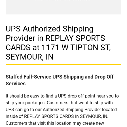
UPS Authorized Shipping
Provider in REPLAY SPORTS
CARDS at 1171 W TIPTON ST,
SEYMOUR, IN
Staffed Full-Service UPS Shipping and Drop Off
Services
It should be easy to find a UPS drop off point near you to
ship your packages. Customers that want to ship with
UPS can go to our Authorized Shipping Provider located
inside of REPLAY SPORTS CARDS in SEYMOUR, IN.
Customers that visit this location may create new