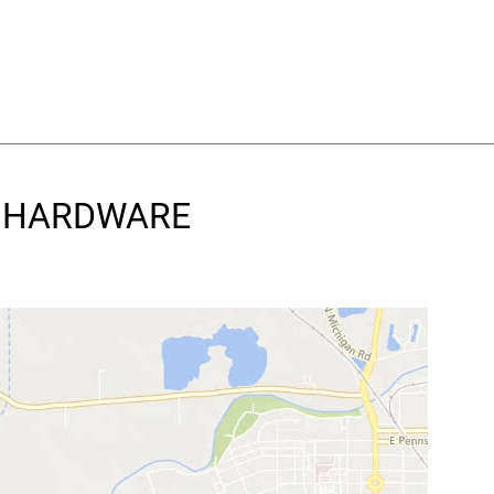
 & HARDWARE