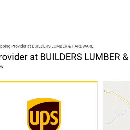
hipping Provider at BUILDERS LUMBER & HARDWARE
 Provider at BUILDERS LUMBER
es