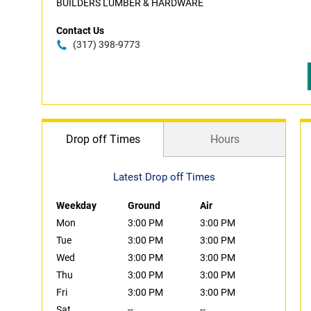
BUILDERS LUMBER & HARDWARE
Contact Us
(317) 398-9773
Drop off Times
Hours
Latest Drop off Times
Weekday
Ground
Air
Mon
3:00 PM
3:00 PM
Tue
3:00 PM
3:00 PM
Wed
3:00 PM
3:00 PM
Thu
3:00 PM
3:00 PM
Fri
3:00 PM
3:00 PM
Sat
--
--