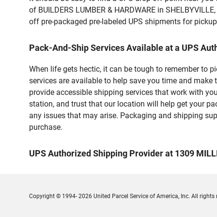
of BUILDERS LUMBER & HARDWARE in SHELBYVILLE, IN. C
off pre-packaged pre-labeled UPS shipments for pickups.
Pack-And-Ship Services Available at a UPS Aut
When life gets hectic, it can be tough to remember to 
services are available to help save you time and make t
provide accessible shipping services that work with you
station, and trust that our location will help get your 
any issues that may arise. Packaging and shipping suppl
purchase.
UPS Authorized Shipping Provider at 1309 MIL
Copyright © 1994- 2026 United Parcel Service of America, Inc. All rights 