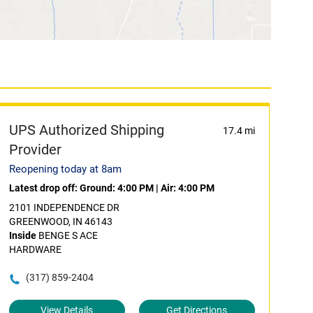
UPS Authorized Shipping
17.4 mi
Provider
Reopening today at 8am
Latest drop off:
Ground: 4:00 PM
|
Air: 4:00 PM
2101 INDEPENDENCE DR
GREENWOOD, IN 46143
Inside
BENGE S ACE
HARDWARE
(317) 859-2404
View Details
Get Directions