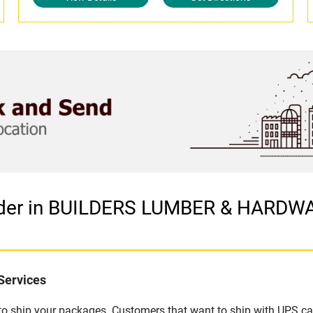
vider in BUILDERS LUMBER & HARDW
Services
u to ship your packages. Customers that want to ship with UPS ca