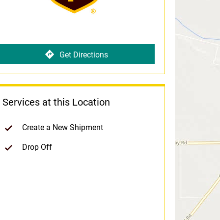
Get Directions
Services at this Location
Create a New Shipment
Drop Off