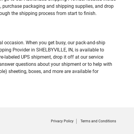
 purchase packaging and shipping supplies, and drop
ough the shipping process from start to finish.
ial occasion. When you get busy, our pack-and-ship
pping Provider in SHELBYVILLE, IN, is available to
e-labeled UPS shipment, drop it off at our service
lp answer questions about your shipment or to help with
le) sheeting, boxes, and more are available for
Privacy Policy
Terms and Conditions