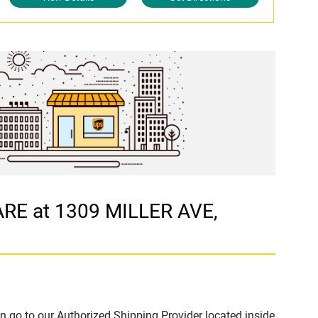
ARE at 1309 MILLER AVE,
n go to our Authorized Shipping Provider located inside