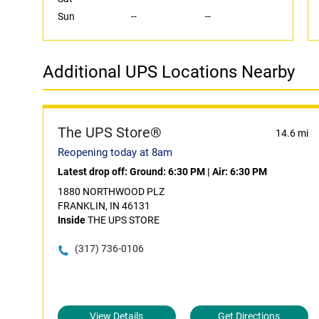
Sun
--
--
Additional UPS Locations Nearby
The UPS Store®
14.6 mi
Reopening today at 8am
Latest drop off:
Ground: 6:30 PM
|
Air: 6:30 PM
1880 NORTHWOOD PLZ
FRANKLIN, IN 46131
Inside
THE UPS STORE
(317) 736-0106
View Details
Get Directions