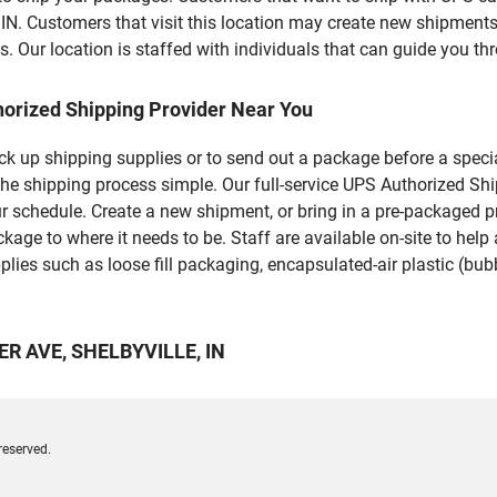
ustomers that visit this location may create new shipments,
 Our location is staffed with individuals that can guide you thr
horized Shipping Provider Near You
pick up shipping supplies or to send out a package before a spec
he shipping process simple. Our full-service UPS Authorized Shi
r schedule. Create a new shipment, or bring in a pre-packaged pr
package to where it needs to be. Staff are available on-site to he
ies such as loose fill packaging, encapsulated-air plastic (bubb
LER AVE, SHELBYVILLE, IN
reserved.