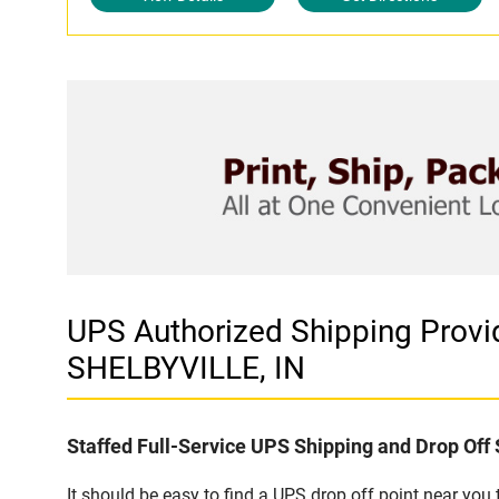
UPS Authorized Shipping Pro
SHELBYVILLE, IN
Staffed Full-Service UPS Shipping and Drop Off 
It should be easy to find a UPS drop off point near yo