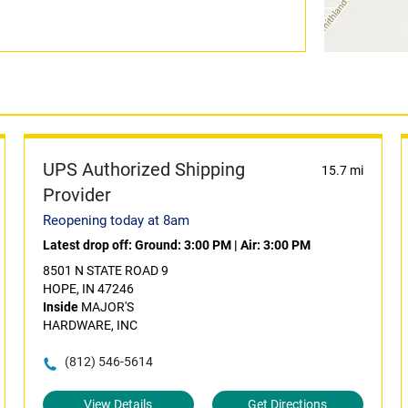
UPS Authorized Shipping
15.7 mi
Provider
Reopening today at 8am
Latest drop off:
Ground: 3:00 PM
|
Air: 3:00 PM
8501 N STATE ROAD 9
HOPE, IN 47246
Inside
MAJOR'S
HARDWARE, INC
(812) 546-5614
View Details
Get Directions