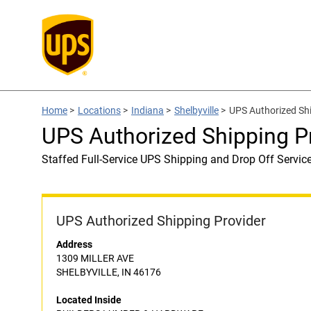
Home
>
Locations
>
Indiana
>
Shelbyville
>
UPS Authorized S
UPS Authorized Shipping
Staffed Full-Service UPS Shipping and Drop Off Servic
UPS Authorized Shipping Provider
Address
1309 MILLER AVE
SHELBYVILLE, IN 46176
Located Inside