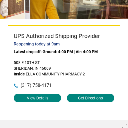
UPS Authorized Shipping Provider
Reopening today at 9am
Latest drop off:
Ground: 4:00 PM
|
Air: 4:00 PM
508 E 10TH ST
SHERIDAN, IN 46069
Inside
ELLA COMMUNITY PHARMACY 2
(317) 758-4171
View Details
Get Directions