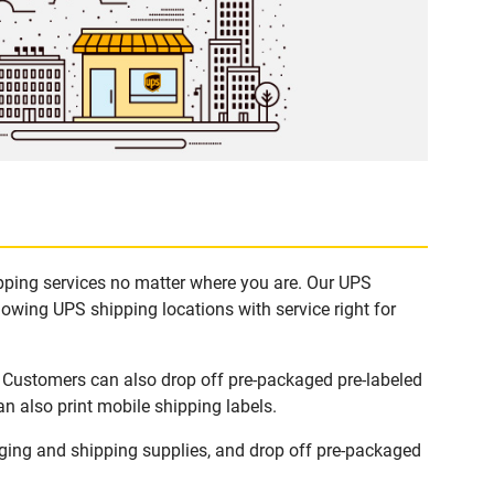
ipping services no matter where you are. Our UPS
lowing UPS shipping locations with service right for
. Customers can also drop off pre-packaged pre-labeled
n also print mobile shipping labels.
ging and shipping supplies, and drop off pre-packaged