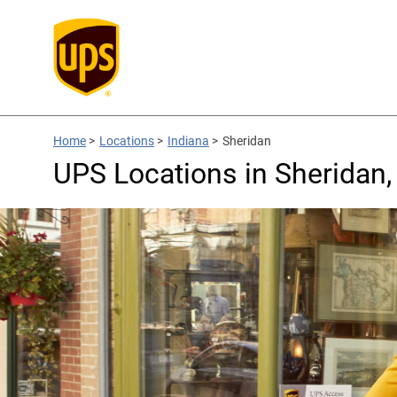
Home
>
Locations
>
Indiana
>
Sheridan
UPS Locations in Sheridan,