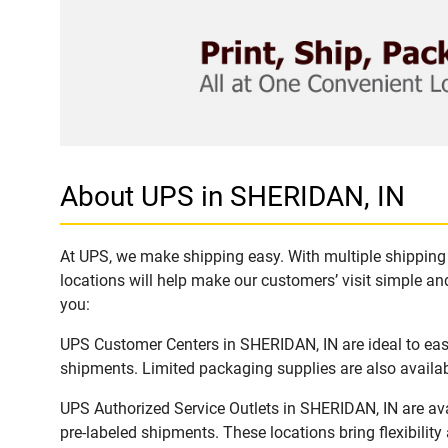
About UPS in SHERIDAN, IN
At UPS, we make shipping easy. With multiple shipping 
locations will help make our customers’ visit simple and
you:
UPS Customer Centers in SHERIDAN, IN are ideal to easi
shipments. Limited packaging supplies are also availab
UPS Authorized Service Outlets in SHERIDAN, IN are av
pre-labeled shipments. These locations bring flexibilit