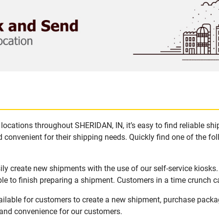
locations throughout SHERIDAN, IN, it’s easy to find reliable sh
 convenient for their shipping needs. Quickly find one of the fol
ly create new shipments with the use of our self-service kiosks
le to finish preparing a shipment. Customers in a time crunch ca
ailable for customers to create a new shipment, purchase packa
y and convenience for our customers.