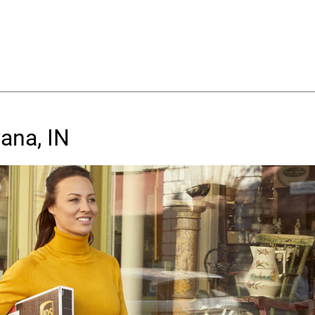
ana, IN