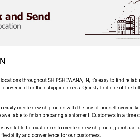
IN
locations throughout SHIPSHEWANA, IN, it’s easy to find reliabl
 convenient for their shipping needs. Quickly find one of the fol
easily create new shipments with the use of our self-service ki
available to finish preparing a shipment. Customers in a time c
 available for customers to create a new shipment, purchase pa
flexibility and convenience for our customers.