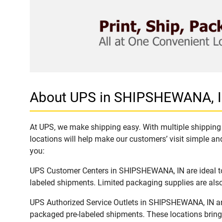
About UPS in SHIPSHEWANA, 
At UPS, we make shipping easy. With multiple shipping 
locations will help make our customers’ visit simple and
you:
UPS Customer Centers in SHIPSHEWANA, IN are ideal to 
labeled shipments. Limited packaging supplies are also 
UPS Authorized Service Outlets in SHIPSHEWANA, IN are
packaged pre-labeled shipments. These locations bring 