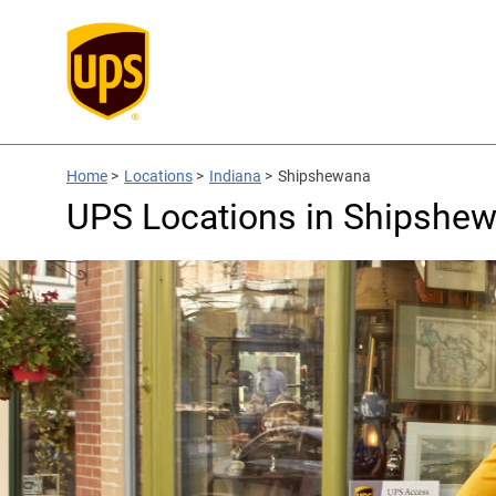
Home
>
Locations
>
Indiana
>
Shipshewana
UPS Locations in Shipshew