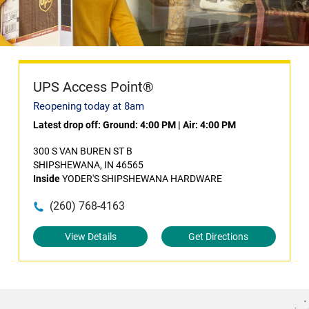
UPS Access Point®
Reopening today at 8am
Latest drop off:
Ground: 4:00 PM
|
Air: 4:00 PM
300 S VAN BUREN ST B
SHIPSHEWANA, IN 46565
Inside
YODER'S SHIPSHEWANA HARDWARE
(260) 768-4163
View Details
Get Directions