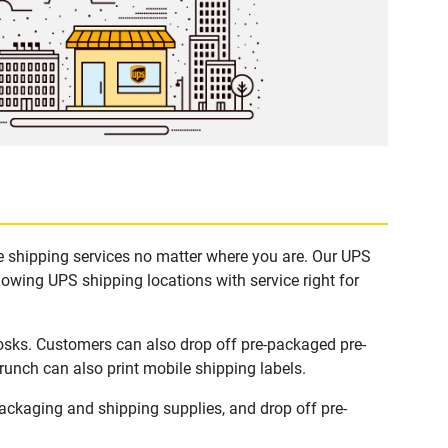
e shipping services no matter where you are. Our UPS
lowing UPS shipping locations with service right for
osks. Customers can also drop off pre-packaged pre-
runch can also print mobile shipping labels.
ckaging and shipping supplies, and drop off pre-