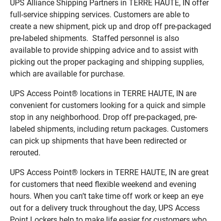
UPS Alliance Shipping Partners in TERRE HAUTE, IN offer
full-service shipping services. Customers are able to
create a new shipment, pick up and drop off pre-packaged
pre-labeled shipments. Staffed personnel is also
available to provide shipping advice and to assist with
picking out the proper packaging and shipping supplies,
which are available for purchase.
UPS Access Point® locations in TERRE HAUTE, IN are
convenient for customers looking for a quick and simple
stop in any neighborhood. Drop off pre-packaged, pre-
labeled shipments, including return packages. Customers
can pick up shipments that have been redirected or
rerouted.
UPS Access Point® lockers in TERRE HAUTE, IN are great
for customers that need flexible weekend and evening
hours. When you can’t take time off work or keep an eye
out for a delivery truck throughout the day, UPS Access
Point Lockers help to make life easier for customers who