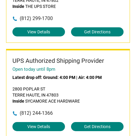
TERRE HAUTE, IN 47802
Inside
THE UPS STORE
(812) 299-1700
View Details
Get Directions
UPS Authorized Shipping Provider
Open today until 8pm
Latest drop off:
Ground: 4:00 PM
|
Air: 4:00 PM
2800 POPLAR ST
TERRE HAUTE, IN 47803
Inside
SYCAMORE ACE HARDWARE
(812) 244-1366
View Details
Get Directions