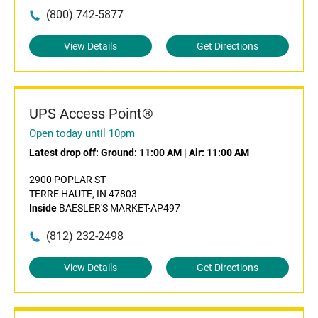
(800) 742-5877
View Details
Get Directions
UPS Access Point®
Open today until 10pm
Latest drop off:
Ground: 11:00 AM
|
Air: 11:00 AM
2900 POPLAR ST
TERRE HAUTE, IN 47803
Inside
BAESLER'S MARKET-AP497
(812) 232-2498
View Details
Get Directions