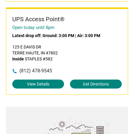
UPS Access Point®
Open today until 8pm
Latest drop off:
Ground: 3:00 PM
|
Air: 3:00 PM
125 E DAVIS DR
TERRE HAUTE, IN 47802
Inside
STAPLES #582
(812) 478-9545
View Details
Get Directions