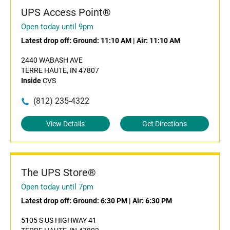
UPS Access Point®
Open today until 9pm
Latest drop off:
Ground: 11:10 AM
|
Air: 11:10 AM
2440 WABASH AVE
TERRE HAUTE, IN 47807
Inside
CVS
(812) 235-4322
View Details
Get Directions
The UPS Store®
Open today until 7pm
Latest drop off:
Ground: 6:30 PM
|
Air: 6:30 PM
5105 S US HIGHWAY 41