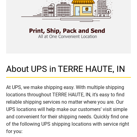
About UPS in TERRE HAUTE, IN
At UPS, we make shipping easy. With multiple shipping
locations throughout TERRE HAUTE, IN, it’s easy to find
reliable shipping services no matter where you are. Our
UPS locations will help make our customers’ visit simple
and convenient for their shipping needs. Quickly find one
of the following UPS shipping locations with service right
for you: