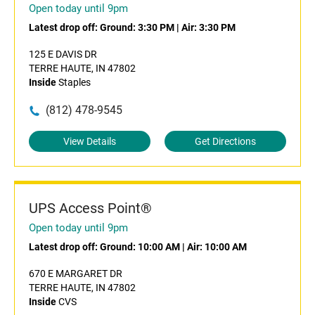
Open today until 9pm
Latest drop off:
Ground: 3:30 PM
|
Air: 3:30 PM
125 E DAVIS DR
TERRE HAUTE, IN 47802
Inside
Staples
(812) 478-9545
View Details
Get Directions
UPS Access Point®
Open today until 9pm
Latest drop off:
Ground: 10:00 AM
|
Air: 10:00 AM
670 E MARGARET DR
TERRE HAUTE, IN 47802
Inside
CVS