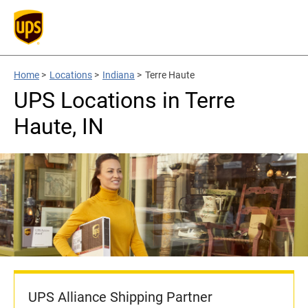
Home
>
Locations
>
Indiana
>
Terre Haute
UPS Locations in Terre
Haute, IN
UPS Alliance Shipping Partner