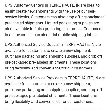
UPS Customer Centers in TERRE HAUTE, IN are ideal to
easily create new shipments with the use of our self-
service kiosks. Customers can also drop off pre-packaged
pre-labeled shipments. Limited packaging supplies are
also available to finish preparing a shipment. Customers
in a time crunch can also print mobile shipping labels.
UPS Authorized Service Outlets in TERRE HAUTE, IN are
available for customers to create a new shipment,
purchase packaging and shipping supplies, and drop off
pre-packaged pre-labeled shipments. These locations
bring flexibility and convenience for our customers.
UPS Authorized Service Providers in TERRE HAUTE, IN are
available for customers to create a new shipment,
purchase packaging and shipping supplies, and drop off
pre-packaged pre-labeled shipments. These locations
bring flexibility and convenience for our customers.