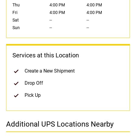
Thu
4:00 PM
4:00 PM
Fri
4:00 PM
4:00 PM
Sat
--
--
Sun
--
--
Services at this Location
Create a New Shipment
Drop Off
Pick Up
Additional UPS Locations Nearby