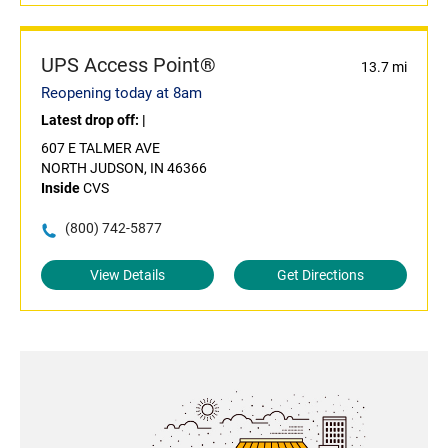
UPS Access Point®
13.7 mi
Reopening today at 8am
Latest drop off:
|
607 E TALMER AVE
NORTH JUDSON, IN 46366
Inside
CVS
(800) 742-5877
View Details
Get Directions