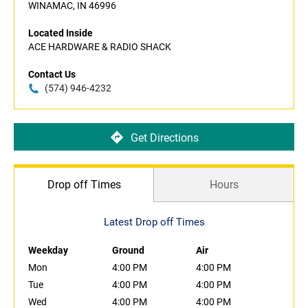
WINAMAC, IN 46996
Located Inside
ACE HARDWARE & RADIO SHACK
Contact Us
(574) 946-4232
Get Directions
Drop off Times
Hours
Latest Drop off Times
Weekday
Ground
Air
Mon
4:00 PM
4:00 PM
Tue
4:00 PM
4:00 PM
Wed
4:00 PM
4:00 PM