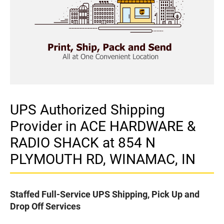
UPS Authorized Shipping
Provider in ACE HARDWARE &
RADIO SHACK at 854 N
PLYMOUTH RD, WINAMAC, IN
Staffed Full-Service UPS Shipping, Pick Up and
Drop Off Services