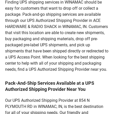
Finding UPS shipping services in WINAMAC should be
easy for customers that want to drop off or collect a
package. Pack-and-go shipping services are available
through our UPS Authorized Shipping Provider in ACE
HARDWARE & RADIO SHACK in WINAMAC, IN. Customers
that visit this location are able to create new shipments,
buy packaging and shipping materials, drop off pre-
packaged pre-label UPS shipments, and pick up
shipments that have been shipped directly or redirected to
a UPS Access Point. When looking for the best shipping
center to help with all of your shipping and packaging
needs, find a UPS Authorized Shipping Provider near you.
Pack-And-Ship Services Available at a UPS
Authorized Shipping Provider Near You
Our UPS Authorized Shipping Provider at 854 N
PLYMOUTH RD in WINAMAC, IN, is the best destination
for all of your shipping needs. Our friendly and