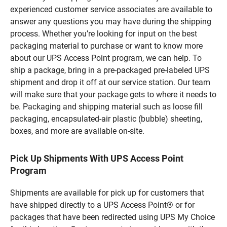
experienced customer service associates are available to
answer any questions you may have during the shipping
process. Whether you’re looking for input on the best
packaging material to purchase or want to know more
about our UPS Access Point program, we can help. To
ship a package, bring in a pre-packaged pre-labeled UPS
shipment and drop it off at our service station. Our team
will make sure that your package gets to where it needs to
be. Packaging and shipping material such as loose fill
packaging, encapsulated-air plastic (bubble) sheeting,
boxes, and more are available on-site.
Pick Up Shipments With UPS Access Point
Program
Shipments are available for pick up for customers that
have shipped directly to a UPS Access Point® or for
packages that have been redirected using UPS My Choice