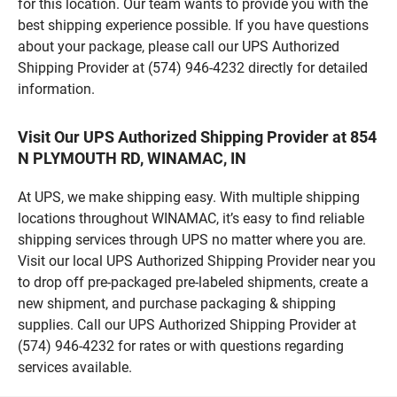
for this location. Our team wants to provide you with the
best shipping experience possible. If you have questions
about your package, please call our UPS Authorized
Shipping Provider at (574) 946-4232 directly for detailed
information.
Visit Our UPS Authorized Shipping Provider at 854
N PLYMOUTH RD, WINAMAC, IN
At UPS, we make shipping easy. With multiple shipping
locations throughout WINAMAC, it’s easy to find reliable
shipping services through UPS no matter where you are.
Visit our local UPS Authorized Shipping Provider near you
to drop off pre-packaged pre-labeled shipments, create a
new shipment, and purchase packaging & shipping
supplies. Call our UPS Authorized Shipping Provider at
(574) 946-4232 for rates or with questions regarding
services available.