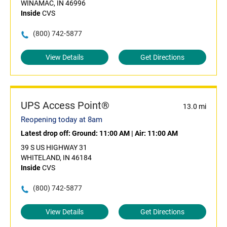
WINAMAC, IN 46996
Inside
CVS
(800) 742-5877
View Details
Get Directions
UPS Access Point®
13.0 mi
Reopening today at 8am
Latest drop off:
Ground: 11:00 AM
|
Air: 11:00 AM
39 S US HIGHWAY 31
WHITELAND, IN 46184
Inside
CVS
(800) 742-5877
View Details
Get Directions