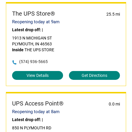
The UPS Store®
25.5 mi
Reopening today at 9am
Latest drop off:
|
1913 N MICHIGAN ST
PLYMOUTH, IN 46563
Inside
THE UPS STORE
(574) 936-5665
View Details
Get Directions
UPS Access Point®
0.0 mi
Reopening today at 8am
Latest drop off:
|
850 N PLYMOUTH RD