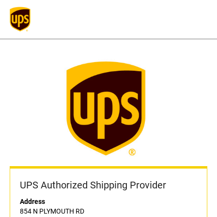
UPS Authorized Shipping Provider
Address
854 N PLYMOUTH RD