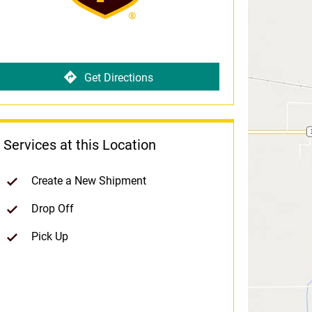
Get Directions
Services at this Location
Create a New Shipment
Drop Off
Pick Up