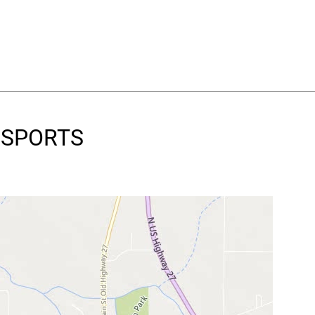
S SPORTS