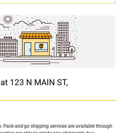
at 123 N MAIN ST,
. Pack-and-go shipping services are available through