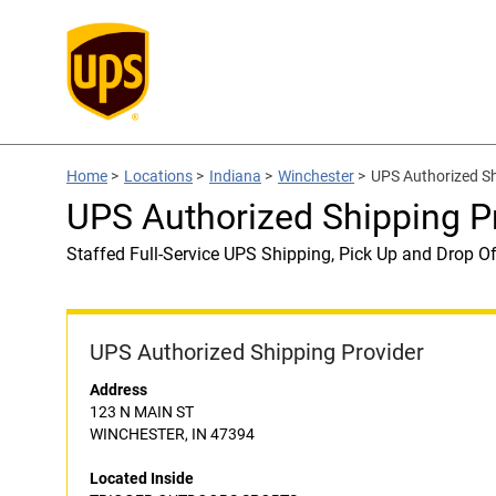
Home
>
Locations
>
Indiana
>
Winchester
>
UPS Authorized S
UPS Authorized Shipping
Staffed Full-Service UPS Shipping, Pick Up and Drop Of
UPS Authorized Shipping Provider
Address
123 N MAIN ST
WINCHESTER, IN 47394
Located Inside