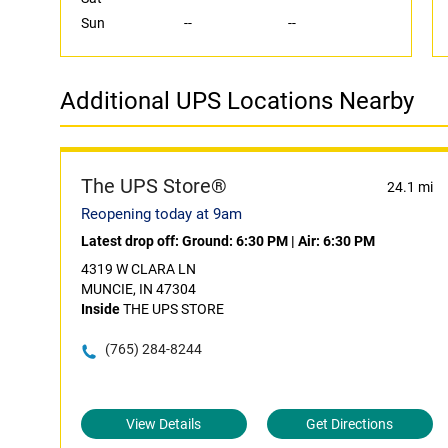
Sun
--
--
Additional UPS Locations Nearby
The UPS Store®
24.1 mi
Reopening today at 9am
Latest drop off:
Ground: 6:30 PM
|
Air: 6:30 PM
4319 W CLARA LN
MUNCIE, IN 47304
Inside
THE UPS STORE
(765) 284-8244
View Details
Get Directions