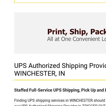
UPS Authorized Shipping Prov
WINCHESTER, IN
Staffed Full-Service UPS Shipping, Pick Up and 
Finding UPS shipping services in WINCHESTER should be