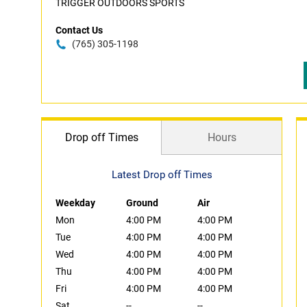
TRIGGER OUTDOORS SPORTS
Contact Us
(765) 305-1198
Drop off Times
Hours
Latest Drop off Times
Weekday
Ground
Air
Mon
4:00 PM
4:00 PM
Tue
4:00 PM
4:00 PM
Wed
4:00 PM
4:00 PM
Thu
4:00 PM
4:00 PM
Fri
4:00 PM
4:00 PM
Sat
--
--