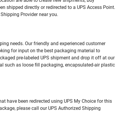
ation are able to create new shipments, buy
n shipped directly or redirected to a UPS Access Point.
 Shipping Provider near you.
pping needs. Our friendly and experienced customer
king for input on the best packaging material to
ckaged pre-labeled UPS shipment and drop it off at our
l such as loose fill packaging, encapsulated-air plastic
hat have been redirected using UPS My Choice for this
package, please call our UPS Authorized Shipping