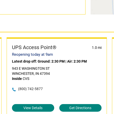
UPS Access Point®
1.0 mi
Reopening today at 9am
Latest drop off:
Ground: 2:30 PM
|
Air: 2:30 PM
943 E WASHINGTON ST
WINCHESTER, IN 47394
Inside
CVS
(800) 742-5877
View Details
Get Directions