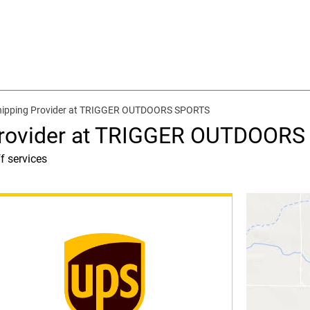
hipping Provider at TRIGGER OUTDOORS SPORTS
 Provider at TRIGGER OUTDOOR
f services