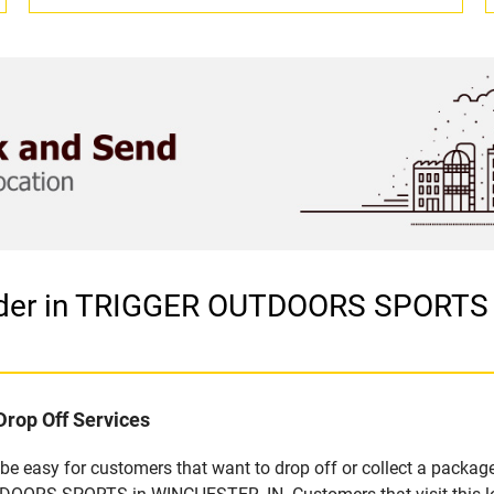
ider in TRIGGER OUTDOORS SPORTS 
Drop Off Services
 easy for customers that want to drop off or collect a package