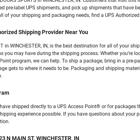
OORS SPORTS in WINCHESTER, IN. Customers that visit this loc
d pre-label UPS shipments, and pick up shipments that have bee
 all of your shipping and packaging needs, find a UPS Authorized
horized Shipping Provider Near You
in WINCHESTER, IN, is the best destination for all of your shi
ns you may have during the shipping process. Whether you’re loo
int program, we can help. To ship a package, bring in a pre-pa
age gets to where it needs to be. Packaging and shipping materia
e.
gram
 have shipped directly to a UPS Access Point® or for packages t
shipping experience possible. If you have questions about your 
tion.
 123 N MAIN ST, WINCHESTER, IN