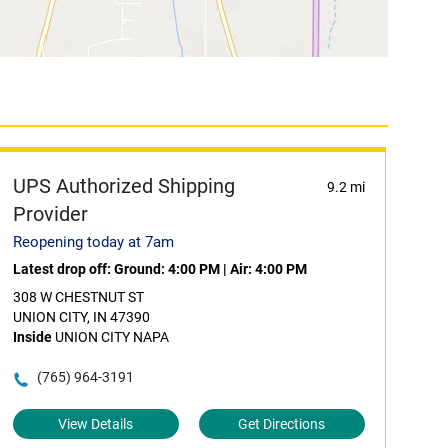
UPS Authorized Shipping
9.2 mi
Provider
Reopening today at 7am
Latest drop off:
Ground: 4:00 PM
|
Air: 4:00 PM
308 W CHESTNUT ST
UNION CITY, IN 47390
Inside
UNION CITY NAPA
(765) 964-3191
View Details
Get Directions