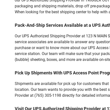
our UPS Authorized Shipping Provider in TRIGGER OUTD
packaging and shipping materials, drop off pre-package
When looking for the best shipping center to help with
Pack-And-Ship Services Available at a UPS Aut
Our UPS Authorized Shipping Provider at 123 N MAIN ST 
service associates are available to answer any questio
purchase or want to know more about our UPS Access Po
service station. Our team will make sure that your pack
(bubble) sheeting, boxes, and more are available on-sit
Pick Up Shipments With UPS Access Point Pro
Shipments are available for pick up for customers that
location. Our team wants to provide you with the best 
Provider at (765) 305-1198 directly for detailed informa
Visit Our UPS Authorized Shipping Provider at