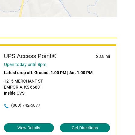
UPS Access Point®
23.8 mi
Open today until 8pm
Latest drop off:
Ground: 1:00 PM
|
Air: 1:00 PM
1215 MERCHANT ST
EMPORIA, KS 66801
Inside
CVS
(800) 742-5877
View Details
Get Directions