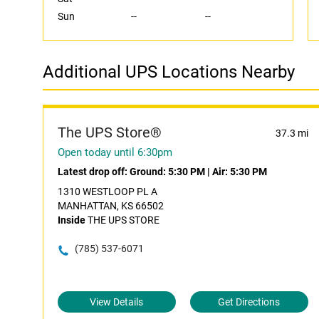
Sun
--
--
Additional UPS Locations Nearby
The UPS Store®
37.3 mi
Open today until 6:30pm
Latest drop off:
Ground: 5:30 PM
|
Air: 5:30 PM
1310 WESTLOOP PL A
MANHATTAN, KS 66502
Inside
THE UPS STORE
(785) 537-6071
View Details
Get Directions