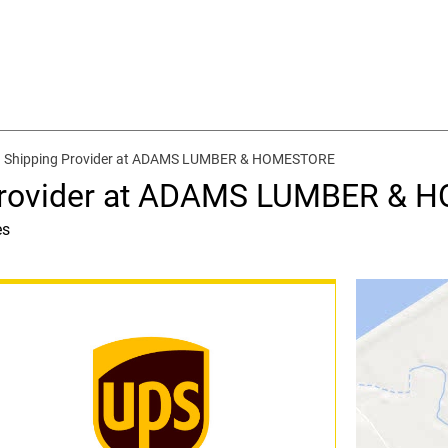
d Shipping Provider at ADAMS LUMBER & HOMESTORE
 Provider at ADAMS LUMBER &
es