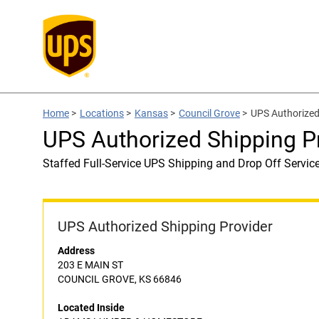
Home
>
Locations
>
Kansas
>
Council Grove
>
UPS Authorize
UPS Authorized Shipping
Staffed Full-Service UPS Shipping and Drop Off Servic
UPS Authorized Shipping Provider
Address
203 E MAIN ST
COUNCIL GROVE, KS 66846
Located Inside