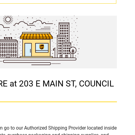
E at 203 E MAIN ST, COUNCIL
n go to our Authorized Shipping Provider located inside