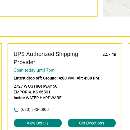
UPS Authorized Shipping
22.7 mi
Provider
Open today until 7pm
Latest drop off:
Ground: 4:00 PM
|
Air: 4:00 PM
2727 W US HIGHWAY 50
EMPORIA, KS 66801
Inside
WATER HARDWARE
(620) 343-2800
View Details
Get Directions