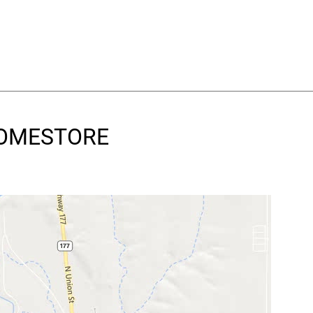
 HOMESTORE