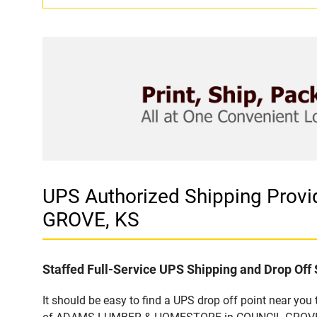
UPS Authorized Shipping Pro
GROVE, KS
Staffed Full-Service UPS Shipping and Drop Off 
It should be easy to find a UPS drop off point near yo