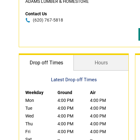
ADAMS LUMBER & HOMESTORE
Contact Us
(620) 767-5818
Drop off Times
Hours
Latest Drop off Times
Weekday
Ground
Air
Mon
4:00 PM
4:00 PM
Tue
4:00 PM
4:00 PM
Wed
4:00 PM
4:00 PM
Thu
4:00 PM
4:00 PM
Fri
4:00 PM
4:00 PM
Sat
--
--