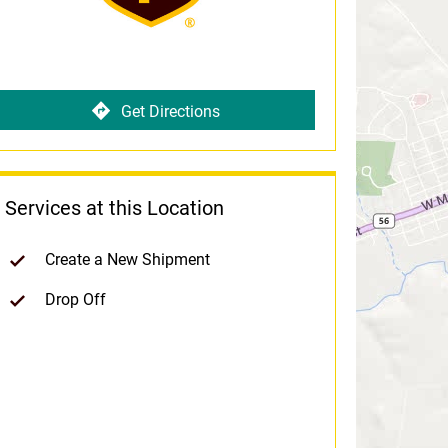
Get Directions
Services at this Location
Create a New Shipment
Drop Off