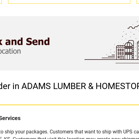
vider in ADAMS LUMBER & HOMESTOR
Services
u to ship your packages. Customers that want to ship with UPS ca