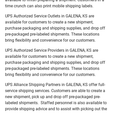
time crunch can also print mobile shipping labels.
UPS Authorized Service Outlets in GALENA, KS are
available for customers to create a new shipment,
purchase packaging and shipping supplies, and drop off
pre-packaged pre-labeled shipments. These locations
bring flexibility and convenience for our customers.
UPS Authorized Service Providers in GALENA, KS are
available for customers to create a new shipment,
purchase packaging and shipping supplies, and drop off
pre-packaged pre-labeled shipments. These locations
bring flexibility and convenience for our customers.
UPS Alliance Shipping Partners in GALENA, KS offer full-
service shipping services. Customers are able to create a
new shipment, pick up and drop off pre-packaged pre-
labeled shipments. Staffed personnel is also available to
provide shipping advice and to assist with picking out the