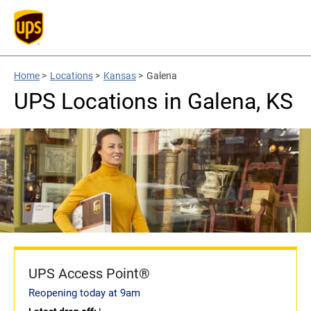
Home
>
Locations
>
Kansas
>
Galena
UPS Locations in Galena, KS
UPS Access Point®
Reopening today at 9am