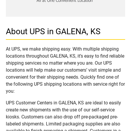
About UPS in GALENA, KS
At UPS, we make shipping easy. With multiple shipping
locations throughout GALENA, KS, it’s easy to find reliable
shipping services no matter where you are. Our UPS
locations will help make our customers’ visit simple and
convenient for their shipping needs. Quickly find one of
the following UPS shipping locations with service right for
you:
UPS Customer Centers in GALENA, KS are ideal to easily
create new shipments with the use of our self-service
kiosks. Customers can also drop off pre-packaged pre-
labeled shipments. Limited packaging supplies are also
available to finish preparing a shipment. Customers in a