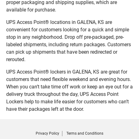
proper packaging and shipping supplies, which are
available for purchase.
UPS Access Point® locations in GALENA, KS are
convenient for customers looking for a quick and simple
stop in any neighborhood. Drop off pre-packaged, pre-
labeled shipments, including return packages. Customers
can pick up shipments that have been redirected or
rerouted.
UPS Access Point® lockers in GALENA, KS are great for
customers that need flexible weekend and evening hours.
When you can’t take time off work or keep an eye out for a
delivery truck throughout the day, UPS Access Point
Lockers help to make life easier for customers who can’t
have their packages left at the door.
Privacy Policy
Terms and Conditions