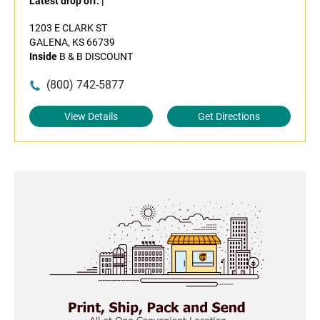
Latest drop off:
|
1203 E CLARK ST
GALENA, KS 66739
Inside
B & B DISCOUNT
(800) 742-5877
View Details
Get Directions