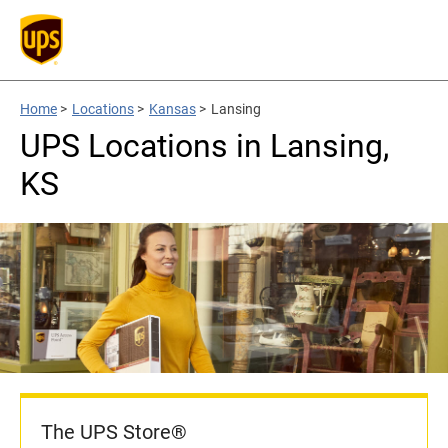
Home
>
Locations
>
Kansas
>
Lansing
UPS Locations in Lansing,
KS
The UPS Store®