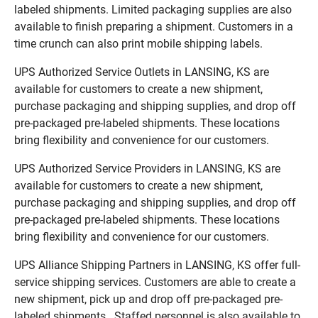
labeled shipments. Limited packaging supplies are also
available to finish preparing a shipment. Customers in a
time crunch can also print mobile shipping labels.
UPS Authorized Service Outlets in LANSING, KS are
available for customers to create a new shipment,
purchase packaging and shipping supplies, and drop off
pre-packaged pre-labeled shipments. These locations
bring flexibility and convenience for our customers.
UPS Authorized Service Providers in LANSING, KS are
available for customers to create a new shipment,
purchase packaging and shipping supplies, and drop off
pre-packaged pre-labeled shipments. These locations
bring flexibility and convenience for our customers.
UPS Alliance Shipping Partners in LANSING, KS offer full-
service shipping services. Customers are able to create a
new shipment, pick up and drop off pre-packaged pre-
labeled shipments. Staffed personnel is also available to