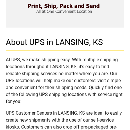
About UPS in LANSING, KS
At UPS, we make shipping easy. With multiple shipping
locations throughout LANSING, KS, it’s easy to find
reliable shipping services no matter where you are. Our
UPS locations will help make our customers’ visit simple
and convenient for their shipping needs. Quickly find one
of the following UPS shipping locations with service right
for you:
UPS Customer Centers in LANSING, KS are ideal to easily
create new shipments with the use of our self-service
kiosks. Customers can also drop off pre-packaged pre-