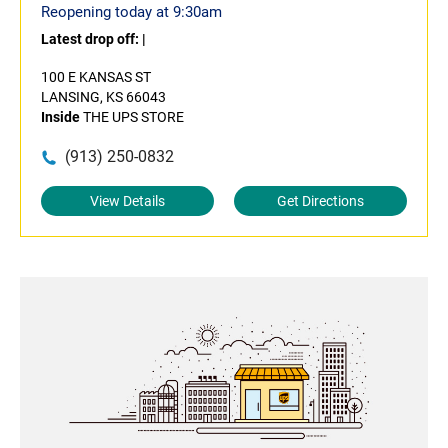
Reopening today at 9:30am
Latest drop off:
|
100 E KANSAS ST
LANSING, KS 66043
Inside
THE UPS STORE
(913) 250-0832
View Details
Get Directions