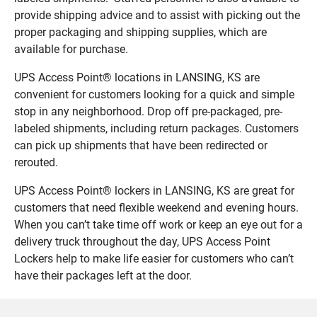
provide shipping advice and to assist with picking out the
proper packaging and shipping supplies, which are
available for purchase.
UPS Access Point® locations in LANSING, KS are
convenient for customers looking for a quick and simple
stop in any neighborhood. Drop off pre-packaged, pre-
labeled shipments, including return packages. Customers
can pick up shipments that have been redirected or
rerouted.
UPS Access Point® lockers in LANSING, KS are great for
customers that need flexible weekend and evening hours.
When you can’t take time off work or keep an eye out for a
delivery truck throughout the day, UPS Access Point
Lockers help to make life easier for customers who can’t
have their packages left at the door.