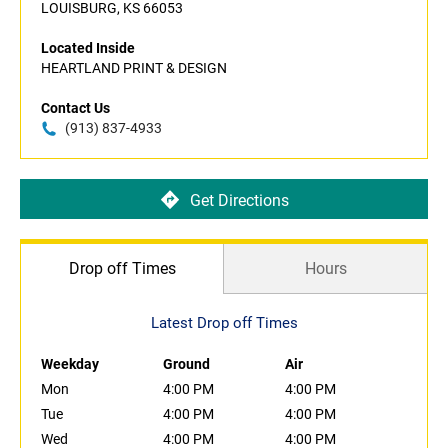
LOUISBURG, KS 66053
Located Inside
HEARTLAND PRINT & DESIGN
Contact Us
(913) 837-4933
Get Directions
Drop off Times
Hours
Latest Drop off Times
Weekday
Ground
Air
Mon
4:00 PM
4:00 PM
Tue
4:00 PM
4:00 PM
Wed
4:00 PM
4:00 PM