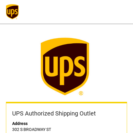
UPS Authorized Shipping Outlet
Address
302 S BROADWAY ST