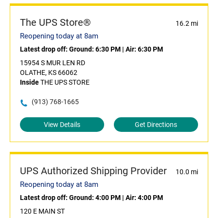
The UPS Store®
16.2 mi
Reopening today at 8am
Latest drop off:
Ground: 6:30 PM
|
Air: 6:30 PM
15954 S MUR LEN RD
OLATHE, KS 66062
Inside
THE UPS STORE
(913) 768-1665
View Details
Get Directions
UPS Authorized Shipping Provider
10.0 mi
Reopening today at 8am
Latest drop off:
Ground: 4:00 PM
|
Air: 4:00 PM
120 E MAIN ST