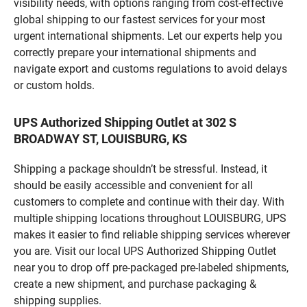
visibility needs, with options ranging from cost-effective
global shipping to our fastest services for your most
urgent international shipments. Let our experts help you
correctly prepare your international shipments and
navigate export and customs regulations to avoid delays
or custom holds.
UPS Authorized Shipping Outlet at 302 S
BROADWAY ST, LOUISBURG, KS
Shipping a package shouldn’t be stressful. Instead, it
should be easily accessible and convenient for all
customers to complete and continue with their day. With
multiple shipping locations throughout LOUISBURG, UPS
makes it easier to find reliable shipping services wherever
you are. Visit our local UPS Authorized Shipping Outlet
near you to drop off pre-packaged pre-labeled shipments,
create a new shipment, and purchase packaging &
shipping supplies.