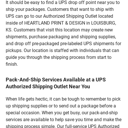
It should be easy to find a UPS drop off point near you to
ship your packages. Customers that want to ship with
UPS can go to our Authorized Shipping Outlet located
inside of HEARTLAND PRINT & DESIGN in LOUISBURG,
KS. Customers that visit this location may create new
shipments, purchase packaging and shipping supplies,
and drop off pre-packaged pre-labeled UPS shipments for
pickups. Our location is staffed with individuals that can
guide you through the shipping process from start to
finish.
Pack-And-Ship Services Available at a UPS
Authorized Shipping Outlet Near You
When life gets hectic, it can be tough to remember to pick
up shipping supplies or to send out a package before a
special occasion. When you get busy, our pack-and-ship
services are available to help save you time and make the
shipping process simple. Our full-service UPS Authorized