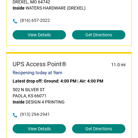
DREXEL, MO 64742
Inside
WATERS HARDWARE (DREXEL)
(816) 657-2022
View Details
Get Directions
UPS Access Point®
11.0 mi
Reopening today at 9am
Latest drop off:
Ground: 4:00 PM
|
Air: 4:00 PM
502 N SILVER ST
PAOLA, KS 66071
Inside
DESIGN 4 PRINTING
(913) 294-2941
View Details
Get Directions