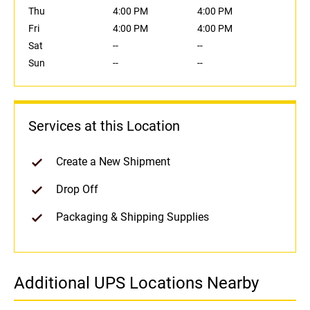
Thu
4:00 PM
4:00 PM
Fri
4:00 PM
4:00 PM
Sat
--
--
Sun
--
--
Services at this Location
Create a New Shipment
Drop Off
Packaging & Shipping Supplies
Additional UPS Locations Nearby