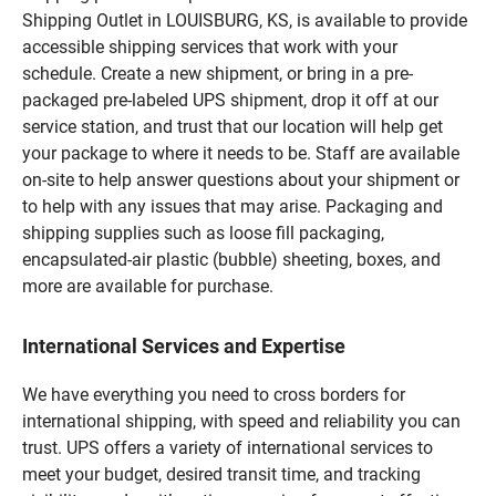
Shipping Outlet in LOUISBURG, KS, is available to provide
accessible shipping services that work with your
schedule. Create a new shipment, or bring in a pre-
packaged pre-labeled UPS shipment, drop it off at our
service station, and trust that our location will help get
your package to where it needs to be. Staff are available
on-site to help answer questions about your shipment or
to help with any issues that may arise. Packaging and
shipping supplies such as loose fill packaging,
encapsulated-air plastic (bubble) sheeting, boxes, and
more are available for purchase.
International Services and Expertise
We have everything you need to cross borders for
international shipping, with speed and reliability you can
trust. UPS offers a variety of international services to
meet your budget, desired transit time, and tracking