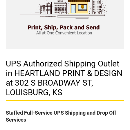
UPS Authorized Shipping Outlet
in HEARTLAND PRINT & DESIGN
at 302 S BROADWAY ST,
LOUISBURG, KS
Staffed Full-Service UPS Shipping and Drop Off
Services