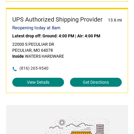
UPS Authorized Shipping Provider
13.6 mi
Reopening today at 8am
Latest drop off:
Ground: 4:00 PM
|
Air: 4:00 PM
22000 S PECULIAR DR
PECULIAR, MO 64078
Inside
WATERS HARDWARE
(816) 265-9540
View Details
Get Directions