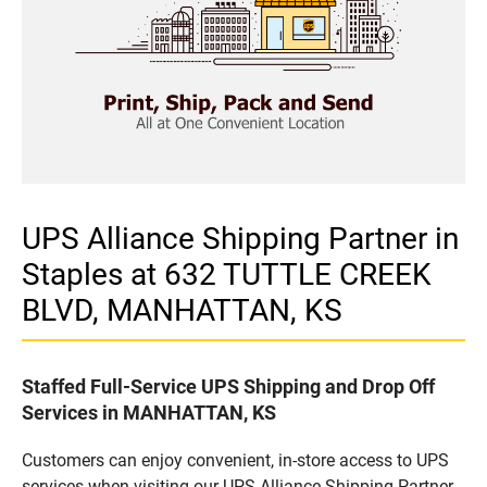
UPS Alliance Shipping Partner in
Staples at 632 TUTTLE CREEK
BLVD, MANHATTAN, KS
Staffed Full-Service UPS Shipping and Drop Off
Services in MANHATTAN, KS
Customers can enjoy convenient, in-store access to UPS
services when visiting our UPS Alliance Shipping Partner