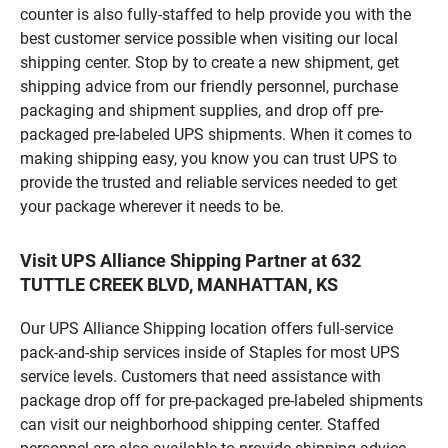
counter is also fully-staffed to help provide you with the
best customer service possible when visiting our local
shipping center. Stop by to create a new shipment, get
shipping advice from our friendly personnel, purchase
packaging and shipment supplies, and drop off pre-
packaged pre-labeled UPS shipments. When it comes to
making shipping easy, you know you can trust UPS to
provide the trusted and reliable services needed to get
your package wherever it needs to be.
Visit UPS Alliance Shipping Partner at 632
TUTTLE CREEK BLVD, MANHATTAN, KS
Our UPS Alliance Shipping location offers full-service
pack-and-ship services inside of Staples for most UPS
service levels. Customers that need assistance with
package drop off for pre-packaged pre-labeled shipments
can visit our neighborhood shipping center. Staffed