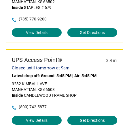
MANHATTAN, KS 66502
Inside
STAPLES # 679
(785) 770-9200
View Details
Get Directions
UPS Access Point®
3.4 mi
Closed until tomorrow at 9am
Latest drop off:
Ground: 5:45 PM
|
Air: 5:45 PM
3232 KIMBALL AVE
MANHATTAN, KS 66503
Inside
CANDLEWOOD FRAME SHOP
(800) 742-5877
View Details
Get Directions