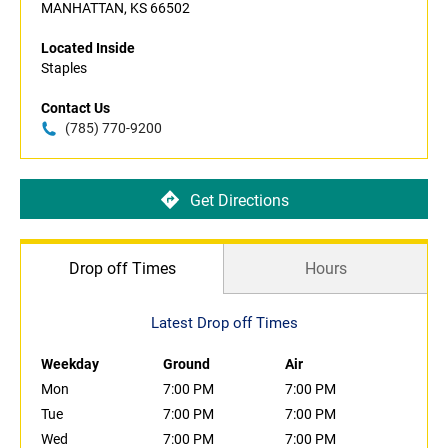
MANHATTAN, KS 66502
Located Inside
Staples
Contact Us
(785) 770-9200
Get Directions
Drop off Times
Hours
Latest Drop off Times
Weekday
Ground
Air
Mon
7:00 PM
7:00 PM
Tue
7:00 PM
7:00 PM
Wed
7:00 PM
7:00 PM