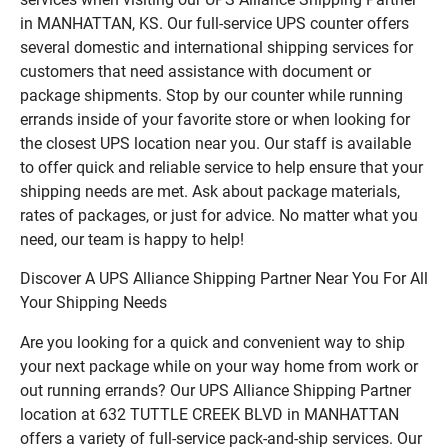
in MANHATTAN, KS. Our full-service UPS counter offers
several domestic and international shipping services for
customers that need assistance with document or
package shipments. Stop by our counter while running
errands inside of your favorite store or when looking for
the closest UPS location near you. Our staff is available
to offer quick and reliable service to help ensure that your
shipping needs are met. Ask about package materials,
rates of packages, or just for advice. No matter what you
need, our team is happy to help!
Discover A UPS Alliance Shipping Partner Near You For All
Your Shipping Needs
Are you looking for a quick and convenient way to ship
your next package while on your way home from work or
out running errands? Our UPS Alliance Shipping Partner
location at 632 TUTTLE CREEK BLVD in MANHATTAN
offers a variety of full-service pack-and-ship services. Our