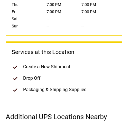
Thu
7:00 PM
7:00 PM
Fri
7:00 PM
7:00 PM
Sat
--
--
Sun
--
--
Services at this Location
Create a New Shipment
Drop Off
Packaging & Shipping Supplies
Additional UPS Locations Nearby