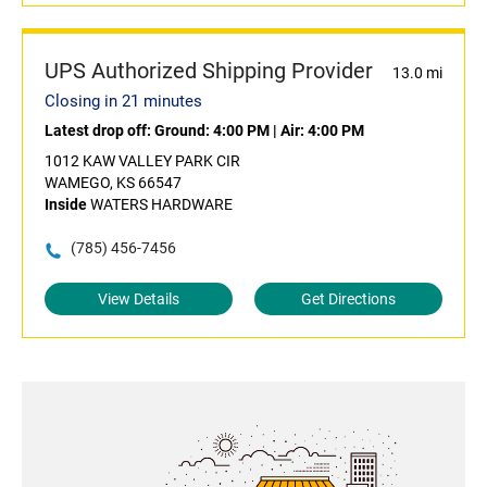
UPS Authorized Shipping Provider
13.0 mi
Closing in 21 minutes
Latest drop off:
Ground: 4:00 PM
|
Air: 4:00 PM
1012 KAW VALLEY PARK CIR
WAMEGO, KS 66547
Inside
WATERS HARDWARE
(785) 456-7456
View Details
Get Directions