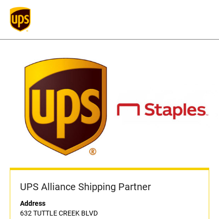
UPS Alliance Shipping Partner
Address
632 TUTTLE CREEK BLVD