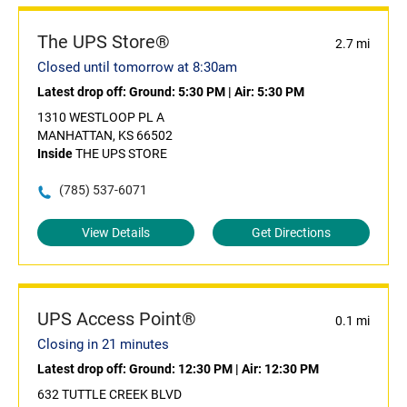
The UPS Store®
2.7 mi
Closed until tomorrow at 8:30am
Latest drop off:
Ground: 5:30 PM
|
Air: 5:30 PM
1310 WESTLOOP PL A
MANHATTAN, KS 66502
Inside
THE UPS STORE
(785) 537-6071
View Details
Get Directions
UPS Access Point®
0.1 mi
Closing in 21 minutes
Latest drop off:
Ground: 12:30 PM
|
Air: 12:30 PM
632 TUTTLE CREEK BLVD