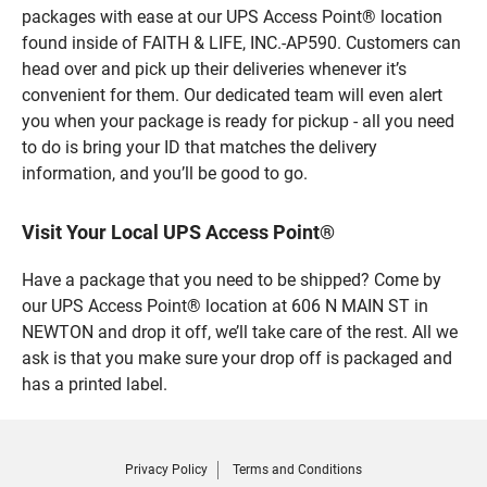
packages with ease at our UPS Access Point® location
found inside of FAITH & LIFE, INC.-AP590. Customers can
head over and pick up their deliveries whenever it’s
convenient for them. Our dedicated team will even alert
you when your package is ready for pickup - all you need
to do is bring your ID that matches the delivery
information, and you’ll be good to go.
Visit Your Local UPS Access Point®
Have a package that you need to be shipped? Come by
our UPS Access Point® location at 606 N MAIN ST in
NEWTON and drop it off, we’ll take care of the rest. All we
ask is that you make sure your drop off is packaged and
has a printed label.
Privacy Policy
Terms and Conditions