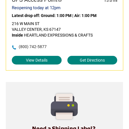
15.0 mi
Reopening today at 12pm
Latest drop off:
Ground: 1:00 PM
|
Air: 1:00 PM
216 W MAIN ST
VALLEY CENTER, KS 67147
Inside
HEARTLAND EXPRESSIONS & CRAFTS
(800) 742-5877
View Details
Get Directions