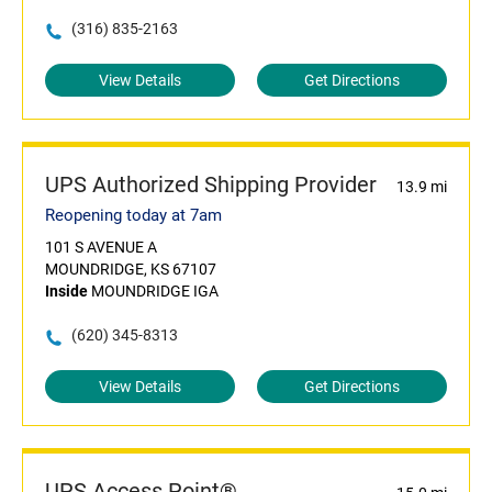
(316) 835-2163
View Details
Get Directions
UPS Authorized Shipping Provider
13.9 mi
Reopening today at 7am
101 S AVENUE A
MOUNDRIDGE, KS 67107
Inside
MOUNDRIDGE IGA
(620) 345-8313
View Details
Get Directions
UPS Access Point®