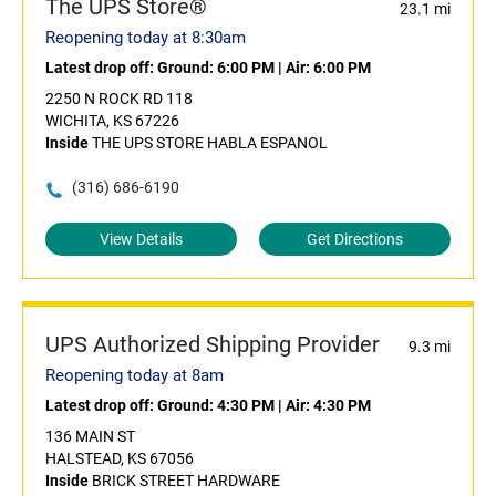
The UPS Store®
23.1 mi
Reopening today at 8:30am
Latest drop off:
Ground: 6:00 PM
|
Air: 6:00 PM
2250 N ROCK RD 118
WICHITA, KS 67226
Inside
THE UPS STORE HABLA ESPANOL
(316) 686-6190
View Details
Get Directions
UPS Authorized Shipping Provider
9.3 mi
Reopening today at 8am
Latest drop off:
Ground: 4:30 PM
|
Air: 4:30 PM
136 MAIN ST
HALSTEAD, KS 67056
Inside
BRICK STREET HARDWARE