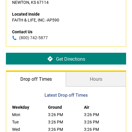
NEWTON, KS 67114
Located Inside
FAITH & LIFE, INC.-AP590
Contact Us
(800) 742-5877
Get Directions
Drop off Times
Hours
Latest Drop off Times
Weekday
Ground
Air
Mon
3:26 PM
3:26 PM
Tue
3:26 PM
3:26 PM
Wed
3:26 PM
3:26 PM