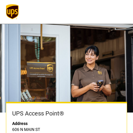
UPS Access Point®
Address
606 N MAIN ST