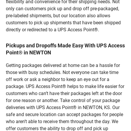
flexibility and convenience for their shipping needs. Not
only can customers pick up and drop off pre-packaged,
pre-labeled shipments, but our location also allows
customers to pick up shipments that have been shipped
directly or redirected to a UPS Access Point®.
Pickups and Dropoffs Made Easy With UPS Access
Point® in NEWTON
Getting packages delivered at home can be a hassle for
those with busy schedules. Not everyone can take time
off work or ask a neighbor to keep an eye out for a
package. UPS Access Point® helps to make life easier for
customers who can’t have their packages left at the door
for one reason or another. Take control of your package
deliveries with UPS Access Point® in NEWTON, KS. Our
safe and secure location can accept packages for people
who aren’t able to receive them throughout the day. We
offer customers the ability to drop off and pick up