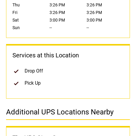
Thu
3:26 PM
3:26 PM
Fri
3:26 PM
3:26 PM
Sat
3:00 PM
3:00 PM
Sun
--
--
Services at this Location
Drop Off
Pick Up
Additional UPS Locations Nearby