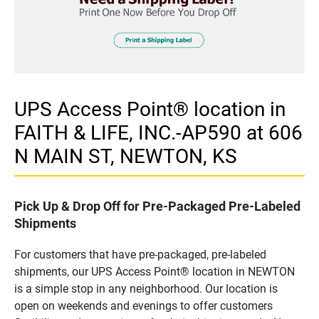
UPS Access Point® location in
FAITH & LIFE, INC.-AP590 at 606
N MAIN ST, NEWTON, KS
Pick Up & Drop Off for Pre-Packaged Pre-Labeled
Shipments
For customers that have pre-packaged, pre-labeled
shipments, our UPS Access Point® location in NEWTON
is a simple stop in any neighborhood. Our location is
open on weekends and evenings to offer customers