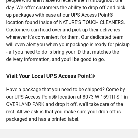
people who aren’t able to receive them throughout the
day. We offer customers the ability to drop off and pick
up packages with ease at our UPS Access Point®
location found inside of NATURE'S TOUCH CLEANERS.
Customers can head over and pick up their deliveries
whenever it’s convenient for them. Our dedicated team
will even alert you when your package is ready for pickup
- all you need to do is bring your ID that matches the
delivery information, and you’ll be good to go.
Visit Your Local UPS Access Point®
Have a package that you need to be shipped? Come by
our UPS Access Point® location at 8073 W 159TH ST in
OVERLAND PARK and drop it off, we’ll take care of the
rest. All we ask is that you make sure your drop off is
packaged and has a printed label.