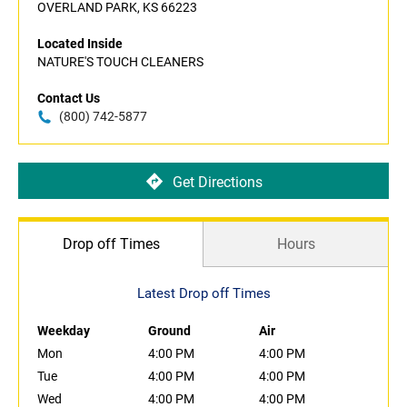
OVERLAND PARK, KS 66223
Located Inside
NATURE'S TOUCH CLEANERS
Contact Us
(800) 742-5877
Get Directions
Drop off Times
Hours
Latest Drop off Times
Weekday
Ground
Air
Mon
4:00 PM
4:00 PM
Tue
4:00 PM
4:00 PM
Wed
4:00 PM
4:00 PM