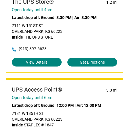
The UPS Store®
1.2 mi
Open today until 4pm
Latest drop off:
Ground: 3:30 PM
|
Air: 3:30 PM
7111 W 151ST ST
OVERLAND PARK, KS 66223
Inside
THE UPS STORE
(913) 897-6623
View Details
Get Directions
UPS Access Point®
3.0 mi
Open today until 6pm
Latest drop off:
Ground: 12:00 PM
|
Air: 12:00 PM
7131 W 135TH ST
OVERLAND PARK, KS 66223
Inside
STAPLES # 1847