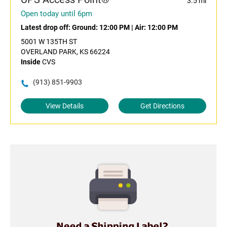
3.5 mi
Open today until 6pm
Latest drop off:
Ground: 12:00 PM
|
Air: 12:00 PM
5001 W 135TH ST
OVERLAND PARK, KS 66224
Inside
CVS
(913) 851-9903
View Details
Get Directions