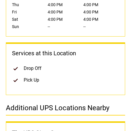
Thu
4:00 PM
4:00 PM
Fri
4:00 PM
4:00 PM
Sat
4:00 PM
4:00 PM
Sun
--
--
Services at this Location
Drop Off
Pick Up
Additional UPS Locations Nearby