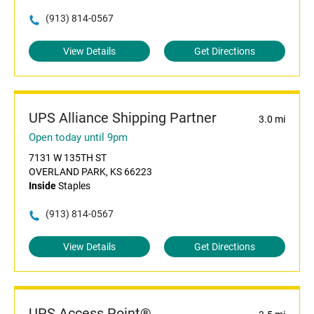
(913) 814-0567
View Details
Get Directions
UPS Alliance Shipping Partner
3.0 mi
Open today until 9pm
7131 W 135TH ST
OVERLAND PARK, KS 66223
Inside
Staples
(913) 814-0567
View Details
Get Directions
UPS Access Point®