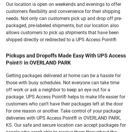
Our location is open on weekends and evenings to offer
customers flexibility and convenience for their shipping
needs. Not only can customers pick up and drop off pre-
packaged, pre-labeled shipments, but our location also
allows customers to pick up shipments that have been
shipped directly or redirected to a UPS Access Point®.
Pickups and Dropoffs Made Easy With UPS Access
Point® in OVERLAND PARK
Getting packages delivered at home can be a hassle for
those with busy schedules. Not everyone can take time
off work or ask a neighbor to keep an eye out for a
package. UPS Access Point® helps to make life easier for
customers who can’t have their packages left at the door
for one reason or another. Take control of your package
deliveries with UPS Access Point® in OVERLAND PARK,
KS. Our safe and secure location can accept packages for