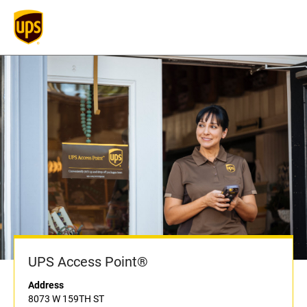
UPS Access Point®
Address
8073 W 159TH ST