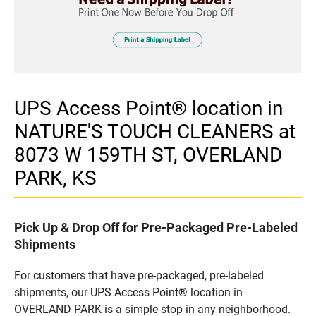
UPS Access Point® location in
NATURE'S TOUCH CLEANERS at
8073 W 159TH ST, OVERLAND
PARK, KS
Pick Up & Drop Off for Pre-Packaged Pre-Labeled
Shipments
For customers that have pre-packaged, pre-labeled
shipments, our UPS Access Point® location in
OVERLAND PARK is a simple stop in any neighborhood.