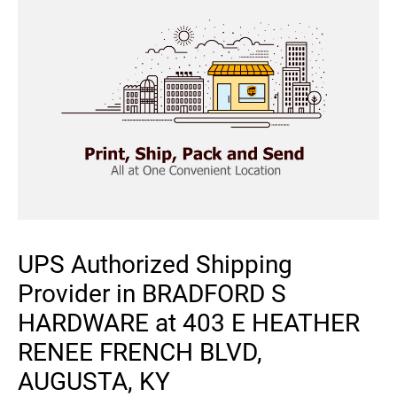
UPS Authorized Shipping
Provider in BRADFORD S
HARDWARE at 403 E HEATHER
RENEE FRENCH BLVD,
AUGUSTA, KY