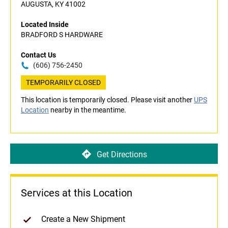
AUGUSTA, KY 41002
Located Inside
BRADFORD S HARDWARE
Contact Us
(606) 756-2450
TEMPORARILY CLOSED
This location is temporarily closed. Please visit another
UPS
Location
nearby in the meantime.
Get Directions
Services at this Location
Create a New Shipment