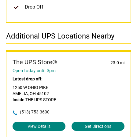
Drop Off
Additional UPS Locations Nearby
The UPS Store®
23.0 mi
Open today until 3pm
Latest drop off:
|
1250 W OHIO PIKE
AMELIA, OH 45102
Inside
THE UPS STORE
(513) 753-3600
View Details
Get Directions