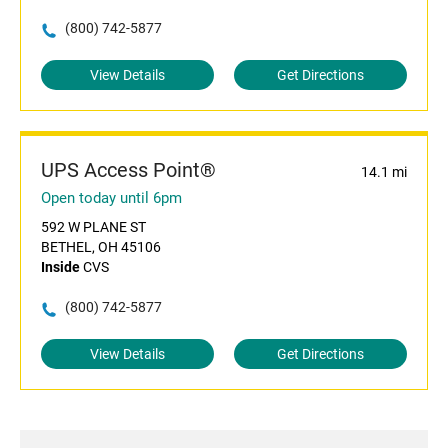
(800) 742-5877
View Details
Get Directions
UPS Access Point®
14.1 mi
Open today until 6pm
592 W PLANE ST
BETHEL, OH 45106
Inside
CVS
(800) 742-5877
View Details
Get Directions