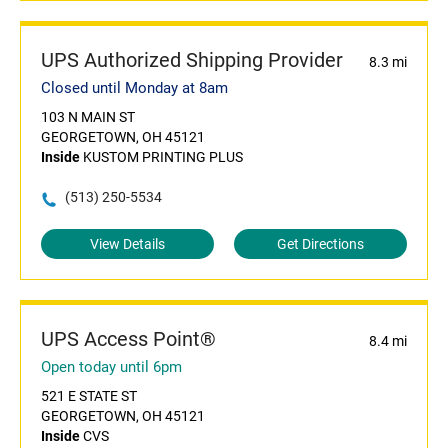
UPS Authorized Shipping Provider
8.3 mi
Closed until Monday at 8am
103 N MAIN ST
GEORGETOWN, OH 45121
Inside
KUSTOM PRINTING PLUS
(513) 250-5534
View Details
Get Directions
UPS Access Point®
8.4 mi
Open today until 6pm
521 E STATE ST
GEORGETOWN, OH 45121
Inside
CVS