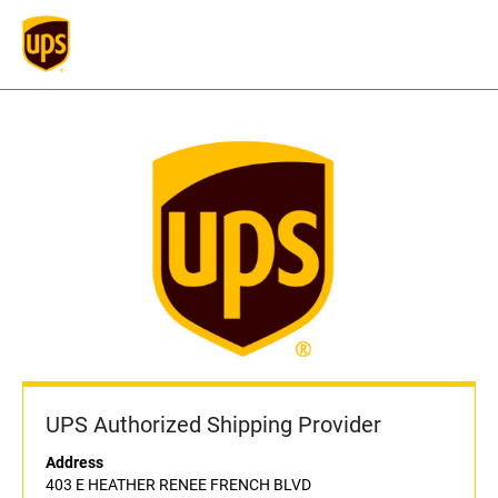
UPS Authorized Shipping Provider
Address
403 E HEATHER RENEE FRENCH BLVD