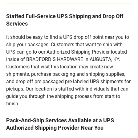
Staffed Full-Service UPS Shipping and Drop Off
Services
It should be easy to find a UPS drop off point near you to
ship your packages. Customers that want to ship with
UPS can go to our Authorized Shipping Provider located
inside of BRADFORD S HARDWARE in AUGUSTA, KY.
Customers that visit this location may create new
shipments, purchase packaging and shipping supplies,
and drop off pre-packaged pre-labeled UPS shipments for
pickups. Our location is staffed with individuals that can
guide you through the shipping process from start to
finish.
Pack-And-Ship Services Available at a UPS
Authorized Shipping Provider Near You