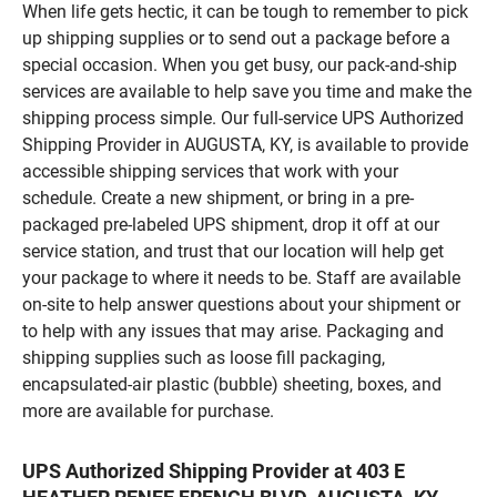
When life gets hectic, it can be tough to remember to pick
up shipping supplies or to send out a package before a
special occasion. When you get busy, our pack-and-ship
services are available to help save you time and make the
shipping process simple. Our full-service UPS Authorized
Shipping Provider in AUGUSTA, KY, is available to provide
accessible shipping services that work with your
schedule. Create a new shipment, or bring in a pre-
packaged pre-labeled UPS shipment, drop it off at our
service station, and trust that our location will help get
your package to where it needs to be. Staff are available
on-site to help answer questions about your shipment or
to help with any issues that may arise. Packaging and
shipping supplies such as loose fill packaging,
encapsulated-air plastic (bubble) sheeting, boxes, and
more are available for purchase.
UPS Authorized Shipping Provider at 403 E