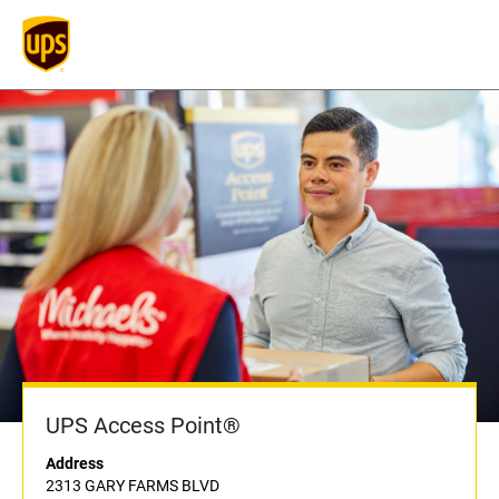
UPS Access Point®
Address
2313 GARY FARMS BLVD