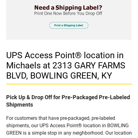
UPS Access Point® location in
Michaels at 2313 GARY FARMS
BLVD, BOWLING GREEN, KY
Pick Up & Drop Off for Pre-Packaged Pre-Labeled
Shipments
For customers that have pre-packaged, pre-labeled
shipments, our UPS Access Point® location in BOWLING
GREEN is a simple stop in any neighborhood. Our location