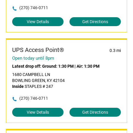
(270) 746-0711
View Details
Get Directions
UPS Access Point®
0.3 mi
Open today until 8pm
Latest drop off:
Ground: 1:30 PM
|
Air: 1:30 PM
1680 CAMPBELL LN
BOWLING GREEN, KY 42104
Inside
STAPLES # 247
(270) 746-0711
View Details
Get Directions