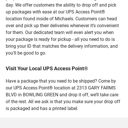
day. We offer customers the ability to drop off and pick
up packages with ease at our UPS Access Point®
location found inside of Michaels. Customers can head
over and pick up their deliveries whenever it’s convenient
for them. Our dedicated team will even alert you when
your package is ready for pickup - all you need to do is
bring your ID that matches the delivery information, and
you’ll be good to go.
Visit Your Local UPS Access Point®
Have a package that you need to be shipped? Come by
our UPS Access Point® location at 2313 GARY FARMS
BLVD in BOWLING GREEN and drop it off, we’ll take care
of the rest. All we ask is that you make sure your drop off
is packaged and has a printed label.