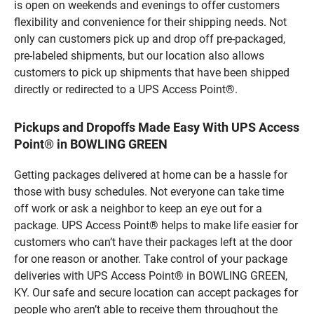
is open on weekends and evenings to offer customers
flexibility and convenience for their shipping needs. Not
only can customers pick up and drop off pre-packaged,
pre-labeled shipments, but our location also allows
customers to pick up shipments that have been shipped
directly or redirected to a UPS Access Point®.
Pickups and Dropoffs Made Easy With UPS Access
Point® in BOWLING GREEN
Getting packages delivered at home can be a hassle for
those with busy schedules. Not everyone can take time
off work or ask a neighbor to keep an eye out for a
package. UPS Access Point® helps to make life easier for
customers who can’t have their packages left at the door
for one reason or another. Take control of your package
deliveries with UPS Access Point® in BOWLING GREEN,
KY. Our safe and secure location can accept packages for
people who aren’t able to receive them throughout the