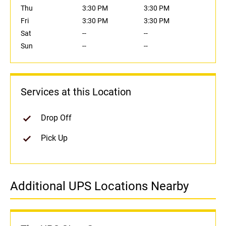
Thu
3:30 PM
3:30 PM
Fri
3:30 PM
3:30 PM
Sat
--
--
Sun
--
--
Services at this Location
Drop Off
Pick Up
Additional UPS Locations Nearby