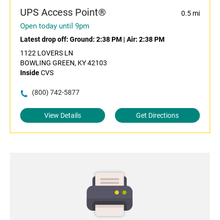
UPS Access Point®
0.5 mi
Open today until 9pm
Latest drop off:
Ground: 2:38 PM
|
Air: 2:38 PM
1122 LOVERS LN
BOWLING GREEN, KY 42103
Inside
CVS
(800) 742-5877
View Details
Get Directions