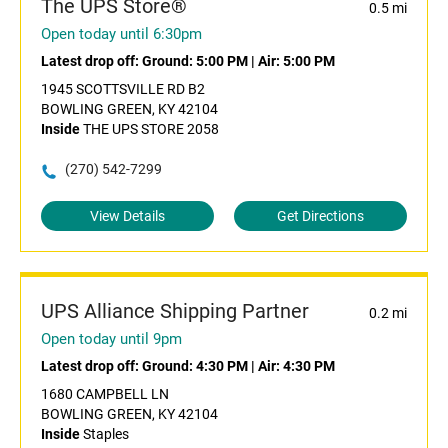
The UPS Store®
0.5 mi
Open today until 6:30pm
Latest drop off:
Ground: 5:00 PM
|
Air: 5:00 PM
1945 SCOTTSVILLE RD B2
BOWLING GREEN, KY 42104
Inside
THE UPS STORE 2058
(270) 542-7299
View Details
Get Directions
UPS Alliance Shipping Partner
0.2 mi
Open today until 9pm
Latest drop off:
Ground: 4:30 PM
|
Air: 4:30 PM
1680 CAMPBELL LN
BOWLING GREEN, KY 42104
Inside
Staples