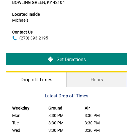
BOWLING GREEN, KY 42104
Located Inside
Michaels
Contact Us
(270) 393-2195
Get Directions
Drop off Times
Hours
Latest Drop off Times
Weekday
Ground
Air
Mon
3:30 PM
3:30 PM
Tue
3:30 PM
3:30 PM
Wed
3:30 PM
3:30 PM