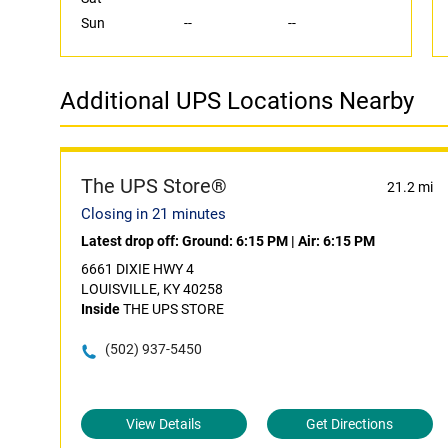
Sun
--
--
Additional UPS Locations Nearby
The UPS Store®
21.2 mi
Closing in 21 minutes
Latest drop off:
Ground: 6:15 PM
|
Air: 6:15 PM
6661 DIXIE HWY 4
LOUISVILLE, KY 40258
Inside
THE UPS STORE
(502) 937-5450
View Details
Get Directions