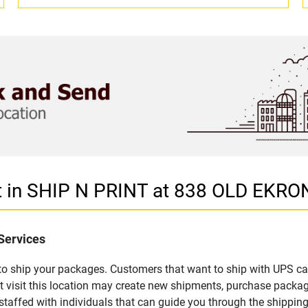
et in SHIP N PRINT at 838 OLD EK
Services
u to ship your packages. Customers that want to ship with UPS ca
isit this location may create new shipments, purchase packagi
staffed with individuals that can guide you through the shipping 