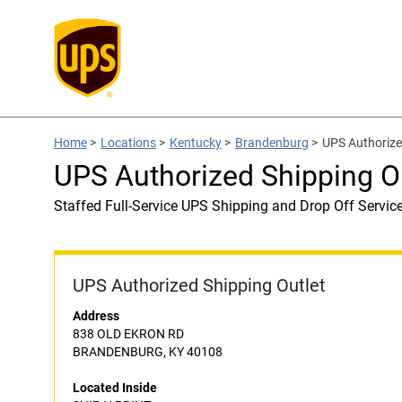
Home
>
Locations
>
Kentucky
>
Brandenburg
>
UPS Authorize
UPS Authorized Shipping O
Staffed Full-Service UPS Shipping and Drop Off Servic
UPS Authorized Shipping Outlet
Address
838 OLD EKRON RD
BRANDENBURG, KY 40108
Located Inside