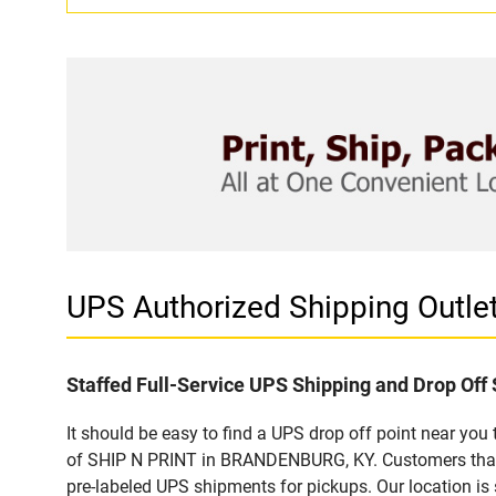
UPS Authorized Shipping Outl
Staffed Full-Service UPS Shipping and Drop Off 
It should be easy to find a UPS drop off point near yo
of SHIP N PRINT in BRANDENBURG, KY. Customers that v
pre-labeled UPS shipments for pickups. Our location is 