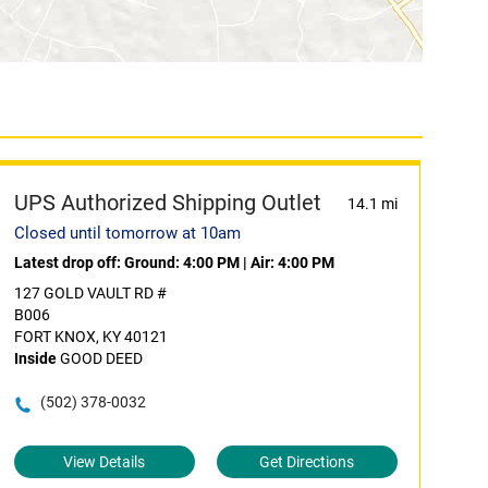
UPS Authorized Shipping Outlet
14.1 mi
Closed until tomorrow at 10am
Latest drop off:
Ground: 4:00 PM
|
Air: 4:00 PM
127 GOLD VAULT RD #
B006
FORT KNOX, KY 40121
Inside
GOOD DEED
(502) 378-0032
View Details
Get Directions