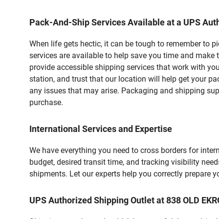
Pack-And-Ship Services Available at a UPS Auth
When life gets hectic, it can be tough to remember to 
services are available to help save you time and make 
provide accessible shipping services that work with you
station, and trust that our location will help get your 
any issues that may arise. Packaging and shipping suppl
purchase.
International Services and Expertise
We have everything you need to cross borders for interna
budget, desired transit time, and tracking visibility nee
shipments. Let our experts help you correctly prepare 
UPS Authorized Shipping Outlet at 838 OLD E