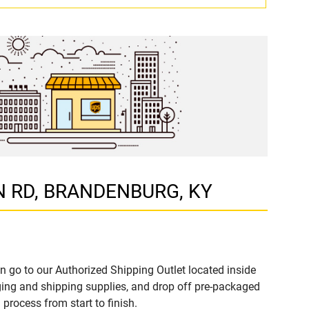
RON RD, BRANDENBURG, KY
n go to our Authorized Shipping Outlet located inside
ng and shipping supplies, and drop off pre-packaged
process from start to finish.