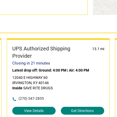
UPS Authorized Shipping
13.1 mi
Provider
Closing in 21 minutes
Latest drop off:
Ground: 4:00 PM
|
Air: 4:00 PM
12040 E HIGHWAY 60
IRVINGTON, KY 40146
Inside
SAVE RITE DRUGS
(270) 547-2855
View Details
Get Directions