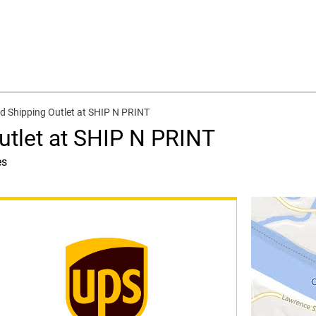
d Shipping Outlet at SHIP N PRINT
utlet at SHIP N PRINT
es