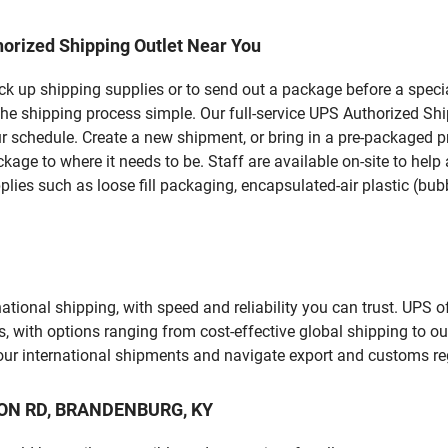
orized Shipping Outlet Near You
pick up shipping supplies or to send out a package before a spec
the shipping process simple. Our full-service UPS Authorized Sh
r schedule. Create a new shipment, or bring in a pre-packaged pr
package to where it needs to be. Staff are available on-site to he
ies such as loose fill packaging, encapsulated-air plastic (bubb
tional shipping, with speed and reliability you can trust. UPS of
ds, with options ranging from cost-effective global shipping to ou
your international shipments and navigate export and customs re
KRON RD, BRANDENBURG, KY