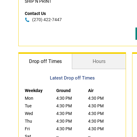
SHIP N PRINT
Contact Us
(270) 422-7447
Drop off Times
Hours
Latest Drop off Times
Weekday
Ground
Air
Mon
4:30 PM
4:30 PM
Tue
4:30 PM
4:30 PM
Wed
4:30 PM
4:30 PM
Thu
4:30 PM
4:30 PM
Fri
4:30 PM
4:30 PM
Sat
--
--