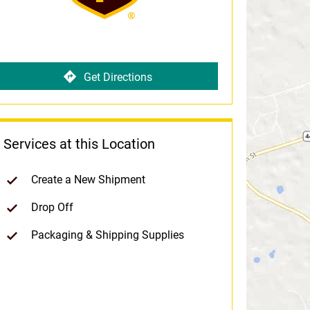
Get Directions
Services at this Location
Create a New Shipment
Drop Off
Packaging & Shipping Supplies