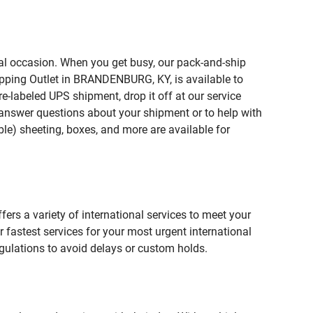
ial occasion. When you get busy, our pack-and-ship
ipping Outlet in BRANDENBURG, KY, is available to
e-labeled UPS shipment, drop it off at our service
lp answer questions about your shipment or to help with
le) sheeting, boxes, and more are available for
fers a variety of international services to meet your
r fastest services for your most urgent international
gulations to avoid delays or custom holds.