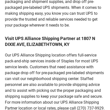
packaging and shipment supplies, and drop off pre-
packaged pre-labeled UPS shipments. When it comes to
making shipping easy, you know you can trust UPS to
provide the trusted and reliable services needed to get
your package wherever it needs to be.
Visit UPS Alliance Shipping Partner at 1807 N
DIXIE AVE, ELIZABETHTOWN, KY
Our UPS Alliance Shipping location offers full-service
pack-and-ship services inside of Staples for most UPS
service levels. Customers that need assistance with
package drop off for pre-packaged pre-labeled shipments
can visit our neighborhood shipping center. Staffed
personnel are also available to provide shipping advice
and to assist with picking out the proper packaging and
shipping supplies to keep your package safe and secure.
For more information about our UPS Alliance Shipping
Partner location or local rates, please call (270) 737-9929.