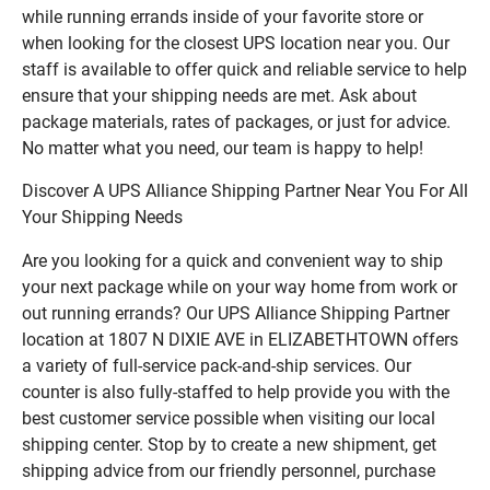
while running errands inside of your favorite store or
when looking for the closest UPS location near you. Our
staff is available to offer quick and reliable service to help
ensure that your shipping needs are met. Ask about
package materials, rates of packages, or just for advice.
No matter what you need, our team is happy to help!
Discover A UPS Alliance Shipping Partner Near You For All
Your Shipping Needs
Are you looking for a quick and convenient way to ship
your next package while on your way home from work or
out running errands? Our UPS Alliance Shipping Partner
location at 1807 N DIXIE AVE in ELIZABETHTOWN offers
a variety of full-service pack-and-ship services. Our
counter is also fully-staffed to help provide you with the
best customer service possible when visiting our local
shipping center. Stop by to create a new shipment, get
shipping advice from our friendly personnel, purchase