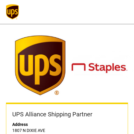
UPS Alliance Shipping Partner
Address
1807 N DIXIE AVE