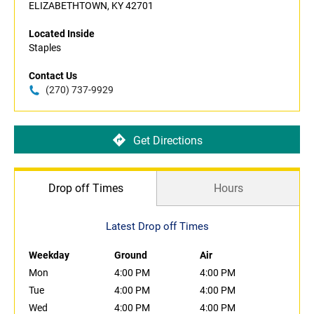
ELIZABETHTOWN, KY 42701
Located Inside
Staples
Contact Us
(270) 737-9929
Get Directions
Drop off Times
Hours
Latest Drop off Times
Weekday
Ground
Air
Mon
4:00 PM
4:00 PM
Tue
4:00 PM
4:00 PM
Wed
4:00 PM
4:00 PM