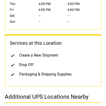
Thu
4:00 PM
4:00 PM
Fri
4:00 PM
4:00 PM
Sat
--
--
Sun
--
--
Services at this Location
Create a New Shipment
Drop Off
Packaging & Shipping Supplies
Additional UPS Locations Nearby