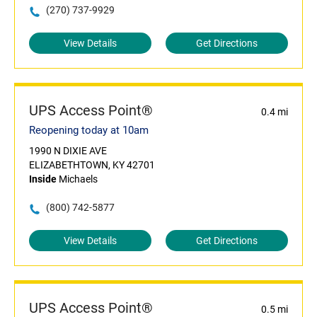
(270) 737-9929
View Details
Get Directions
UPS Access Point®
0.4 mi
Reopening today at 10am
1990 N DIXIE AVE
ELIZABETHTOWN, KY 42701
Inside
Michaels
(800) 742-5877
View Details
Get Directions
UPS Access Point®
0.5 mi