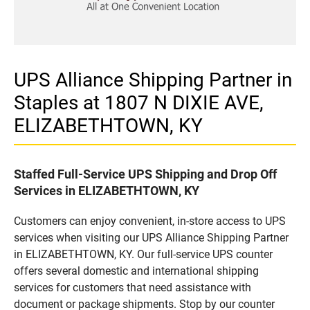
UPS Alliance Shipping Partner in
Staples at 1807 N DIXIE AVE,
ELIZABETHTOWN, KY
Staffed Full-Service UPS Shipping and Drop Off
Services in ELIZABETHTOWN, KY
Customers can enjoy convenient, in-store access to UPS
services when visiting our UPS Alliance Shipping Partner
in ELIZABETHTOWN, KY. Our full-service UPS counter
offers several domestic and international shipping
services for customers that need assistance with
document or package shipments. Stop by our counter