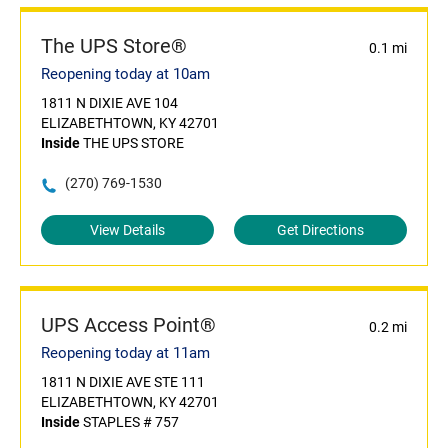
The UPS Store®
0.1 mi
Reopening today at 10am
1811 N DIXIE AVE 104
ELIZABETHTOWN, KY 42701
Inside
THE UPS STORE
(270) 769-1530
View Details
Get Directions
UPS Access Point®
0.2 mi
Reopening today at 11am
1811 N DIXIE AVE STE 111
ELIZABETHTOWN, KY 42701
Inside
STAPLES # 757