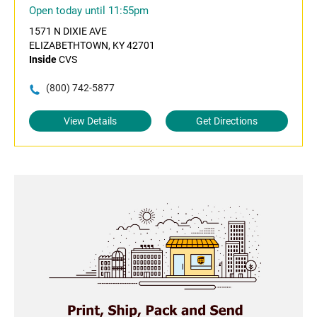
Open today until 11:55pm
1571 N DIXIE AVE
ELIZABETHTOWN, KY 42701
Inside
CVS
(800) 742-5877
View Details
Get Directions