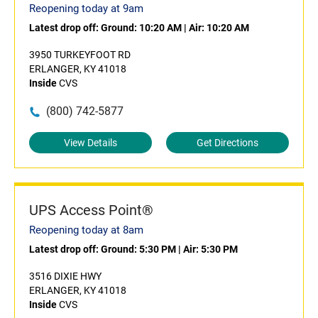
Reopening today at 9am
Latest drop off:
Ground: 10:20 AM
|
Air: 10:20 AM
3950 TURKEYFOOT RD
ERLANGER, KY 41018
Inside
CVS
(800) 742-5877
View Details
Get Directions
UPS Access Point®
Reopening today at 8am
Latest drop off:
Ground: 5:30 PM
|
Air: 5:30 PM
3516 DIXIE HWY
ERLANGER, KY 41018
Inside
CVS