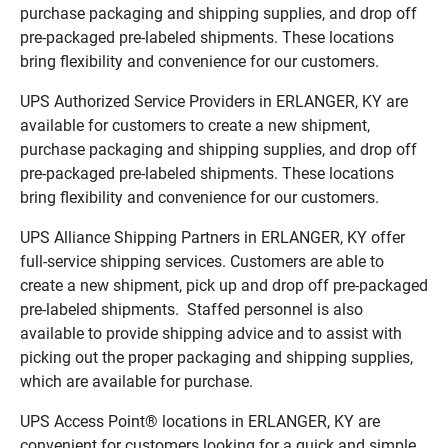
purchase packaging and shipping supplies, and drop off
pre-packaged pre-labeled shipments. These locations
bring flexibility and convenience for our customers.
UPS Authorized Service Providers in ERLANGER, KY are
available for customers to create a new shipment,
purchase packaging and shipping supplies, and drop off
pre-packaged pre-labeled shipments. These locations
bring flexibility and convenience for our customers.
UPS Alliance Shipping Partners in ERLANGER, KY offer
full-service shipping services. Customers are able to
create a new shipment, pick up and drop off pre-packaged
pre-labeled shipments. Staffed personnel is also
available to provide shipping advice and to assist with
picking out the proper packaging and shipping supplies,
which are available for purchase.
UPS Access Point® locations in ERLANGER, KY are
convenient for customers looking for a quick and simple