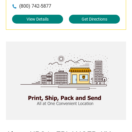
(800) 742-5877
View Details
Get Directions