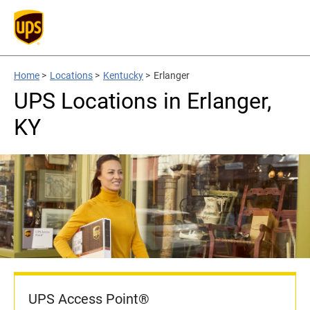
Home
>
Locations
>
Kentucky
>
Erlanger
UPS Locations in Erlanger,
KY
UPS Access Point®