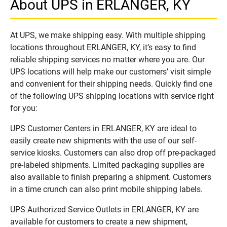
About UPS in ERLANGER, KY
At UPS, we make shipping easy. With multiple shipping
locations throughout ERLANGER, KY, it’s easy to find
reliable shipping services no matter where you are. Our
UPS locations will help make our customers’ visit simple
and convenient for their shipping needs. Quickly find one
of the following UPS shipping locations with service right
for you:
UPS Customer Centers in ERLANGER, KY are ideal to
easily create new shipments with the use of our self-
service kiosks. Customers can also drop off pre-packaged
pre-labeled shipments. Limited packaging supplies are
also available to finish preparing a shipment. Customers
in a time crunch can also print mobile shipping labels.
UPS Authorized Service Outlets in ERLANGER, KY are
available for customers to create a new shipment,