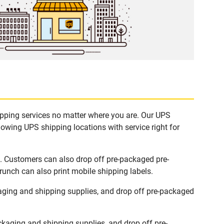
hipping services no matter where you are. Our UPS
lowing UPS shipping locations with service right for
s. Customers can also drop off pre-packaged pre-
runch can also print mobile shipping labels.
aging and shipping supplies, and drop off pre-packaged
kaging and shipping supplies, and drop off pre-