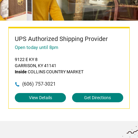
UPS Authorized Shipping Provider
Open today until 8pm
9122 E KY 8
GARRISON, KY 41141
Inside
COLLINS COUNTRY MARKET
(606) 757-3021
View Details
Get Directions