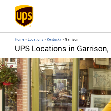
Home
>
Locations
>
Kentucky
>
Garrison
UPS Locations in Garrison,