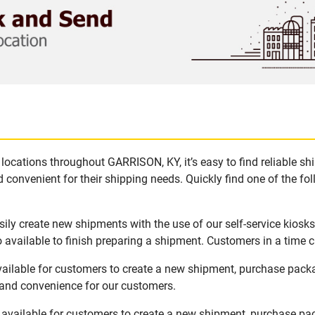
locations throughout GARRISON, KY, it’s easy to find reliable s
 convenient for their shipping needs. Quickly find one of the fol
ly create new shipments with the use of our self-service kiosk
available to finish preparing a shipment. Customers in a time c
ailable for customers to create a new shipment, purchase pack
y and convenience for our customers.
available for customers to create a new shipment, purchase pac