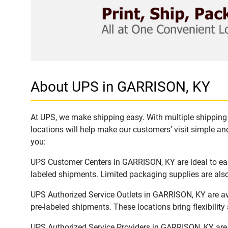
About UPS in GARRISON, KY
At UPS, we make shipping easy. With multiple shipping 
locations will help make our customers’ visit simple and
you:
UPS Customer Centers in GARRISON, KY are ideal to easi
labeled shipments. Limited packaging supplies are also 
UPS Authorized Service Outlets in GARRISON, KY are av
pre-labeled shipments. These locations bring flexibilit
UPS Authorized Service Providers in GARRISON, KY are 