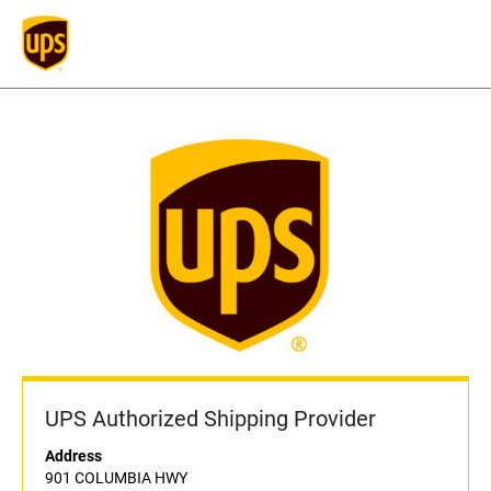
UPS Authorized Shipping Provider
Address
901 COLUMBIA HWY