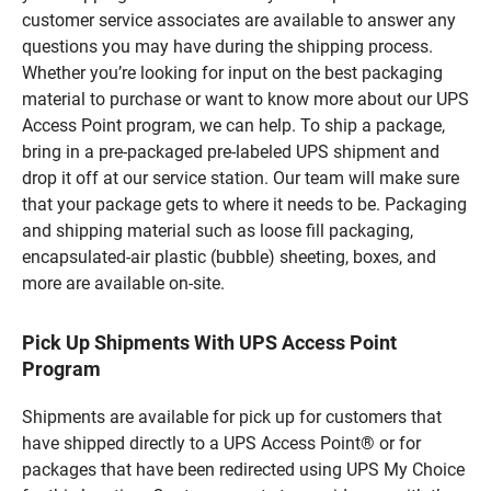
customer service associates are available to answer any
questions you may have during the shipping process.
Whether you’re looking for input on the best packaging
material to purchase or want to know more about our UPS
Access Point program, we can help. To ship a package,
bring in a pre-packaged pre-labeled UPS shipment and
drop it off at our service station. Our team will make sure
that your package gets to where it needs to be. Packaging
and shipping material such as loose fill packaging,
encapsulated-air plastic (bubble) sheeting, boxes, and
more are available on-site.
Pick Up Shipments With UPS Access Point
Program
Shipments are available for pick up for customers that
have shipped directly to a UPS Access Point® or for
packages that have been redirected using UPS My Choice