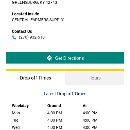
GREENSBURG, KY 42743
Located Inside
CENTRAL FARMERS SUPPLY
Contact Us
(270) 932-5101
Get Directions
Drop off Times
Hours
Latest Drop off Times
Weekday
Ground
Air
Mon
4:00 PM
4:00 PM
Tue
4:00 PM
4:00 PM
Wed
4:00 PM
4:00 PM