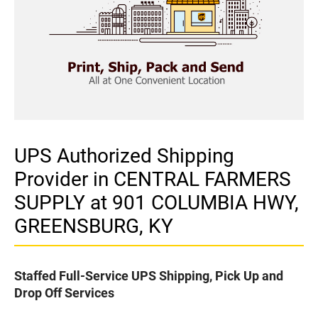
UPS Authorized Shipping
Provider in CENTRAL FARMERS
SUPPLY at 901 COLUMBIA HWY,
GREENSBURG, KY
Staffed Full-Service UPS Shipping, Pick Up and
Drop Off Services