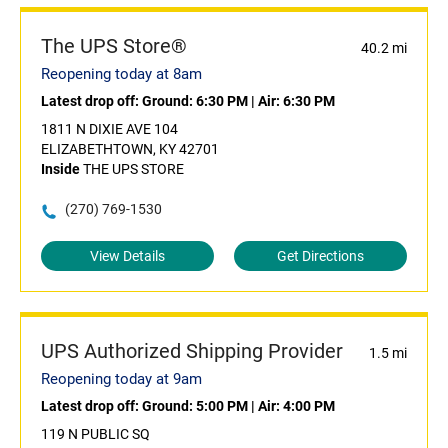
The UPS Store®
40.2 mi
Reopening today at 8am
Latest drop off:
Ground: 6:30 PM
|
Air: 6:30 PM
1811 N DIXIE AVE 104
ELIZABETHTOWN, KY 42701
Inside
THE UPS STORE
(270) 769-1530
View Details
Get Directions
UPS Authorized Shipping Provider
1.5 mi
Reopening today at 9am
Latest drop off:
Ground: 5:00 PM
|
Air: 4:00 PM
119 N PUBLIC SQ