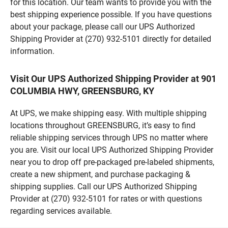
for this location. Our team wants to provide you with the
best shipping experience possible. If you have questions
about your package, please call our UPS Authorized
Shipping Provider at (270) 932-5101 directly for detailed
information.
Visit Our UPS Authorized Shipping Provider at 901
COLUMBIA HWY, GREENSBURG, KY
At UPS, we make shipping easy. With multiple shipping
locations throughout GREENSBURG, it’s easy to find
reliable shipping services through UPS no matter where
you are. Visit our local UPS Authorized Shipping Provider
near you to drop off pre-packaged pre-labeled shipments,
create a new shipment, and purchase packaging &
shipping supplies. Call our UPS Authorized Shipping
Provider at (270) 932-5101 for rates or with questions
regarding services available.