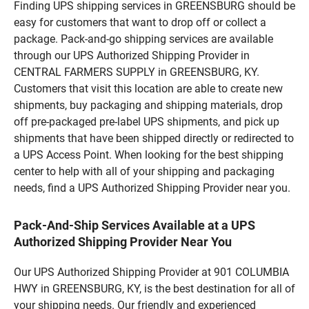
Finding UPS shipping services in GREENSBURG should be
easy for customers that want to drop off or collect a
package. Pack-and-go shipping services are available
through our UPS Authorized Shipping Provider in
CENTRAL FARMERS SUPPLY in GREENSBURG, KY.
Customers that visit this location are able to create new
shipments, buy packaging and shipping materials, drop
off pre-packaged pre-label UPS shipments, and pick up
shipments that have been shipped directly or redirected to
a UPS Access Point. When looking for the best shipping
center to help with all of your shipping and packaging
needs, find a UPS Authorized Shipping Provider near you.
Pack-And-Ship Services Available at a UPS
Authorized Shipping Provider Near You
Our UPS Authorized Shipping Provider at 901 COLUMBIA
HWY in GREENSBURG, KY, is the best destination for all of
your shipping needs. Our friendly and experienced