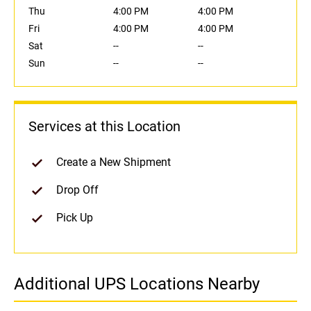
Thu
4:00 PM
4:00 PM
Fri
4:00 PM
4:00 PM
Sat
--
--
Sun
--
--
Services at this Location
Create a New Shipment
Drop Off
Pick Up
Additional UPS Locations Nearby