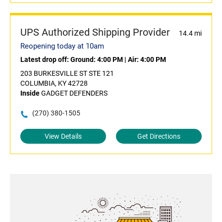
UPS Authorized Shipping Provider
14.4 mi
Reopening today at 10am
Latest drop off:
Ground: 4:00 PM
|
Air: 4:00 PM
203 BURKESVILLE ST STE 121
COLUMBIA, KY 42728
Inside
GADGET DEFENDERS
(270) 380-1505
View Details
Get Directions