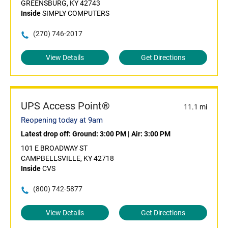
GREENSBURG, KY 42743
Inside
SIMPLY COMPUTERS
(270) 746-2017
View Details
Get Directions
UPS Access Point®
11.1 mi
Reopening today at 9am
Latest drop off:
Ground: 3:00 PM
|
Air: 3:00 PM
101 E BROADWAY ST
CAMPBELLSVILLE, KY 42718
Inside
CVS
(800) 742-5877
View Details
Get Directions