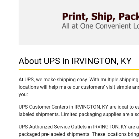
About UPS in IRVINGTON, KY
At UPS, we make shipping easy. With multiple shipping 
locations will help make our customers’ visit simple and
you:
UPS Customer Centers in IRVINGTON, KY are ideal to eas
labeled shipments. Limited packaging supplies are also 
UPS Authorized Service Outlets in IRVINGTON, KY are a
packaged pre-labeled shipments. These locations bring 