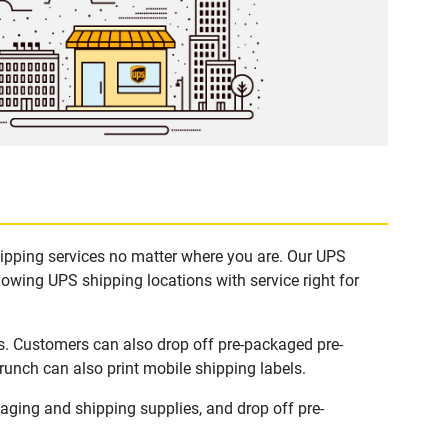
hipping services no matter where you are. Our UPS
lowing UPS shipping locations with service right for
ks. Customers can also drop off pre-packaged pre-
runch can also print mobile shipping labels.
ging and shipping supplies, and drop off pre-