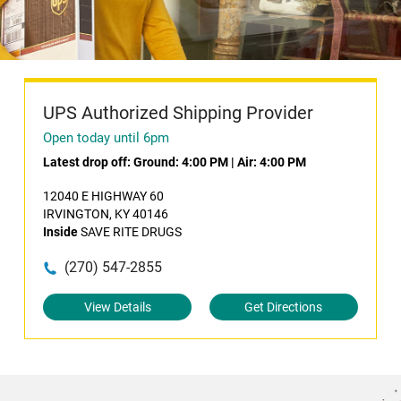
UPS Authorized Shipping Provider
Open today until 6pm
Latest drop off:
Ground: 4:00 PM
|
Air: 4:00 PM
12040 E HIGHWAY 60
IRVINGTON, KY 40146
Inside
SAVE RITE DRUGS
(270) 547-2855
View Details
Get Directions