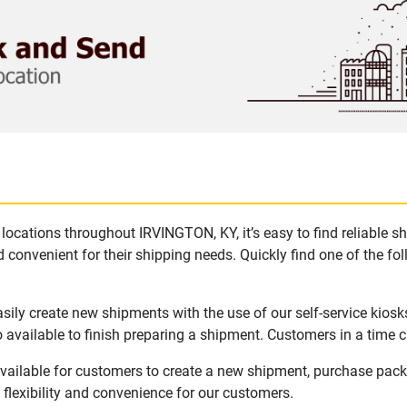
locations throughout IRVINGTON, KY, it’s easy to find reliable s
 convenient for their shipping needs. Quickly find one of the fol
ily create new shipments with the use of our self-service kios
available to finish preparing a shipment. Customers in a time c
vailable for customers to create a new shipment, purchase packa
flexibility and convenience for our customers.