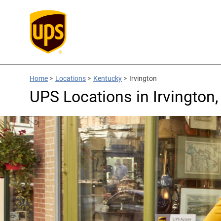
Home
>
Locations
>
Kentucky
>
Irvington
UPS Locations in Irvington,