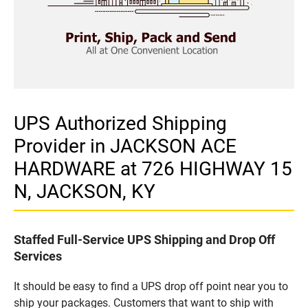
UPS Authorized Shipping
Provider in JACKSON ACE
HARDWARE at 726 HIGHWAY 15
N, JACKSON, KY
Staffed Full-Service UPS Shipping and Drop Off
Services
It should be easy to find a UPS drop off point near you to
ship your packages. Customers that want to ship with