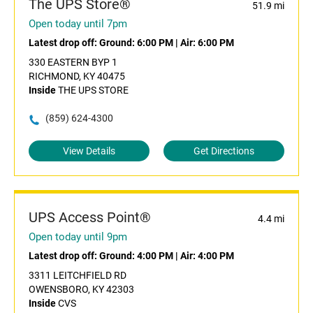
The UPS Store®
51.9 mi
Open today until 7pm
Latest drop off:
Ground: 6:00 PM
|
Air: 6:00 PM
330 EASTERN BYP 1
RICHMOND, KY 40475
Inside
THE UPS STORE
(859) 624-4300
View Details
Get Directions
UPS Access Point®
4.4 mi
Open today until 9pm
Latest drop off:
Ground: 4:00 PM
|
Air: 4:00 PM
3311 LEITCHFIELD RD
OWENSBORO, KY 42303
Inside
CVS