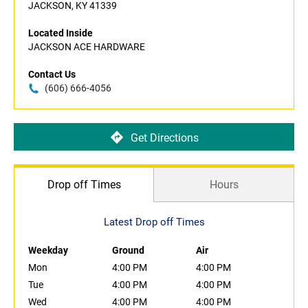
JACKSON, KY 41339
Located Inside
JACKSON ACE HARDWARE
Contact Us
(606) 666-4056
Get Directions
Drop off Times
Hours
Latest Drop off Times
Weekday
Ground
Air
Mon
4:00 PM
4:00 PM
Tue
4:00 PM
4:00 PM
Wed
4:00 PM
4:00 PM