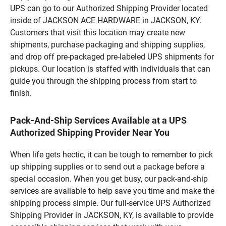
UPS can go to our Authorized Shipping Provider located
inside of JACKSON ACE HARDWARE in JACKSON, KY.
Customers that visit this location may create new
shipments, purchase packaging and shipping supplies,
and drop off pre-packaged pre-labeled UPS shipments for
pickups. Our location is staffed with individuals that can
guide you through the shipping process from start to
finish.
Pack-And-Ship Services Available at a UPS
Authorized Shipping Provider Near You
When life gets hectic, it can be tough to remember to pick
up shipping supplies or to send out a package before a
special occasion. When you get busy, our pack-and-ship
services are available to help save you time and make the
shipping process simple. Our full-service UPS Authorized
Shipping Provider in JACKSON, KY, is available to provide