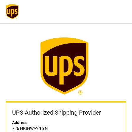
UPS Authorized Shipping Provider
Address
726 HIGHWAY 15 N