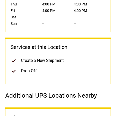
Thu
4:00 PM
4:00 PM
Fri
4:00 PM
4:00 PM
Sat
--
--
Sun
--
--
Services at this Location
Create a New Shipment
Drop Off
Additional UPS Locations Nearby