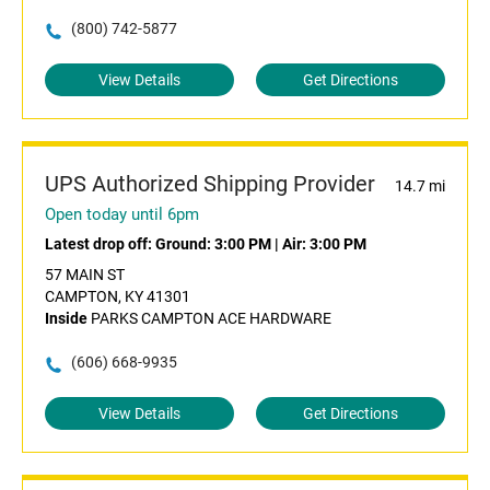
(800) 742-5877
View Details
Get Directions
UPS Authorized Shipping Provider
14.7 mi
Open today until 6pm
Latest drop off:
Ground: 3:00 PM
|
Air: 3:00 PM
57 MAIN ST
CAMPTON, KY 41301
Inside
PARKS CAMPTON ACE HARDWARE
(606) 668-9935
View Details
Get Directions