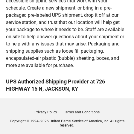
accessible shipping services that work with your
schedule. Create a new shipment, or bring in a pre-
packaged pre-labeled UPS shipment, drop it off at our
service station, and trust that our location will help get
your package to where it needs to be. Staff are available
on-site to help answer questions about your shipment or
to help with any issues that may arise. Packaging and
shipping supplies such as loose fill packaging,
encapsulated-air plastic (bubble) sheeting, boxes, and
more are available for purchase.
UPS Authorized Shipping Provider at 726
HIGHWAY 15 N, JACKSON, KY
Privacy Policy
Terms and Conditions
Copyright © 1994- 2026 United Parcel Service of America, Inc. All rights
reserved.