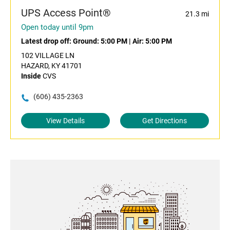
UPS Access Point®
21.3 mi
Open today until 9pm
Latest drop off:
Ground: 5:00 PM
|
Air: 5:00 PM
102 VILLAGE LN
HAZARD, KY 41701
Inside
CVS
(606) 435-2363
View Details
Get Directions