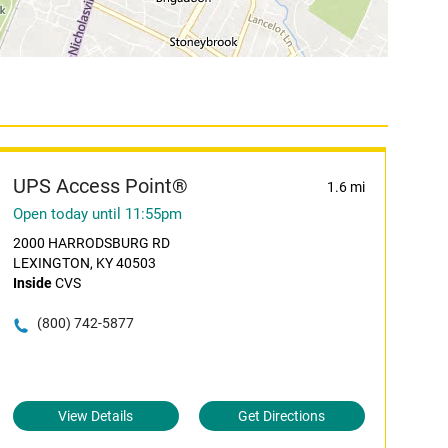
UPS Access Point®
1.6 mi
Open today until 11:55pm
2000 HARRODSBURG RD
LEXINGTON, KY 40503
Inside
CVS
(800) 742-5877
View Details
Get Directions