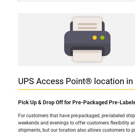
UPS Access Point® location i
Pick Up & Drop Off for Pre-Packaged Pre-Labe
For customers that have pre-packaged, pre-labeled shi
weekends and evenings to offer customers flexibility a
shipments, but our location also allows customers to p