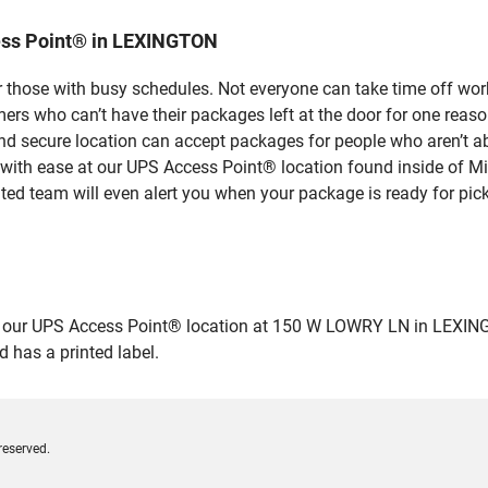
ess Point® in LEXINGTON
 those with busy schedules. Not everyone can take time off work
rs who can’t have their packages left at the door for one reaso
 secure location can accept packages for people who aren’t abl
 with ease at our UPS Access Point® location found inside of M
ated team will even alert you when your package is ready for pick
ur UPS Access Point® location at 150 W LOWRY LN in LEXINGTON a
 has a printed label.
reserved.