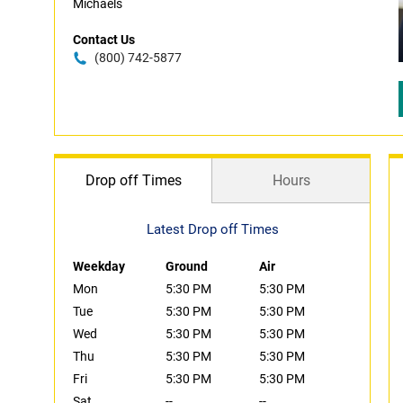
Michaels
Contact Us
(800) 742-5877
Drop off Times
Hours
Latest Drop off Times
Weekday
Ground
Air
Mon
5:30 PM
5:30 PM
Tue
5:30 PM
5:30 PM
Wed
5:30 PM
5:30 PM
Thu
5:30 PM
5:30 PM
Fri
5:30 PM
5:30 PM
Sat
--
--