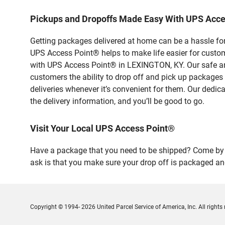
Pickups and Dropoffs Made Easy With UPS Acc
Getting packages delivered at home can be a hassle for
UPS Access Point® helps to make life easier for custome
with UPS Access Point® in LEXINGTON, KY. Our safe and
customers the ability to drop off and pick up packages
deliveries whenever it’s convenient for them. Our dedic
the delivery information, and you’ll be good to go.
Visit Your Local UPS Access Point®
Have a package that you need to be shipped? Come by o
ask is that you make sure your drop off is packaged and
Copyright © 1994- 2026 United Parcel Service of America, Inc. All rights 