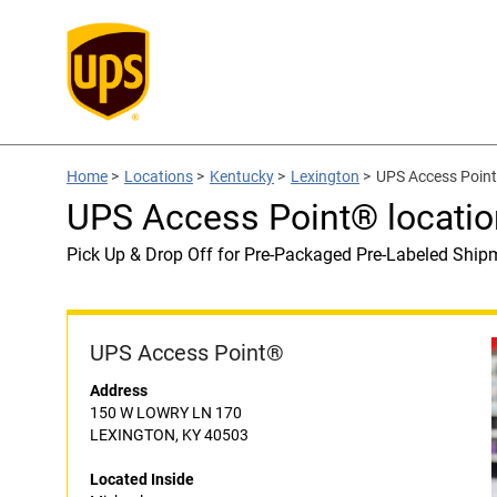
Home
>
Locations
>
Kentucky
>
Lexington
>
UPS Access Point
UPS Access Point® locatio
Pick Up & Drop Off for Pre-Packaged Pre-Labeled Ship
UPS Access Point®
Address
150 W LOWRY LN 170
LEXINGTON, KY 40503
Located Inside