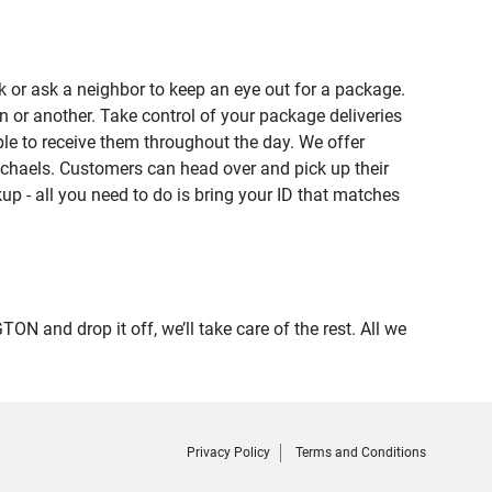
 or ask a neighbor to keep an eye out for a package.
n or another. Take control of your package deliveries
e to receive them throughout the day. We offer
ichaels. Customers can head over and pick up their
up - all you need to do is bring your ID that matches
nd drop it off, we’ll take care of the rest. All we
Privacy Policy
Terms and Conditions