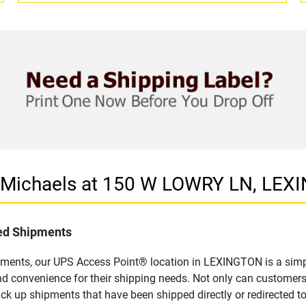
n Michaels at 150 W LOWRY LN, LEX
led Shipments
pments, our UPS Access Point® location in LEXINGTON is a simp
nd convenience for their shipping needs. Not only can customers
ick up shipments that have been shipped directly or redirected 