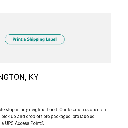
INGTON, KY
le stop in any neighborhood. Our location is open on
 pick up and drop off pre-packaged, pre-labeled
to a UPS Access Point®.