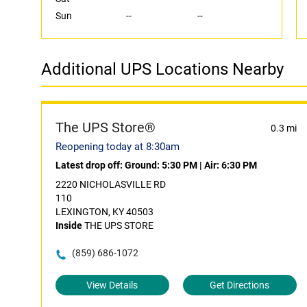
Sun
--
--
Additional UPS Locations Nearby
The UPS Store®
0.3 mi
Reopening today at 8:30am
Latest drop off:
Ground: 5:30 PM
|
Air: 6:30 PM
2220 NICHOLASVILLE RD
110
LEXINGTON, KY 40503
Inside
THE UPS STORE
(859) 686-1072
View Details
Get Directions