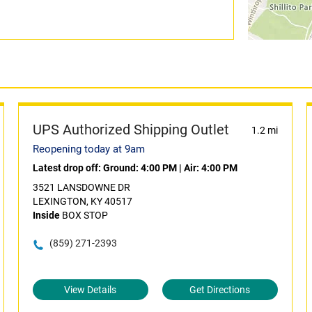
UPS Authorized Shipping Outlet
1.2 mi
Reopening today at 9am
Latest drop off:
Ground: 4:00 PM
|
Air: 4:00 PM
3521 LANSDOWNE DR
LEXINGTON, KY 40517
Inside
BOX STOP
(859) 271-2393
View Details
Get Directions