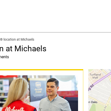
® location at Michaels
n at Michaels
ments