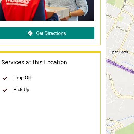
Get Directions
Services at this Location
Drop Off
Pick Up