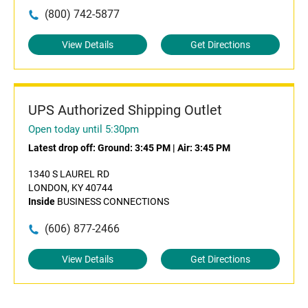
(800) 742-5877
View Details
Get Directions
UPS Authorized Shipping Outlet
Open today until 5:30pm
Latest drop off:
Ground: 3:45 PM
|
Air: 3:45 PM
1340 S LAUREL RD
LONDON, KY 40744
Inside
BUSINESS CONNECTIONS
(606) 877-2466
View Details
Get Directions