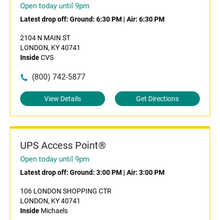
Open today until 9pm
Latest drop off:
Ground: 6:30 PM
|
Air: 6:30 PM
2104 N MAIN ST
LONDON, KY 40741
Inside
CVS
(800) 742-5877
View Details
Get Directions
UPS Access Point®
Open today until 9pm
Latest drop off:
Ground: 3:00 PM
|
Air: 3:00 PM
106 LONDON SHOPPING CTR
LONDON, KY 40741
Inside
Michaels