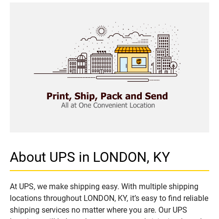
About UPS in LONDON, KY
At UPS, we make shipping easy. With multiple shipping
locations throughout LONDON, KY, it’s easy to find reliable
shipping services no matter where you are. Our UPS