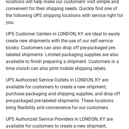
locations will help make our customers’ visit simple and
convenient for their shipping needs. Quickly find one of
the following UPS shipping locations with service right for
you:
UPS Customer Centers in LONDON, KY are ideal to easily
create new shipments with the use of our self-service
kiosks. Customers can also drop off pre-packaged pre-
labeled shipments. Limited packaging supplies are also
available to finish preparing a shipment. Customers in a
time crunch can also print mobile shipping labels.
UPS Authorized Service Outlets in LONDON, KY are
available for customers to create a new shipment,
purchase packaging and shipping supplies, and drop off
pre-packaged pre-labeled shipments. These locations
bring flexibility and convenience for our customers.
UPS Authorized Service Providers in LONDON, KY are
available for customers to create a new shipment,