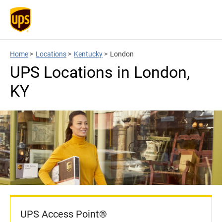
Home
>
Locations
>
Kentucky
>
London
UPS Locations in London,
KY
UPS Access Point®