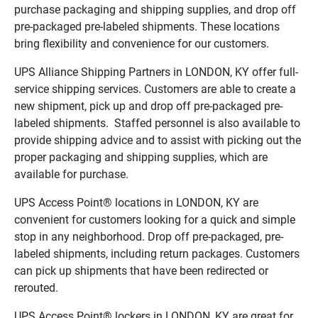
purchase packaging and shipping supplies, and drop off
pre-packaged pre-labeled shipments. These locations
bring flexibility and convenience for our customers.
UPS Alliance Shipping Partners in LONDON, KY offer full-
service shipping services. Customers are able to create a
new shipment, pick up and drop off pre-packaged pre-
labeled shipments. Staffed personnel is also available to
provide shipping advice and to assist with picking out the
proper packaging and shipping supplies, which are
available for purchase.
UPS Access Point® locations in LONDON, KY are
convenient for customers looking for a quick and simple
stop in any neighborhood. Drop off pre-packaged, pre-
labeled shipments, including return packages. Customers
can pick up shipments that have been redirected or
rerouted.
UPS Access Point® lockers in LONDON, KY are great for