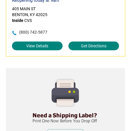
Reopening today at 9am
405 MAIN ST
BENTON, KY 42025
Inside
CVS
(800) 742-5877
View Details
Get Directions