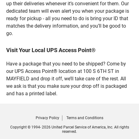
up their deliveries whenever it’s convenient for them. Our
dedicated team will even alert you when your package is
ready for pickup - all you need to do is bring your ID that
matches the delivery information, and you’ll be good to
go.
Visit Your Local UPS Access Point®
Have a package that you need to be shipped? Come by
our UPS Access Point® location at 100 S 6TH ST in
MAYFIELD and drop it off, we’ll take care of the rest. All
we ask is that you make sure your drop off is packaged
and has a printed label.
Privacy Policy
Terms and Conditions
Copyright © 1994- 2026 United Parcel Service of America, Inc. All rights
reserved.