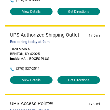
(270) 376-5565
View Details
Get Directions
UPS Authorized Shipping Outlet
17.5 mi
Reopening today at 9am
1020 MAIN ST
BENTON, KY 42025
Inside
MAIL BOXES PLUS
(270) 527-2511
View Details
Get Directions
UPS Access Point®
17.9 mi