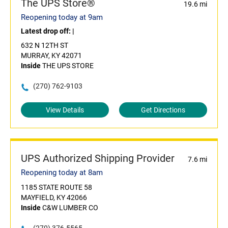
The UPS Store®
19.6 mi
Reopening today at 9am
Latest drop off:
|
632 N 12TH ST
MURRAY, KY 42071
Inside
THE UPS STORE
(270) 762-9103
View Details
Get Directions
UPS Authorized Shipping Provider
7.6 mi
Reopening today at 8am
1185 STATE ROUTE 58
MAYFIELD, KY 42066
Inside
C&W LUMBER CO