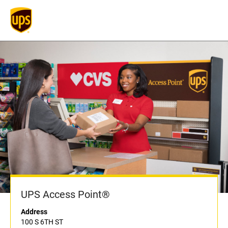
UPS Access Point®
Address
100 S 6TH ST