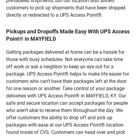
pre-labeled shipments, but our location also allows
customers to pick up shipments that have been shipped
directly or redirected to a UPS Access Point®.
Pickups and Dropoffs Made Easy With UPS Access
Point® in MAYFIELD
Getting packages delivered at home can be a hassle for
those with busy schedules. Not everyone can take time
off work or ask a neighbor to keep an eye out for a
package. UPS Access Point® helps to make life easier for
customers who can’t have their packages left at the door
for one reason or another. Take control of your package
deliveries with UPS Access Point® in MAYFIELD, KY. Our
safe and secure location can accept packages for people
who aren’t able to receive them throughout the day. We
offer customers the ability to drop off and pick up
packages with ease at our UPS Access Point® location
found inside of CVS. Customers can head over and pick