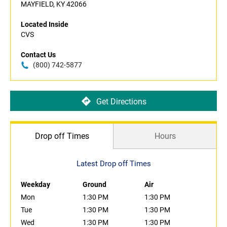
MAYFIELD, KY 42066
Located Inside
CVS
Contact Us
(800) 742-5877
Get Directions
Drop off Times
Hours
Latest Drop off Times
Weekday
Ground
Air
Mon
1:30 PM
1:30 PM
Tue
1:30 PM
1:30 PM
Wed
1:30 PM
1:30 PM