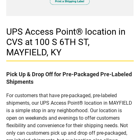
UPS Access Point® location in
CVS at 100 S 6TH ST,
MAYFIELD, KY
Pick Up & Drop Off for Pre-Packaged Pre-Labeled
Shipments
For customers that have pre-packaged, pre-labeled
shipments, our UPS Access Point® location in MAYFIELD
is a simple stop in any neighborhood. Our location is
open on weekends and evenings to offer customers
flexibility and convenience for their shipping needs. Not
only can customers pick up and drop off pre-packaged,