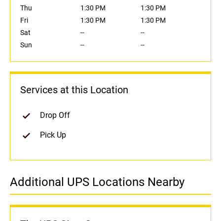
Thu
1:30 PM
1:30 PM
Fri
1:30 PM
1:30 PM
Sat
--
--
Sun
--
--
Services at this Location
Drop Off
Pick Up
Additional UPS Locations Nearby