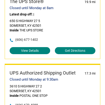
The UPS Store®
19.9 mi
Closed until Monday at 8am
Latest drop off:
|
650 S HIGHWAY 27 5
SOMERSET, KY 42501
Inside
THE UPS STORE
(606) 677-1402
View Details
Get Directions
UPS Authorized Shipping Outlet
17.3 mi
Closed until Monday at 9:30am
3610 S HIGHWAY 27 2
SOMERSET, KY 42501
Inside
POSTAL ONE STOP