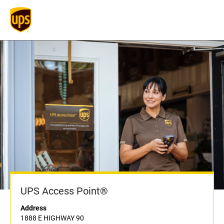
UPS Access Point®
Address
1888 E HIGHWAY 90