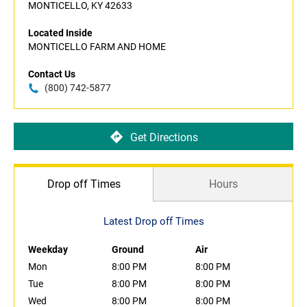
MONTICELLO, KY 42633
Located Inside
MONTICELLO FARM AND HOME
Contact Us
(800) 742-5877
Get Directions
Drop off Times
Hours
Latest Drop off Times
Weekday
Ground
Air
Mon
8:00 PM
8:00 PM
Tue
8:00 PM
8:00 PM
Wed
8:00 PM
8:00 PM