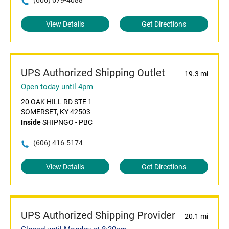
(606) 679-4088
View Details
Get Directions
UPS Authorized Shipping Outlet
19.3 mi
Open today until 4pm
20 OAK HILL RD STE 1
SOMERSET, KY 42503
Inside
SHIPNGO - PBC
(606) 416-5174
View Details
Get Directions
UPS Authorized Shipping Provider
20.1 mi