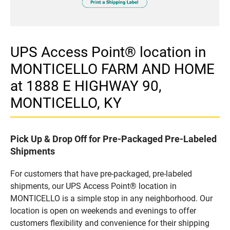
UPS Access Point® location in
MONTICELLO FARM AND HOME
at 1888 E HIGHWAY 90,
MONTICELLO, KY
Pick Up & Drop Off for Pre-Packaged Pre-Labeled
Shipments
For customers that have pre-packaged, pre-labeled
shipments, our UPS Access Point® location in
MONTICELLO is a simple stop in any neighborhood. Our
location is open on weekends and evenings to offer
customers flexibility and convenience for their shipping