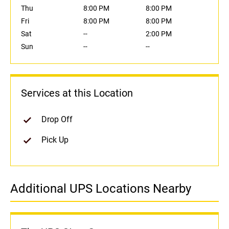
Thu
8:00 PM
8:00 PM
Fri
8:00 PM
8:00 PM
Sat
--
2:00 PM
Sun
--
--
Services at this Location
Drop Off
Pick Up
Additional UPS Locations Nearby