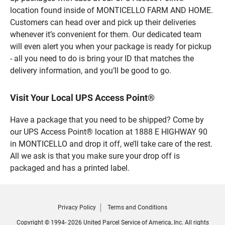
location found inside of MONTICELLO FARM AND HOME.
Customers can head over and pick up their deliveries
whenever it’s convenient for them. Our dedicated team
will even alert you when your package is ready for pickup
- all you need to do is bring your ID that matches the
delivery information, and you’ll be good to go.
Visit Your Local UPS Access Point®
Have a package that you need to be shipped? Come by
our UPS Access Point® location at 1888 E HIGHWAY 90
in MONTICELLO and drop it off, we’ll take care of the rest.
All we ask is that you make sure your drop off is
packaged and has a printed label.
Privacy Policy
Terms and Conditions
Copyright © 1994- 2026 United Parcel Service of America, Inc. All rights