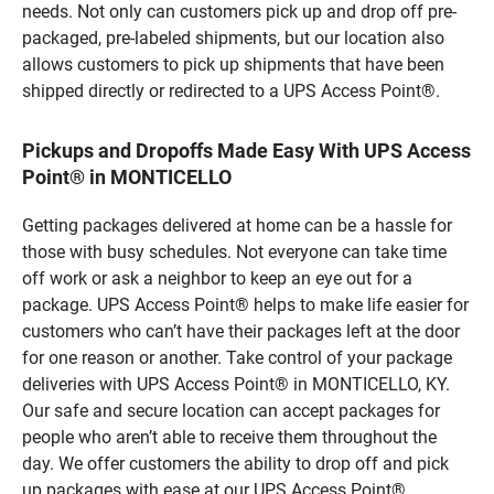
needs. Not only can customers pick up and drop off pre-
packaged, pre-labeled shipments, but our location also
allows customers to pick up shipments that have been
shipped directly or redirected to a UPS Access Point®.
Pickups and Dropoffs Made Easy With UPS Access
Point® in MONTICELLO
Getting packages delivered at home can be a hassle for
those with busy schedules. Not everyone can take time
off work or ask a neighbor to keep an eye out for a
package. UPS Access Point® helps to make life easier for
customers who can’t have their packages left at the door
for one reason or another. Take control of your package
deliveries with UPS Access Point® in MONTICELLO, KY.
Our safe and secure location can accept packages for
people who aren’t able to receive them throughout the
day. We offer customers the ability to drop off and pick
up packages with ease at our UPS Access Point®