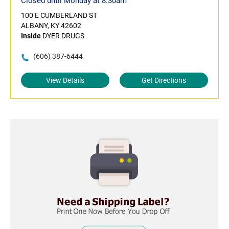
Closed until Monday at 8:30am
100 E CUMBERLAND ST
ALBANY, KY 42602
Inside
DYER DRUGS
(606) 387-6444
View Details
Get Directions