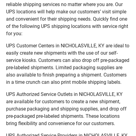
reliable shipping services no matter where you are. Our
UPS locations will help make our customers’ visit simple
and convenient for their shipping needs. Quickly find one
of the following UPS shipping locations with service right
for you:
UPS Customer Centers in NICHOLASVILLE, KY are ideal to
easily create new shipments with the use of our self-
service kiosks. Customers can also drop off pre-packaged
pre-labeled shipments. Limited packaging supplies are
also available to finish preparing a shipment. Customers
in a time crunch can also print mobile shipping labels.
UPS Authorized Service Outlets in NICHOLASVILLE, KY
are available for customers to create a new shipment,
purchase packaging and shipping supplies, and drop off
pre-packaged pre-labeled shipments. These locations
bring flexibility and convenience for our customers.
UPS Authorized Service Providers in NICHOLASVILLE, KY