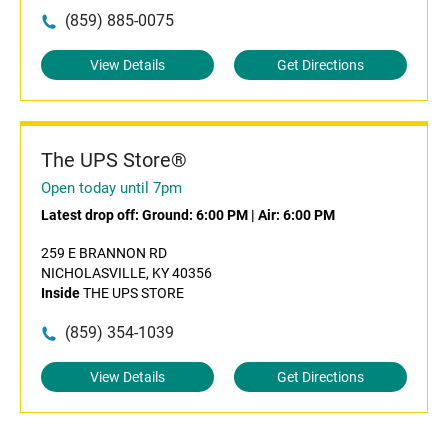
(859) 885-0075
View Details
Get Directions
The UPS Store®
Open today until 7pm
Latest drop off:
Ground: 6:00 PM
|
Air: 6:00 PM
259 E BRANNON RD
NICHOLASVILLE, KY 40356
Inside
THE UPS STORE
(859) 354-1039
View Details
Get Directions