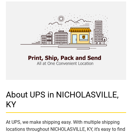
About UPS in NICHOLASVILLE,
KY
At UPS, we make shipping easy. With multiple shipping
locations throughout NICHOLASVILLE, KY, it’s easy to find