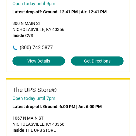
Open today until 9pm
Latest drop off:
Ground: 12:41 PM
|
Air: 12:41 PM
300 N MAIN ST
NICHOLASVILLE, KY 40356
Inside
CVS
(800) 742-5877
View Details
Get Directions
The UPS Store®
Open today until 7pm
Latest drop off:
Ground: 6:00 PM
|
Air: 6:00 PM
1067 N MAIN ST
NICHOLASVILLE, KY 40356
Inside
THE UPS STORE