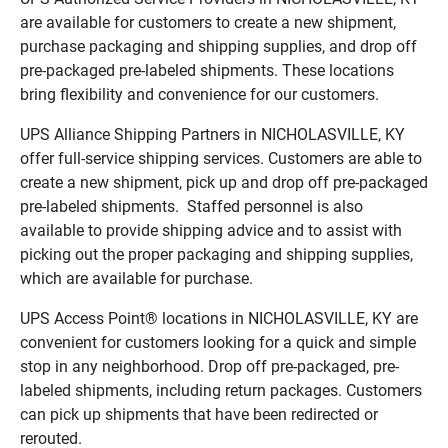
are available for customers to create a new shipment,
purchase packaging and shipping supplies, and drop off
pre-packaged pre-labeled shipments. These locations
bring flexibility and convenience for our customers.
UPS Alliance Shipping Partners in NICHOLASVILLE, KY
offer full-service shipping services. Customers are able to
create a new shipment, pick up and drop off pre-packaged
pre-labeled shipments. Staffed personnel is also
available to provide shipping advice and to assist with
picking out the proper packaging and shipping supplies,
which are available for purchase.
UPS Access Point® locations in NICHOLASVILLE, KY are
convenient for customers looking for a quick and simple
stop in any neighborhood. Drop off pre-packaged, pre-
labeled shipments, including return packages. Customers
can pick up shipments that have been redirected or
rerouted.