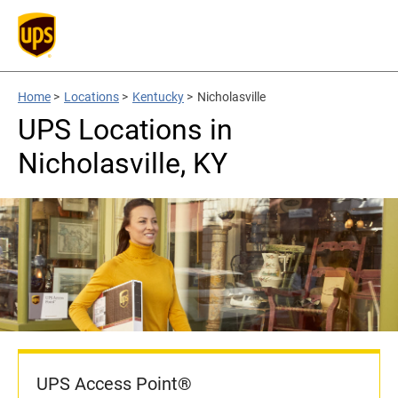
Home
>
Locations
>
Kentucky
>
Nicholasville
UPS Locations in
Nicholasville, KY
UPS Access Point®