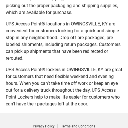
picking out the proper packaging and shipping supplies,
which are available for purchase.
UPS Access Point® locations in OWINGSVILLE, KY are
convenient for customers looking for a quick and simple
stop in any neighborhood. Drop off pre-packaged, pre-
labeled shipments, including return packages. Customers
can pick up shipments that have been redirected or
rerouted.
UPS Access Point® lockers in OWINGSVILLE, KY are great
for customers that need flexible weekend and evening
hours. When you can’t take time off work or keep an eye
out for a delivery truck throughout the day, UPS Access
Point Lockers help to make life easier for customers who
can’t have their packages left at the door.
Privacy Policy
Terms and Conditions