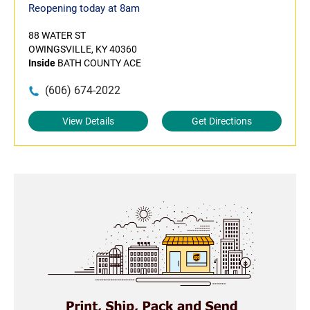
Reopening today at 8am
88 WATER ST
OWINGSVILLE, KY 40360
Inside
BATH COUNTY ACE
(606) 674-2022
View Details
Get Directions