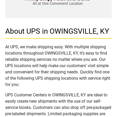
About UPS in OWINGSVILLE, KY
At UPS, we make shipping easy. With multiple shipping
locations throughout OWINGSVILLE, KY, it’s easy to find
reliable shipping services no matter where you are. Our
UPS locations will help make our customers’ visit simple
and convenient for their shipping needs. Quickly find one
of the following UPS shipping locations with service right
for you:
UPS Customer Centers in OWINGSVILLE, KY are ideal to
easily create new shipments with the use of our self-
service kiosks. Customers can also drop off pre-packaged
pre-labeled shipments. Limited packaging supplies are