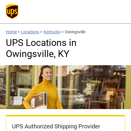
Home
>
Locations
>
Kentucky
>
Owingsville
UPS Locations in
Owingsville, KY
UPS Authorized Shipping Provider