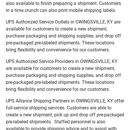
also available to finish preparing a shipment. Customers
in a time crunch can also print mobile shipping labels.
UPS Authorized Service Outlets in OWINGSVILLE, KY are
available for customers to create a new shipment,
purchase packaging and shipping supplies, and drop off
pre-packaged pre-labeled shipments. These locations
bring flexibility and convenience for our customers.
UPS Authorized Service Providers in OWINGSVILLE, KY
are available for customers to create a new shipment,
purchase packaging and shipping supplies, and drop off
pre-packaged pre-labeled shipments. These locations
bring flexibility and convenience for our customers.
UPS Alliance Shipping Partners in OWINGSVILLE, KY offer
full-service shipping services. Customers are able to
create a new shipment, pick up and drop off pre-packaged
pre-labeled shipments. Staffed personnel is also
available to provide shipping advice and to assist with