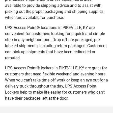
available to provide shipping advice and to assist with
picking out the proper packaging and shipping supplies,
which are available for purchase.
UPS Access Point® locations in PIKEVILLE, KY are
convenient for customers looking for a quick and simple
stop in any neighborhood. Drop off pre-packaged, pre-
labeled shipments, including return packages. Customers
can pick up shipments that have been redirected or
rerouted.
UPS Access Point® lockers in PIKEVILLE, KY are great for
customers that need flexible weekend and evening hours.
When you can’t take time off work or keep an eye out for a
delivery truck throughout the day, UPS Access Point
Lockers help to make life easier for customers who can’t
have their packages left at the door.