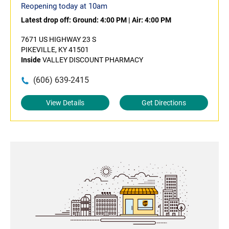
Reopening today at 10am
Latest drop off:
Ground: 4:00 PM
|
Air: 4:00 PM
7671 US HIGHWAY 23 S
PIKEVILLE, KY 41501
Inside
VALLEY DISCOUNT PHARMACY
(606) 639-2415
View Details
Get Directions