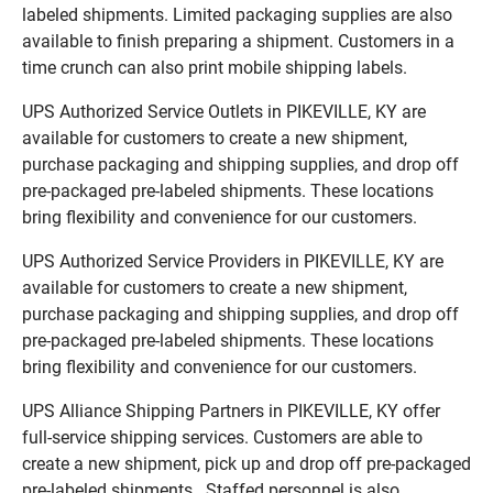
labeled shipments. Limited packaging supplies are also
available to finish preparing a shipment. Customers in a
time crunch can also print mobile shipping labels.
UPS Authorized Service Outlets in PIKEVILLE, KY are
available for customers to create a new shipment,
purchase packaging and shipping supplies, and drop off
pre-packaged pre-labeled shipments. These locations
bring flexibility and convenience for our customers.
UPS Authorized Service Providers in PIKEVILLE, KY are
available for customers to create a new shipment,
purchase packaging and shipping supplies, and drop off
pre-packaged pre-labeled shipments. These locations
bring flexibility and convenience for our customers.
UPS Alliance Shipping Partners in PIKEVILLE, KY offer
full-service shipping services. Customers are able to
create a new shipment, pick up and drop off pre-packaged
pre-labeled shipments. Staffed personnel is also