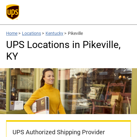
Home
>
Locations
>
Kentucky
>
Pikeville
UPS Locations in Pikeville,
KY
UPS Authorized Shipping Provider