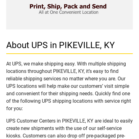
About UPS in PIKEVILLE, KY
At UPS, we make shipping easy. With multiple shipping
locations throughout PIKEVILLE, KY, it’s easy to find
reliable shipping services no matter where you are. Our
UPS locations will help make our customers’ visit simple
and convenient for their shipping needs. Quickly find one
of the following UPS shipping locations with service right
for you:
UPS Customer Centers in PIKEVILLE, KY are ideal to easily
create new shipments with the use of our self-service
kiosks. Customers can also drop off pre-packaged pre-