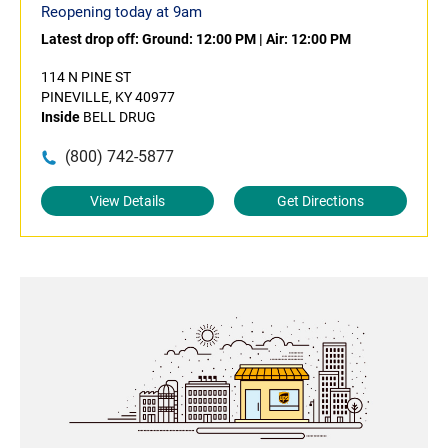
Reopening today at 9am
Latest drop off:
Ground: 12:00 PM
|
Air: 12:00 PM
114 N PINE ST
PINEVILLE, KY 40977
Inside
BELL DRUG
(800) 742-5877
View Details
Get Directions