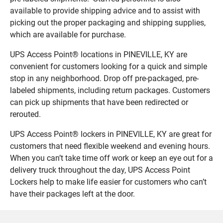
available to provide shipping advice and to assist with
picking out the proper packaging and shipping supplies,
which are available for purchase.
UPS Access Point® locations in PINEVILLE, KY are
convenient for customers looking for a quick and simple
stop in any neighborhood. Drop off pre-packaged, pre-
labeled shipments, including return packages. Customers
can pick up shipments that have been redirected or
rerouted.
UPS Access Point® lockers in PINEVILLE, KY are great for
customers that need flexible weekend and evening hours.
When you can’t take time off work or keep an eye out for a
delivery truck throughout the day, UPS Access Point
Lockers help to make life easier for customers who can’t
have their packages left at the door.