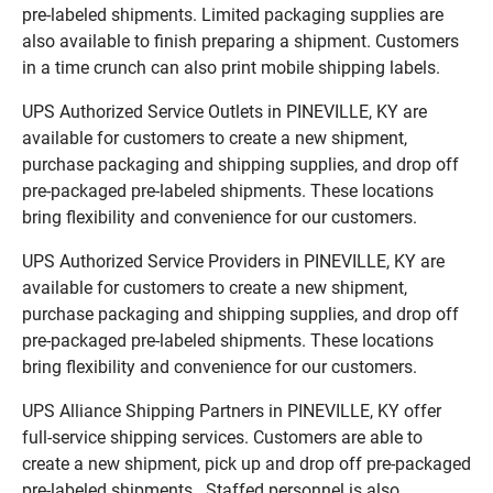
pre-labeled shipments. Limited packaging supplies are
also available to finish preparing a shipment. Customers
in a time crunch can also print mobile shipping labels.
UPS Authorized Service Outlets in PINEVILLE, KY are
available for customers to create a new shipment,
purchase packaging and shipping supplies, and drop off
pre-packaged pre-labeled shipments. These locations
bring flexibility and convenience for our customers.
UPS Authorized Service Providers in PINEVILLE, KY are
available for customers to create a new shipment,
purchase packaging and shipping supplies, and drop off
pre-packaged pre-labeled shipments. These locations
bring flexibility and convenience for our customers.
UPS Alliance Shipping Partners in PINEVILLE, KY offer
full-service shipping services. Customers are able to
create a new shipment, pick up and drop off pre-packaged
pre-labeled shipments. Staffed personnel is also