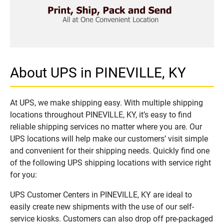
About UPS in PINEVILLE, KY
At UPS, we make shipping easy. With multiple shipping
locations throughout PINEVILLE, KY, it’s easy to find
reliable shipping services no matter where you are. Our
UPS locations will help make our customers’ visit simple
and convenient for their shipping needs. Quickly find one
of the following UPS shipping locations with service right
for you:
UPS Customer Centers in PINEVILLE, KY are ideal to
easily create new shipments with the use of our self-
service kiosks. Customers can also drop off pre-packaged