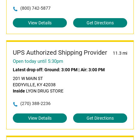
(800) 742-5877
View Details
Get Directions
UPS Authorized Shipping Provider
11.3 mi
Open today until 5:30pm
Latest drop off:
Ground: 3:00 PM
|
Air: 3:00 PM
201 W MAIN ST
EDDYVILLE, KY 42038
Inside
LYON DRUG STORE
(270) 388-2236
View Details
Get Directions