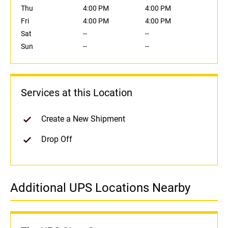
Thu
4:00 PM
4:00 PM
Fri
4:00 PM
4:00 PM
Sat
--
--
Sun
--
--
Services at this Location
Create a New Shipment
Drop Off
Additional UPS Locations Nearby