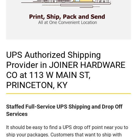
UPS Authorized Shipping
Provider in JOINER HARDWARE
CO at 113 W MAIN ST,
PRINCETON, KY
Staffed Full-Service UPS Shipping and Drop Off
Services
It should be easy to find a UPS drop off point near you to
ship your packages. Customers that want to ship with