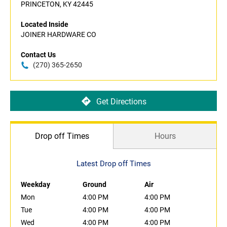
PRINCETON, KY 42445
Located Inside
JOINER HARDWARE CO
Contact Us
(270) 365-2650
Get Directions
Drop off Times
Hours
Latest Drop off Times
Weekday
Ground
Air
Mon
4:00 PM
4:00 PM
Tue
4:00 PM
4:00 PM
Wed
4:00 PM
4:00 PM