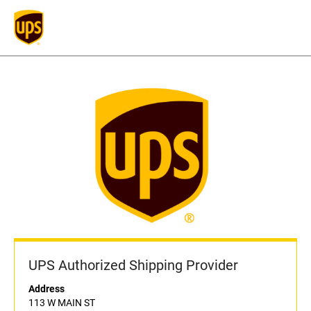
UPS Authorized Shipping Provider
Address
113 W MAIN ST