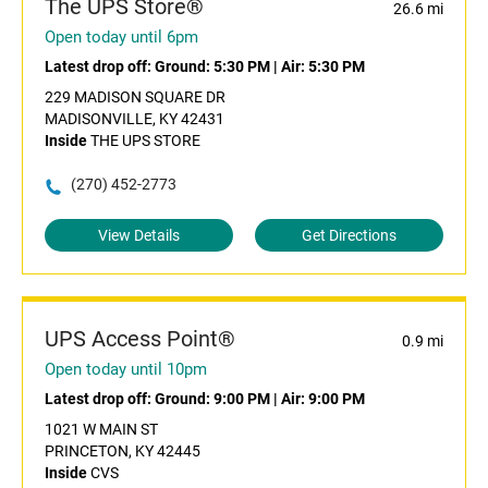
The UPS Store®
26.6 mi
Open today until 6pm
Latest drop off:
Ground: 5:30 PM
|
Air: 5:30 PM
229 MADISON SQUARE DR
MADISONVILLE, KY 42431
Inside
THE UPS STORE
(270) 452-2773
View Details
Get Directions
UPS Access Point®
0.9 mi
Open today until 10pm
Latest drop off:
Ground: 9:00 PM
|
Air: 9:00 PM
1021 W MAIN ST
PRINCETON, KY 42445
Inside
CVS