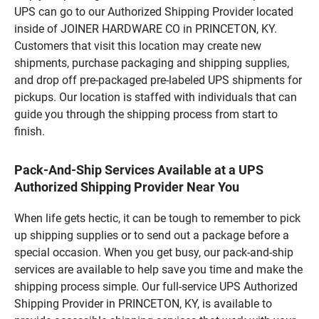
UPS can go to our Authorized Shipping Provider located
inside of JOINER HARDWARE CO in PRINCETON, KY.
Customers that visit this location may create new
shipments, purchase packaging and shipping supplies,
and drop off pre-packaged pre-labeled UPS shipments for
pickups. Our location is staffed with individuals that can
guide you through the shipping process from start to
finish.
Pack-And-Ship Services Available at a UPS
Authorized Shipping Provider Near You
When life gets hectic, it can be tough to remember to pick
up shipping supplies or to send out a package before a
special occasion. When you get busy, our pack-and-ship
services are available to help save you time and make the
shipping process simple. Our full-service UPS Authorized
Shipping Provider in PRINCETON, KY, is available to