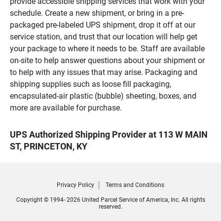
provide accessible shipping services that work with your
schedule. Create a new shipment, or bring in a pre-
packaged pre-labeled UPS shipment, drop it off at our
service station, and trust that our location will help get
your package to where it needs to be. Staff are available
on-site to help answer questions about your shipment or
to help with any issues that may arise. Packaging and
shipping supplies such as loose fill packaging,
encapsulated-air plastic (bubble) sheeting, boxes, and
more are available for purchase.
UPS Authorized Shipping Provider at 113 W MAIN
ST, PRINCETON, KY
Privacy Policy
Terms and Conditions
Copyright © 1994- 2026 United Parcel Service of America, Inc. All rights
reserved.