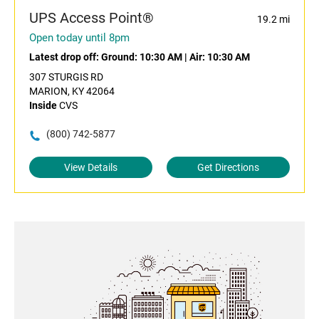
UPS Access Point®
19.2 mi
Open today until 8pm
Latest drop off:
Ground: 10:30 AM
|
Air: 10:30 AM
307 STURGIS RD
MARION, KY 42064
Inside
CVS
(800) 742-5877
View Details
Get Directions