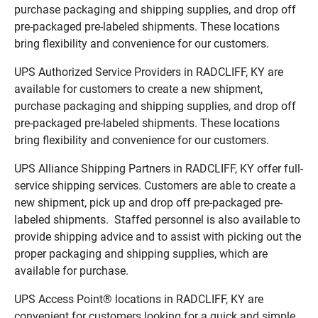
purchase packaging and shipping supplies, and drop off
pre-packaged pre-labeled shipments. These locations
bring flexibility and convenience for our customers.
UPS Authorized Service Providers in RADCLIFF, KY are
available for customers to create a new shipment,
purchase packaging and shipping supplies, and drop off
pre-packaged pre-labeled shipments. These locations
bring flexibility and convenience for our customers.
UPS Alliance Shipping Partners in RADCLIFF, KY offer full-
service shipping services. Customers are able to create a
new shipment, pick up and drop off pre-packaged pre-
labeled shipments. Staffed personnel is also available to
provide shipping advice and to assist with picking out the
proper packaging and shipping supplies, which are
available for purchase.
UPS Access Point® locations in RADCLIFF, KY are
convenient for customers looking for a quick and simple