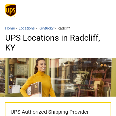
Home
>
Locations
>
Kentucky
>
Radcliff
UPS Locations in Radcliff,
KY
UPS Authorized Shipping Provider