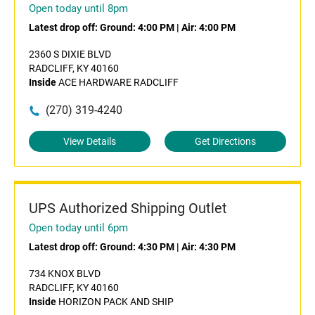
Open today until 8pm
Latest drop off:
Ground: 4:00 PM
|
Air: 4:00 PM
2360 S DIXIE BLVD
RADCLIFF, KY 40160
Inside
ACE HARDWARE RADCLIFF
(270) 319-4240
View Details
Get Directions
UPS Authorized Shipping Outlet
Open today until 6pm
Latest drop off:
Ground: 4:30 PM
|
Air: 4:30 PM
734 KNOX BLVD
RADCLIFF, KY 40160
Inside
HORIZON PACK AND SHIP