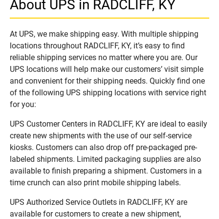
About UPS in RADCLIFF, KY
At UPS, we make shipping easy. With multiple shipping
locations throughout RADCLIFF, KY, it’s easy to find
reliable shipping services no matter where you are. Our
UPS locations will help make our customers’ visit simple
and convenient for their shipping needs. Quickly find one
of the following UPS shipping locations with service right
for you:
UPS Customer Centers in RADCLIFF, KY are ideal to easily
create new shipments with the use of our self-service
kiosks. Customers can also drop off pre-packaged pre-
labeled shipments. Limited packaging supplies are also
available to finish preparing a shipment. Customers in a
time crunch can also print mobile shipping labels.
UPS Authorized Service Outlets in RADCLIFF, KY are
available for customers to create a new shipment,