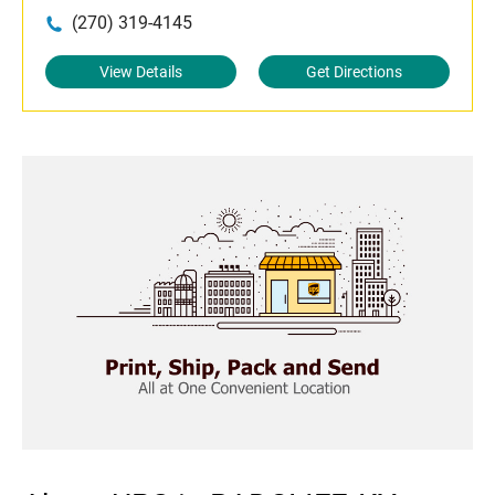
(270) 319-4145
View Details
Get Directions