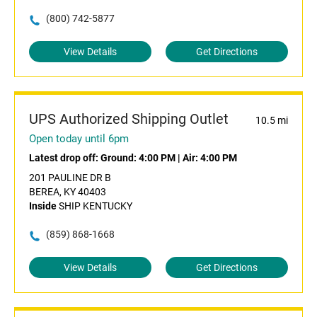
(800) 742-5877
View Details
Get Directions
UPS Authorized Shipping Outlet
10.5 mi
Open today until 6pm
Latest drop off:
Ground: 4:00 PM
|
Air: 4:00 PM
201 PAULINE DR B
BEREA, KY 40403
Inside
SHIP KENTUCKY
(859) 868-1668
View Details
Get Directions