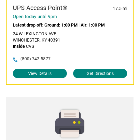
UPS Access Point®
17.5 mi
Open today until 9pm
Latest drop off:
Ground: 1:00 PM
|
Air: 1:00 PM
24 W LEXINGTON AVE
WINCHESTER, KY 40391
Inside
CVS
(800) 742-5877
View Details
Get Directions