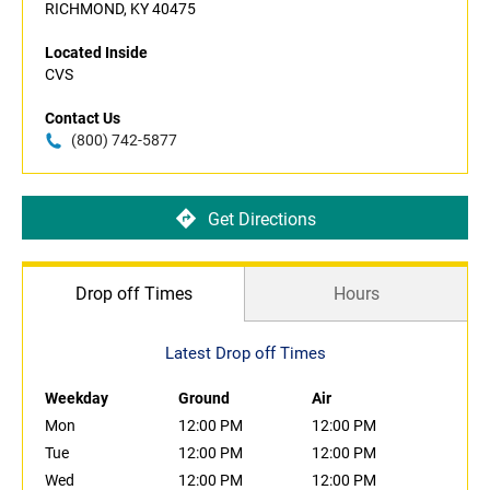
RICHMOND, KY 40475
Located Inside
CVS
Contact Us
(800) 742-5877
Get Directions
Drop off Times
Hours
Latest Drop off Times
Weekday
Ground
Air
Mon
12:00 PM
12:00 PM
Tue
12:00 PM
12:00 PM
Wed
12:00 PM
12:00 PM