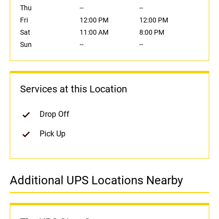
Thu
--
--
Fri
12:00 PM
12:00 PM
Sat
11:00 AM
8:00 PM
Sun
--
--
Services at this Location
Drop Off
Pick Up
Additional UPS Locations Nearby