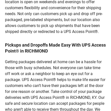
location is open on weekends and evenings to offer
customers flexibility and convenience for their shipping
needs. Not only can customers pick up and drop off pre-
packaged, pre-labeled shipments, but our location also
allows customers to pick up shipments that have been
shipped directly or redirected to a UPS Access Point®.
Pickups and Dropoffs Made Easy With UPS Access
Point® in RICHMOND
Getting packages delivered at home can be a hassle for
those with busy schedules. Not everyone can take time
off work or ask a neighbor to keep an eye out for a
package. UPS Access Point® helps to make life easier for
customers who can’t have their packages left at the door
for one reason or another. Take control of your package
deliveries with UPS Access Point® in RICHMOND, KY. Our
safe and secure location can accept packages for people
who aren’t able to receive them throughout the day. We