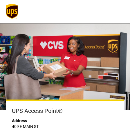
UPS Access Point®
Address
409 E MAIN ST