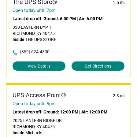
The UPS Store®
1.5 mi
Open today until 7pm
Latest drop off:
Ground: 6:00 PM
|
Air: 6:00 PM
330 EASTERN BYP 1
RICHMOND, KY 40475
Inside
THE UPS STORE
(859) 624-4300
View Details
Get Directions
UPS Access Point®
2.3 mi
Open today until 9pm
Latest drop off:
Ground: 12:00 PM
|
Air: 12:00 PM
2025 LANTERN RIDGE DR
RICHMOND, KY 40475
Inside
Michaels