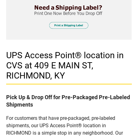
UPS Access Point® location in
CVS at 409 E MAIN ST,
RICHMOND, KY
Pick Up & Drop Off for Pre-Packaged Pre-Labeled
Shipments
For customers that have pre-packaged, pre-labeled
shipments, our UPS Access Point® location in
RICHMOND is a simple stop in any neighborhood. Our