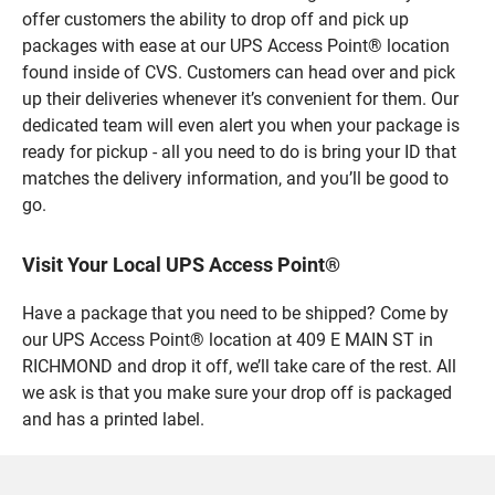
offer customers the ability to drop off and pick up
packages with ease at our UPS Access Point® location
found inside of CVS. Customers can head over and pick
up their deliveries whenever it’s convenient for them. Our
dedicated team will even alert you when your package is
ready for pickup - all you need to do is bring your ID that
matches the delivery information, and you’ll be good to
go.
Visit Your Local UPS Access Point®
Have a package that you need to be shipped? Come by
our UPS Access Point® location at 409 E MAIN ST in
RICHMOND and drop it off, we’ll take care of the rest. All
we ask is that you make sure your drop off is packaged
and has a printed label.