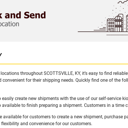
Y
locations throughout SCOTTSVILLE, KY, it’s easy to find reliabl
 convenient for their shipping needs. Quickly find one of the fol
asily create new shipments with the use of our self-service ki
available to finish preparing a shipment. Customers in a time c
 available for customers to create a new shipment, purchase pa
flexibility and convenience for our customers.