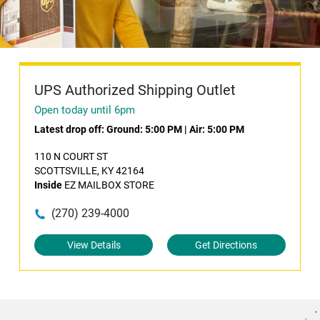
UPS Authorized Shipping Outlet
Open today until 6pm
Latest drop off:
Ground: 5:00 PM
|
Air: 5:00 PM
110 N COURT ST
SCOTTSVILLE, KY 42164
Inside
EZ MAILBOX STORE
(270) 239-4000
View Details
Get Directions