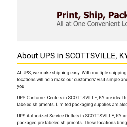
About UPS in SCOTTSVILLE, K
At UPS, we make shipping easy. With multiple shipping 
locations will help make our customers’ visit simple and
you:
UPS Customer Centers in SCOTTSVILLE, KY are ideal to e
labeled shipments. Limited packaging supplies are also 
UPS Authorized Service Outlets in SCOTTSVILLE, KY are
packaged pre-labeled shipments. These locations bring 