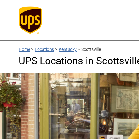
Home
>
Locations
>
Kentucky
>
Scottsville
UPS Locations in Scottsvill