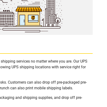
e shipping services no matter where you are. Our UPS
lowing UPS shipping locations with service right for
osks. Customers can also drop off pre-packaged pre-
runch can also print mobile shipping labels.
ckaging and shipping supplies, and drop off pre-