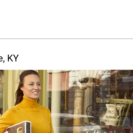
e, KY