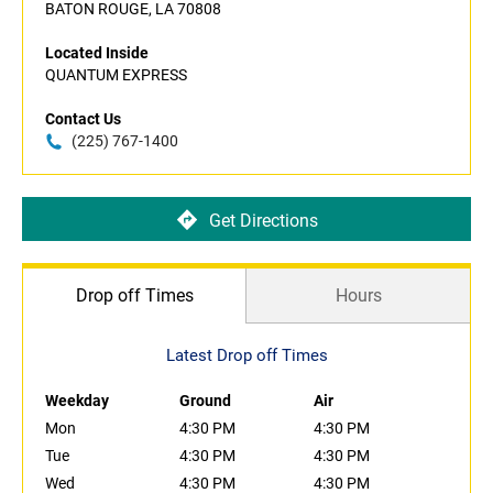
BATON ROUGE, LA 70808
Located Inside
QUANTUM EXPRESS
Contact Us
(225) 767-1400
Get Directions
Drop off Times
Hours
Latest Drop off Times
Weekday
Ground
Air
Mon
4:30 PM
4:30 PM
Tue
4:30 PM
4:30 PM
Wed
4:30 PM
4:30 PM