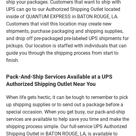
ship your packages. Customers that want to ship with
UPS can go to our Authorized Shipping Outlet located
inside of QUANTUM EXPRESS in BATON ROUGE, LA.
Customers that visit this location may create new
shipments, purchase packaging and shipping supplies,
and drop off pre-packaged pre-labeled UPS shipments for
pickups. Our location is staffed with individuals that can
guide you through the shipping process from start to
finish.
Pack-And-Ship Services Available at a UPS
Authorized Shipping Outlet Near You
When life gets hectic, it can be tough to remember to pick
up shipping supplies or to send out a package before a
special occasion. When you get busy, our pack-and-ship
services are available to help save you time and make the
shipping process simple. Our full-service UPS Authorized
Shipping Outlet in BATON ROUGE, LA, is available to