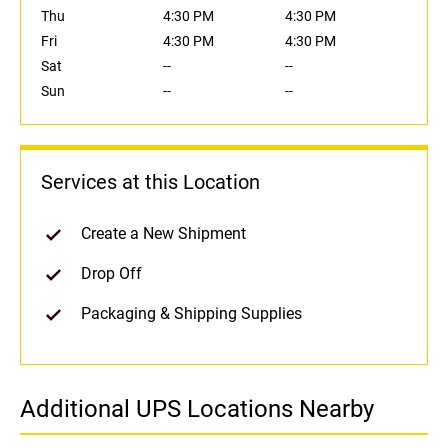
Thu
4:30 PM
4:30 PM
Fri
4:30 PM
4:30 PM
Sat
--
--
Sun
--
--
Services at this Location
Create a New Shipment
Drop Off
Packaging & Shipping Supplies
Additional UPS Locations Nearby