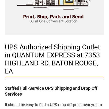
UPS Authorized Shipping Outlet
in QUANTUM EXPRESS at 7353
HIGHLAND RD, BATON ROUGE,
LA
Staffed Full-Service UPS Shipping and Drop Off
Services
It should be easy to find a UPS drop off point near you to