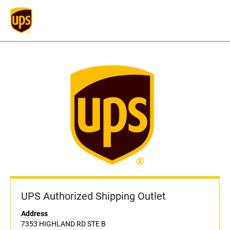
UPS Authorized Shipping Outlet
Address
7353 HIGHLAND RD STE B