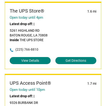
The UPS Store®
1.6 mi
Open today until 4pm
Latest drop off:
|
5261 HIGHLAND RD
BATON ROUGE, LA 70808
Inside
THE UPS STORE
(225) 766-8810
View Details
Get Directions
UPS Access Point®
1.7 mi
Open today until 10pm
Latest drop off:
|
9326 BURBANK DR