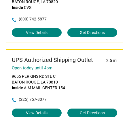
BATON ROUGE, LA 70820
Inside
CVS
(800) 742-5877
View Details
Get Directions
UPS Authorized Shipping Outlet
2.5 mi
Open today until 4pm
9655 PERKINS RD STE C
BATON ROUGE, LA 70810
Inside
AIM MAIL CENTER 154
(225) 757-8077
View Details
Get Directions