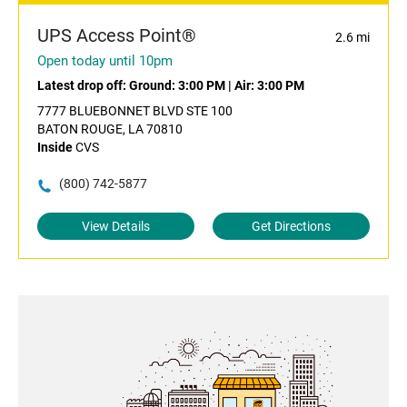
UPS Access Point®
2.6 mi
Open today until 10pm
Latest drop off:
Ground: 3:00 PM
|
Air: 3:00 PM
7777 BLUEBONNET BLVD STE 100
BATON ROUGE, LA 70810
Inside
CVS
(800) 742-5877
View Details
Get Directions