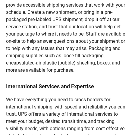
provide accessible shipping services that work with your
schedule. Create a new shipment, or bring in a pre-
packaged pre-labeled UPS shipment, drop it off at our
service station, and trust that our location will help get
your package to where it needs to be. Staff are available
on-site to help answer questions about your shipment or
to help with any issues that may arise. Packaging and
shipping supplies such as loose fill packaging,
encapsulated-air plastic (bubble) sheeting, boxes, and
more are available for purchase.
International Services and Expertise
We have everything you need to cross borders for
international shipping, with speed and reliability you can
trust. UPS offers a variety of international services to
meet your budget, desired transit time, and tracking
visibility needs, with options ranging from cost-effective