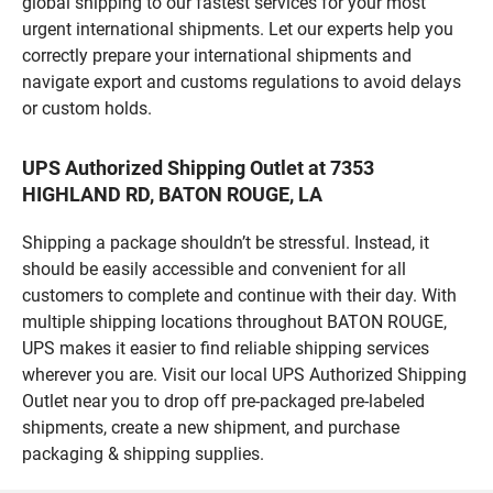
global shipping to our fastest services for your most
urgent international shipments. Let our experts help you
correctly prepare your international shipments and
navigate export and customs regulations to avoid delays
or custom holds.
UPS Authorized Shipping Outlet at 7353
HIGHLAND RD, BATON ROUGE, LA
Shipping a package shouldn’t be stressful. Instead, it
should be easily accessible and convenient for all
customers to complete and continue with their day. With
multiple shipping locations throughout BATON ROUGE,
UPS makes it easier to find reliable shipping services
wherever you are. Visit our local UPS Authorized Shipping
Outlet near you to drop off pre-packaged pre-labeled
shipments, create a new shipment, and purchase
packaging & shipping supplies.