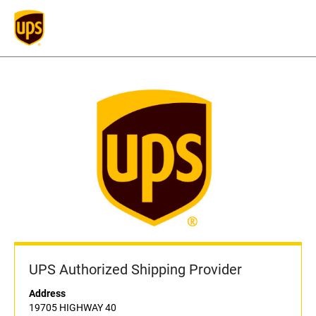
UPS Authorized Shipping Provider
Address
19705 HIGHWAY 40