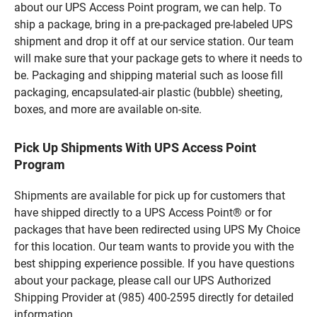
about our UPS Access Point program, we can help. To
ship a package, bring in a pre-packaged pre-labeled UPS
shipment and drop it off at our service station. Our team
will make sure that your package gets to where it needs to
be. Packaging and shipping material such as loose fill
packaging, encapsulated-air plastic (bubble) sheeting,
boxes, and more are available on-site.
Pick Up Shipments With UPS Access Point
Program
Shipments are available for pick up for customers that
have shipped directly to a UPS Access Point® or for
packages that have been redirected using UPS My Choice
for this location. Our team wants to provide you with the
best shipping experience possible. If you have questions
about your package, please call our UPS Authorized
Shipping Provider at (985) 400-2595 directly for detailed
information.