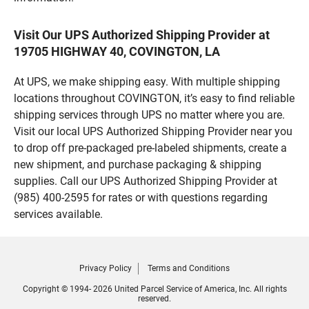
Visit Our UPS Authorized Shipping Provider at
19705 HIGHWAY 40, COVINGTON, LA
At UPS, we make shipping easy. With multiple shipping
locations throughout COVINGTON, it’s easy to find reliable
shipping services through UPS no matter where you are.
Visit our local UPS Authorized Shipping Provider near you
to drop off pre-packaged pre-labeled shipments, create a
new shipment, and purchase packaging & shipping
supplies. Call our UPS Authorized Shipping Provider at
(985) 400-2595 for rates or with questions regarding
services available.
Privacy Policy
Terms and Conditions
Copyright © 1994- 2026 United Parcel Service of America, Inc. All rights
reserved.