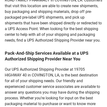
ROAD FAMILY PHARMACY in COVINGTON, LA. Customers
that visit this location are able to create new shipments,
buy packaging and shipping materials, drop off pre-
packaged pre-label UPS shipments, and pick up
shipments that have been shipped directly or redirected to
a UPS Access Point. When looking for the best shipping
center to help with all of your shipping and packaging
needs, find a UPS Authorized Shipping Provider near you.
Pack-And-Ship Services Available at a UPS
Authorized Shipping Provider Near You
Our UPS Authorized Shipping Provider at 19705
HIGHWAY 40 in COVINGTON, LA, is the best destination
for all of your shipping needs. Our friendly and
experienced customer service associates are available to
answer any questions you may have during the shipping
process. Whether you’re looking for input on the best
packaging material to purchase or want to know more