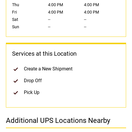
Thu
4:00 PM
4:00 PM
Fri
4:00 PM
4:00 PM
Sat
--
--
Sun
--
--
Services at this Location
Create a New Shipment
Drop Off
Pick Up
Additional UPS Locations Nearby