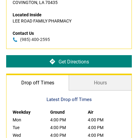
COVINGTON, LA 70435
Located Inside
LEE ROAD FAMILY PHARMACY
Contact Us
(985) 400-2595
Get Directions
Drop off Times
Hours
Latest Drop off Times
Weekday
Ground
Air
Mon
4:00 PM
4:00 PM
Tue
4:00 PM
4:00 PM
Wed
4:00 PM
4:00 PM