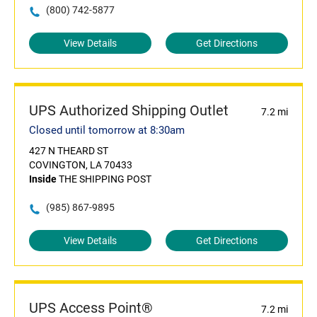
(800) 742-5877
View Details
Get Directions
UPS Authorized Shipping Outlet
7.2 mi
Closed until tomorrow at 8:30am
427 N THEARD ST
COVINGTON, LA 70433
Inside
THE SHIPPING POST
(985) 867-9895
View Details
Get Directions
UPS Access Point®
7.2 mi