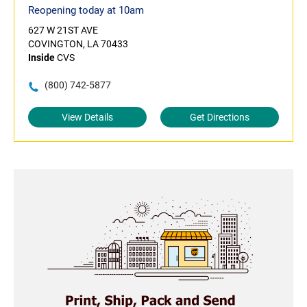
Reopening today at 10am
627 W 21ST AVE
COVINGTON, LA 70433
Inside
CVS
(800) 742-5877
View Details
Get Directions