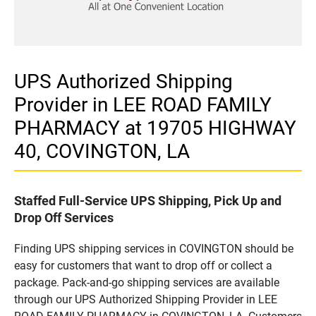
UPS Authorized Shipping
Provider in LEE ROAD FAMILY
PHARMACY at 19705 HIGHWAY
40, COVINGTON, LA
Staffed Full-Service UPS Shipping, Pick Up and
Drop Off Services
Finding UPS shipping services in COVINGTON should be
easy for customers that want to drop off or collect a
package. Pack-and-go shipping services are available
through our UPS Authorized Shipping Provider in LEE