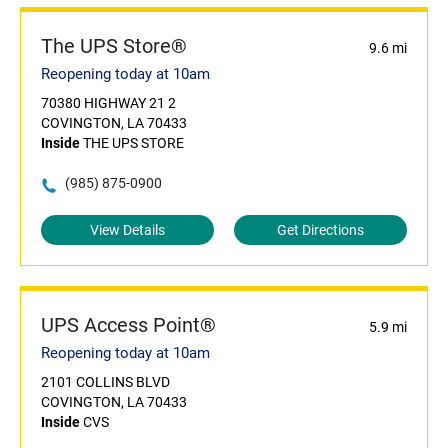
The UPS Store®
9.6 mi
Reopening today at 10am
70380 HIGHWAY 21 2
COVINGTON, LA 70433
Inside
THE UPS STORE
(985) 875-0900
View Details
Get Directions
UPS Access Point®
5.9 mi
Reopening today at 10am
2101 COLLINS BLVD
COVINGTON, LA 70433
Inside
CVS