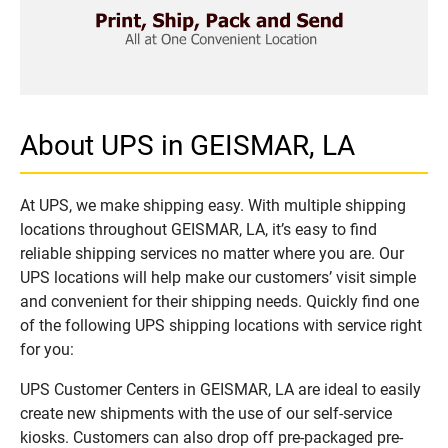
About UPS in GEISMAR, LA
At UPS, we make shipping easy. With multiple shipping
locations throughout GEISMAR, LA, it’s easy to find
reliable shipping services no matter where you are. Our
UPS locations will help make our customers’ visit simple
and convenient for their shipping needs. Quickly find one
of the following UPS shipping locations with service right
for you:
UPS Customer Centers in GEISMAR, LA are ideal to easily
create new shipments with the use of our self-service
kiosks. Customers can also drop off pre-packaged pre-