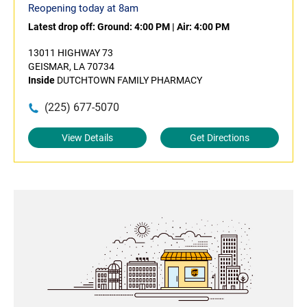
Reopening today at 8am
Latest drop off:
Ground: 4:00 PM
|
Air: 4:00 PM
13011 HIGHWAY 73
GEISMAR, LA 70734
Inside
DUTCHTOWN FAMILY PHARMACY
(225) 677-5070
View Details
Get Directions