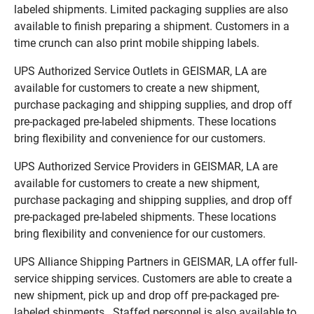
labeled shipments. Limited packaging supplies are also
available to finish preparing a shipment. Customers in a
time crunch can also print mobile shipping labels.
UPS Authorized Service Outlets in GEISMAR, LA are
available for customers to create a new shipment,
purchase packaging and shipping supplies, and drop off
pre-packaged pre-labeled shipments. These locations
bring flexibility and convenience for our customers.
UPS Authorized Service Providers in GEISMAR, LA are
available for customers to create a new shipment,
purchase packaging and shipping supplies, and drop off
pre-packaged pre-labeled shipments. These locations
bring flexibility and convenience for our customers.
UPS Alliance Shipping Partners in GEISMAR, LA offer full-
service shipping services. Customers are able to create a
new shipment, pick up and drop off pre-packaged pre-
labeled shipments. Staffed personnel is also available to