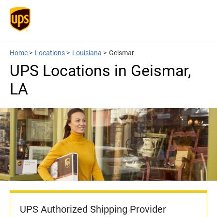
Home
>
Locations
>
Louisiana
>
Geismar
UPS Locations in Geismar,
LA
UPS Authorized Shipping Provider