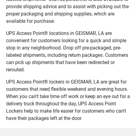
provide shipping advice and to assist with picking out the
proper packaging and shipping supplies, which are
available for purchase.
UPS Access Point® locations in GEISMAR, LA are
convenient for customers looking for a quick and simple
stop in any neighborhood. Drop off pre-packaged, pre-
labeled shipments, including return packages. Customers
can pick up shipments that have been redirected or
rerouted.
UPS Access Point® lockers in GEISMAR, LA are great for
customers that need flexible weekend and evening hours.
When you can’t take time off work or keep an eye out for a
delivery truck throughout the day, UPS Access Point
Lockers help to make life easier for customers who can’t
have their packages left at the door.