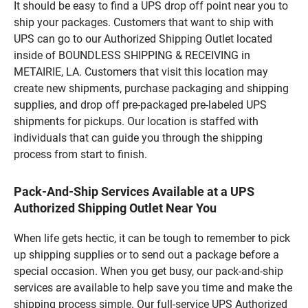
It should be easy to find a UPS drop off point near you to
ship your packages. Customers that want to ship with
UPS can go to our Authorized Shipping Outlet located
inside of BOUNDLESS SHIPPING & RECEIVING in
METAIRIE, LA. Customers that visit this location may
create new shipments, purchase packaging and shipping
supplies, and drop off pre-packaged pre-labeled UPS
shipments for pickups. Our location is staffed with
individuals that can guide you through the shipping
process from start to finish.
Pack-And-Ship Services Available at a UPS
Authorized Shipping Outlet Near You
When life gets hectic, it can be tough to remember to pick
up shipping supplies or to send out a package before a
special occasion. When you get busy, our pack-and-ship
services are available to help save you time and make the
shipping process simple. Our full-service UPS Authorized