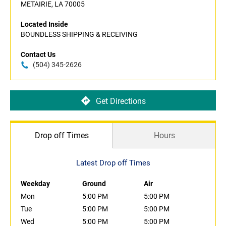
METAIRIE, LA 70005
Located Inside
BOUNDLESS SHIPPING & RECEIVING
Contact Us
(504) 345-2626
Get Directions
Drop off Times
Hours
Latest Drop off Times
Weekday
Ground
Air
Mon
5:00 PM
5:00 PM
Tue
5:00 PM
5:00 PM
Wed
5:00 PM
5:00 PM