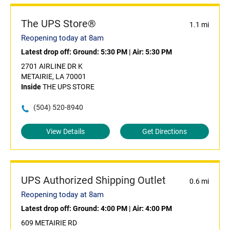
The UPS Store®
1.1 mi
Reopening today at 8am
Latest drop off:
Ground: 5:30 PM
|
Air: 5:30 PM
2701 AIRLINE DR K
METAIRIE, LA 70001
Inside
THE UPS STORE
(504) 520-8940
View Details
Get Directions
UPS Authorized Shipping Outlet
0.6 mi
Reopening today at 8am
Latest drop off:
Ground: 4:00 PM
|
Air: 4:00 PM
609 METAIRIE RD