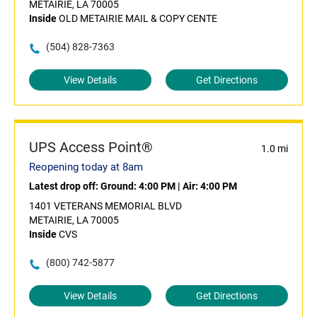
METAIRIE, LA 70005
Inside
OLD METAIRIE MAIL & COPY CENTE
(504) 828-7363
View Details
Get Directions
UPS Access Point®
1.0 mi
Reopening today at 8am
Latest drop off:
Ground: 4:00 PM
|
Air: 4:00 PM
1401 VETERANS MEMORIAL BLVD
METAIRIE, LA 70005
Inside
CVS
(800) 742-5877
View Details
Get Directions