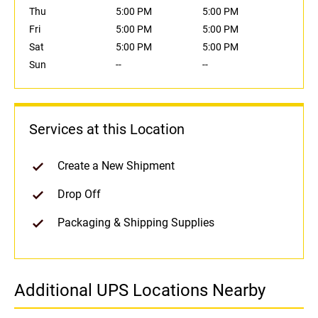
Thu
5:00 PM
5:00 PM
Fri
5:00 PM
5:00 PM
Sat
5:00 PM
5:00 PM
Sun
--
--
Services at this Location
Create a New Shipment
Drop Off
Packaging & Shipping Supplies
Additional UPS Locations Nearby