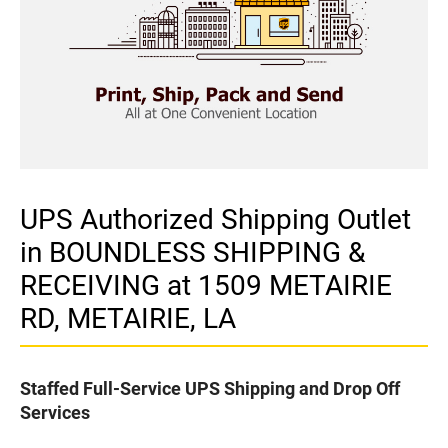
UPS Authorized Shipping Outlet
in BOUNDLESS SHIPPING &
RECEIVING at 1509 METAIRIE
RD, METAIRIE, LA
Staffed Full-Service UPS Shipping and Drop Off
Services