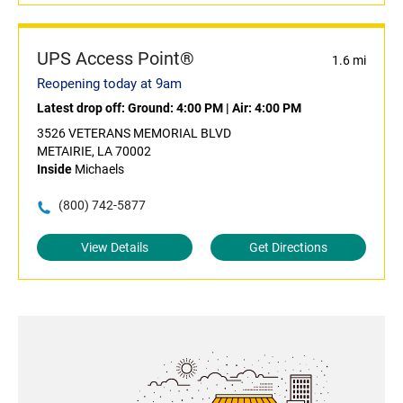
UPS Access Point®
1.6 mi
Reopening today at 9am
Latest drop off:
Ground: 4:00 PM
|
Air: 4:00 PM
3526 VETERANS MEMORIAL BLVD
METAIRIE, LA 70002
Inside
Michaels
(800) 742-5877
View Details
Get Directions