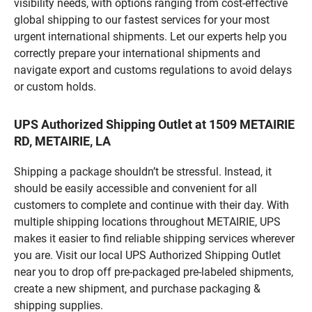
visibility needs, with options ranging from cost-effective
global shipping to our fastest services for your most
urgent international shipments. Let our experts help you
correctly prepare your international shipments and
navigate export and customs regulations to avoid delays
or custom holds.
UPS Authorized Shipping Outlet at 1509 METAIRIE
RD, METAIRIE, LA
Shipping a package shouldn’t be stressful. Instead, it
should be easily accessible and convenient for all
customers to complete and continue with their day. With
multiple shipping locations throughout METAIRIE, UPS
makes it easier to find reliable shipping services wherever
you are. Visit our local UPS Authorized Shipping Outlet
near you to drop off pre-packaged pre-labeled shipments,
create a new shipment, and purchase packaging &
shipping supplies.