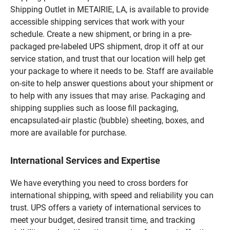
Shipping Outlet in METAIRIE, LA, is available to provide
accessible shipping services that work with your
schedule. Create a new shipment, or bring in a pre-
packaged pre-labeled UPS shipment, drop it off at our
service station, and trust that our location will help get
your package to where it needs to be. Staff are available
on-site to help answer questions about your shipment or
to help with any issues that may arise. Packaging and
shipping supplies such as loose fill packaging,
encapsulated-air plastic (bubble) sheeting, boxes, and
more are available for purchase.
International Services and Expertise
We have everything you need to cross borders for
international shipping, with speed and reliability you can
trust. UPS offers a variety of international services to
meet your budget, desired transit time, and tracking