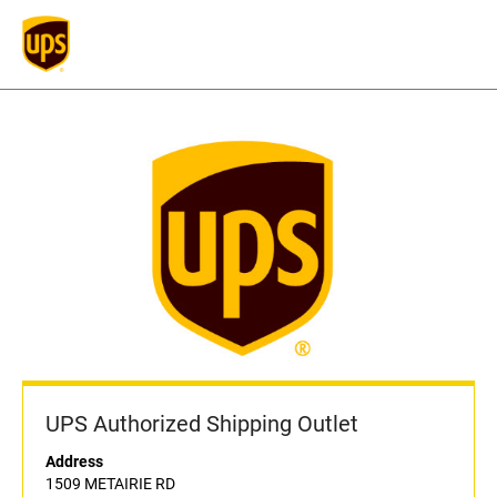
UPS Authorized Shipping Outlet
Address
1509 METAIRIE RD