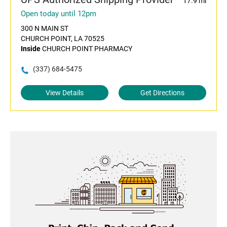
17.9 mi
Open today until 12pm
300 N MAIN ST
CHURCH POINT, LA 70525
Inside
CHURCH POINT PHARMACY
(337) 684-5475
View Details
Get Directions