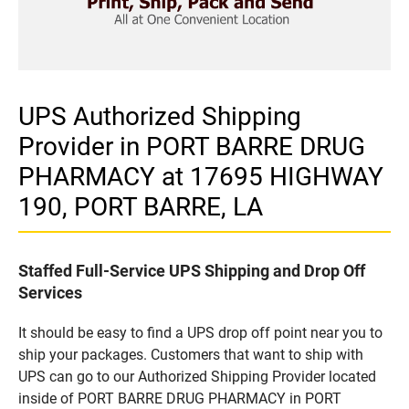
UPS Authorized Shipping
Provider in PORT BARRE DRUG
PHARMACY at 17695 HIGHWAY
190, PORT BARRE, LA
Staffed Full-Service UPS Shipping and Drop Off
Services
It should be easy to find a UPS drop off point near you to
ship your packages. Customers that want to ship with
UPS can go to our Authorized Shipping Provider located
inside of PORT BARRE DRUG PHARMACY in PORT