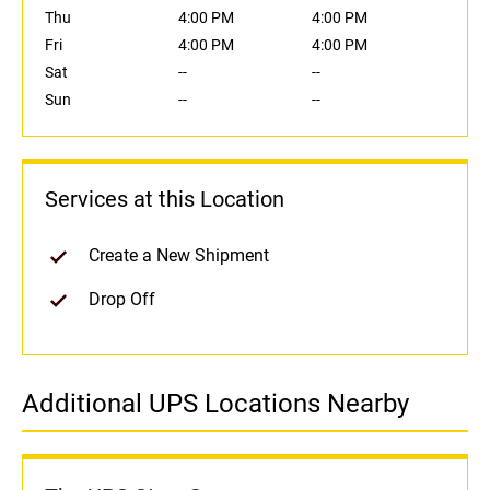
Thu
4:00 PM
4:00 PM
Fri
4:00 PM
4:00 PM
Sat
--
--
Sun
--
--
Services at this Location
Create a New Shipment
Drop Off
Additional UPS Locations Nearby