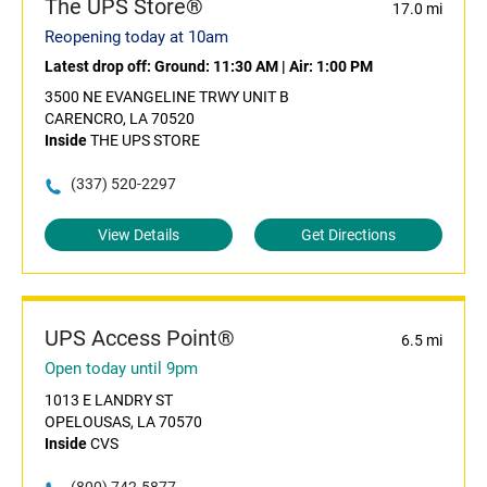
The UPS Store®
17.0 mi
Reopening today at 10am
Latest drop off:
Ground: 11:30 AM
|
Air: 1:00 PM
3500 NE EVANGELINE TRWY UNIT B
CARENCRO, LA 70520
Inside
THE UPS STORE
(337) 520-2297
View Details
Get Directions
UPS Access Point®
6.5 mi
Open today until 9pm
1013 E LANDRY ST
OPELOUSAS, LA 70570
Inside
CVS