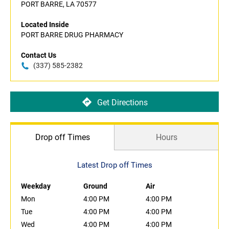
PORT BARRE, LA 70577
Located Inside
PORT BARRE DRUG PHARMACY
Contact Us
(337) 585-2382
Get Directions
Drop off Times
Hours
Latest Drop off Times
Weekday
Ground
Air
Mon
4:00 PM
4:00 PM
Tue
4:00 PM
4:00 PM
Wed
4:00 PM
4:00 PM