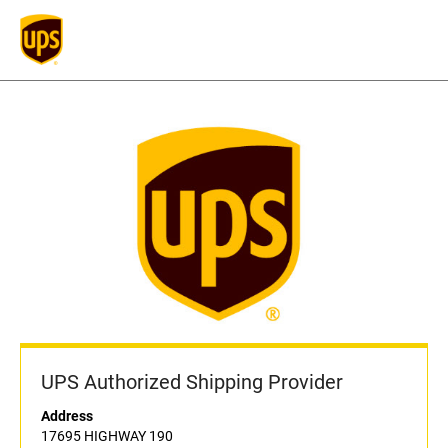
UPS Authorized Shipping Provider
Address
17695 HIGHWAY 190