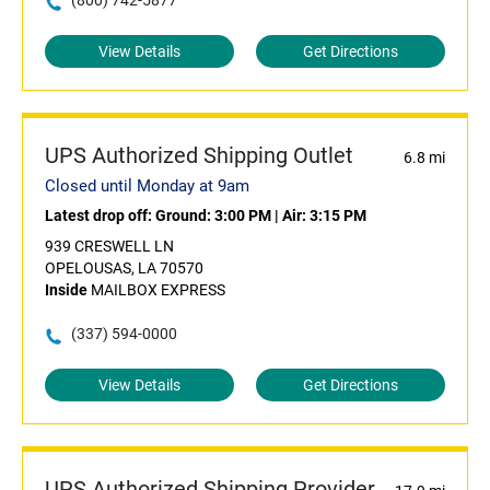
(800) 742-5877
View Details
Get Directions
UPS Authorized Shipping Outlet
6.8 mi
Closed until Monday at 9am
Latest drop off:
Ground: 3:00 PM
|
Air: 3:15 PM
939 CRESWELL LN
OPELOUSAS, LA 70570
Inside
MAILBOX EXPRESS
(337) 594-0000
View Details
Get Directions
UPS Authorized Shipping Provider