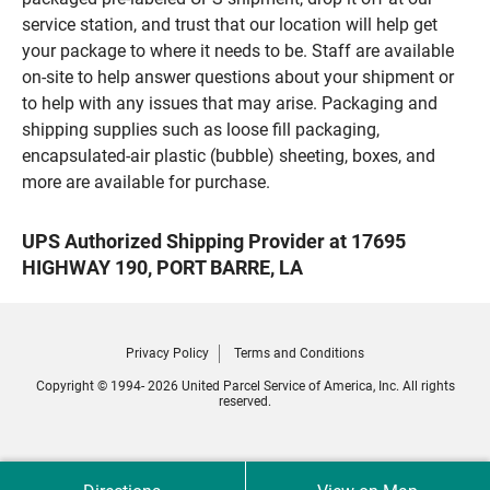
service station, and trust that our location will help get
your package to where it needs to be. Staff are available
on-site to help answer questions about your shipment or
to help with any issues that may arise. Packaging and
shipping supplies such as loose fill packaging,
encapsulated-air plastic (bubble) sheeting, boxes, and
more are available for purchase.
UPS Authorized Shipping Provider at 17695
HIGHWAY 190, PORT BARRE, LA
Privacy Policy
Terms and Conditions
Copyright © 1994- 2026 United Parcel Service of America, Inc. All rights
reserved.