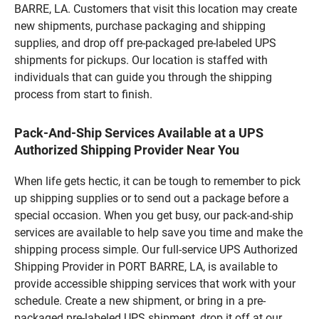
BARRE, LA. Customers that visit this location may create
new shipments, purchase packaging and shipping
supplies, and drop off pre-packaged pre-labeled UPS
shipments for pickups. Our location is staffed with
individuals that can guide you through the shipping
process from start to finish.
Pack-And-Ship Services Available at a UPS
Authorized Shipping Provider Near You
When life gets hectic, it can be tough to remember to pick
up shipping supplies or to send out a package before a
special occasion. When you get busy, our pack-and-ship
services are available to help save you time and make the
shipping process simple. Our full-service UPS Authorized
Shipping Provider in PORT BARRE, LA, is available to
provide accessible shipping services that work with your
schedule. Create a new shipment, or bring in a pre-
packaged pre-labeled UPS shipment, drop it off at our