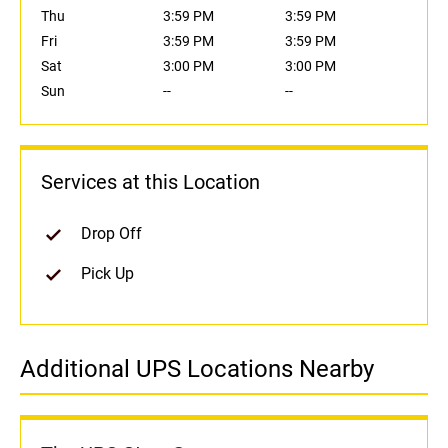
Thu
3:59 PM
3:59 PM
Fri
3:59 PM
3:59 PM
Sat
3:00 PM
3:00 PM
Sun
--
--
Services at this Location
Drop Off
Pick Up
Additional UPS Locations Nearby