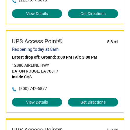
(225) 677-5070
View Details
Get Directions
UPS Access Point®
5.8 mi
Reopening today at 8am
Latest drop off:
Ground: 3:00 PM
|
Air: 3:00 PM
12880 AIRLINE HWY
BATON ROUGE, LA 70817
Inside
CVS
(800) 742-5877
View Details
Get Directions
UPS Access Point®