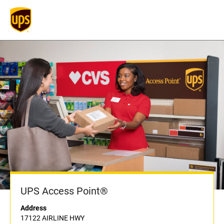
UPS Access Point®
Address
17122 AIRLINE HWY