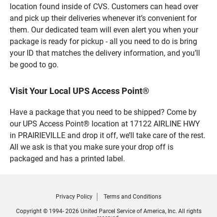
location found inside of CVS. Customers can head over
and pick up their deliveries whenever it’s convenient for
them. Our dedicated team will even alert you when your
package is ready for pickup - all you need to do is bring
your ID that matches the delivery information, and you’ll
be good to go.
Visit Your Local UPS Access Point®
Have a package that you need to be shipped? Come by
our UPS Access Point® location at 17122 AIRLINE HWY
in PRAIRIEVILLE and drop it off, we’ll take care of the rest.
All we ask is that you make sure your drop off is
packaged and has a printed label.
Privacy Policy
Terms and Conditions
Copyright © 1994- 2026 United Parcel Service of America, Inc. All rights