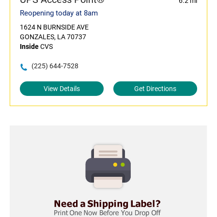
6.2 mi
Reopening today at 8am
1624 N BURNSIDE AVE
GONZALES, LA 70737
Inside
CVS
(225) 644-7528
View Details
Get Directions