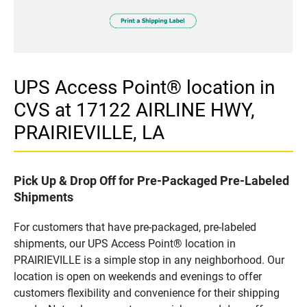
UPS Access Point® location in
CVS at 17122 AIRLINE HWY,
PRAIRIEVILLE, LA
Pick Up & Drop Off for Pre-Packaged Pre-Labeled
Shipments
For customers that have pre-packaged, pre-labeled
shipments, our UPS Access Point® location in
PRAIRIEVILLE is a simple stop in any neighborhood. Our
location is open on weekends and evenings to offer
customers flexibility and convenience for their shipping