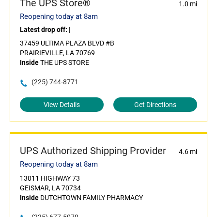
The UPS Store®
1.0 mi
Reopening today at 8am
Latest drop off:
|
37459 ULTIMA PLAZA BLVD #B
PRAIRIEVILLE, LA 70769
Inside
THE UPS STORE
(225) 744-8771
View Details
Get Directions
UPS Authorized Shipping Provider
4.6 mi
Reopening today at 8am
13011 HIGHWAY 73
GEISMAR, LA 70734
Inside
DUTCHTOWN FAMILY PHARMACY