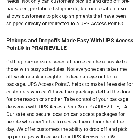
needs. Not only can customers pick up and drop off pre-
packaged, pre-labeled shipments, but our location also
allows customers to pick up shipments that have been
shipped directly or redirected to a UPS Access Point®.
Pickups and Dropoffs Made Easy With UPS Access
Point® in PRAIRIEVILLE
Getting packages delivered at home can be a hassle for
those with busy schedules. Not everyone can take time
off work or ask a neighbor to keep an eye out for a
package. UPS Access Point® helps to make life easier for
customers who can’t have their packages left at the door
for one reason or another. Take control of your package
deliveries with UPS Access Point® in PRAIRIEVILLE, LA.
Our safe and secure location can accept packages for
people who aren’t able to receive them throughout the
day. We offer customers the ability to drop off and pick
up packages with ease at our UPS Access Point®