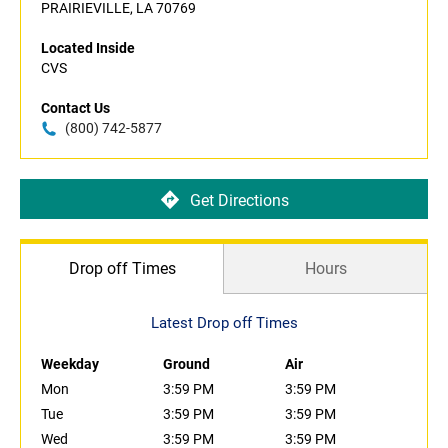
PRAIRIEVILLE, LA 70769
Located Inside
CVS
Contact Us
(800) 742-5877
Get Directions
Drop off Times
Hours
Latest Drop off Times
Weekday
Ground
Air
Mon
3:59 PM
3:59 PM
Tue
3:59 PM
3:59 PM
Wed
3:59 PM
3:59 PM